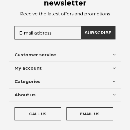
newsletter
Receive the latest offers and promotions
SUBSCRIBE
Customer service
My account
Categories
About us
CALL US
EMAIL US