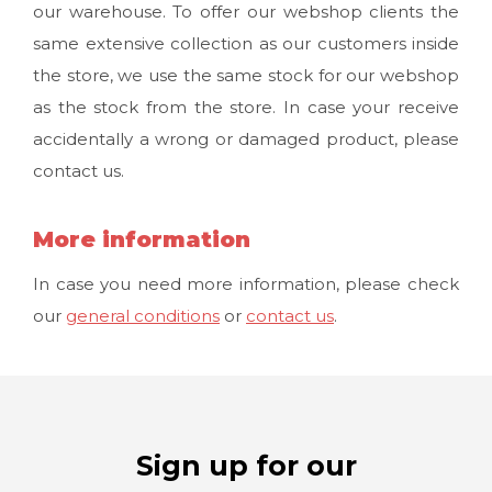
our warehouse. To offer our webshop clients the
same extensive collection as our customers inside
the store, we use the same stock for our webshop
as the stock from the store. In case your receive
accidentally a wrong or damaged product, please
contact us.
More information
In case you need more information, please check
our
general conditions
or
contact us
.
Sign up for our