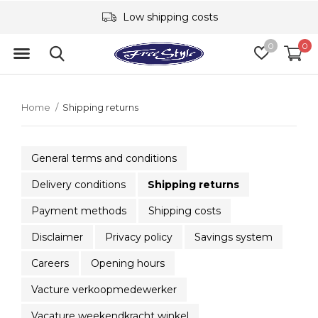
Low shipping costs
0
0
Home
Shipping returns
General terms and conditions
Delivery conditions
Shipping returns
Payment methods
Shipping costs
Disclaimer
Privacy policy
Savings system
Careers
Opening hours
Vacture verkoopmedewerker
Vacature weekendkracht winkel