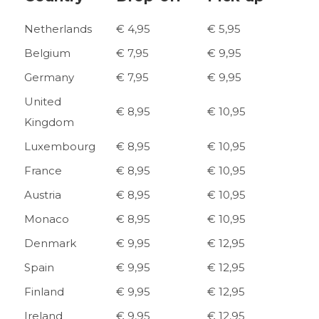
Netherlands
€ 4,95
€ 5,95
Belgium
€ 7,95
€ 9,95
Germany
€ 7,95
€ 9,95
United
€ 8,95
€ 10,95
Kingdom
Luxembourg
€ 8,95
€ 10,95
France
€ 8,95
€ 10,95
Austria
€ 8,95
€ 10,95
Monaco
€ 8,95
€ 10,95
Denmark
€ 9,95
€ 12,95
Spain
€ 9,95
€ 12,95
Finland
€ 9,95
€ 12,95
Ireland
€ 9,95
€ 12,95