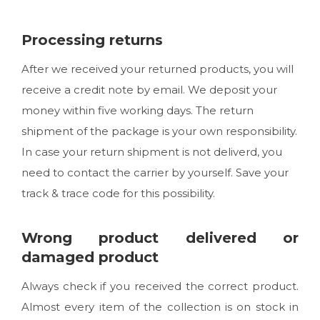
Processing returns
After we received your returned products, you will
receive a credit note by email. We deposit your
money within five working days. The return
shipment of the package is your own responsibility.
In case your return shipment is not deliverd, you
need to contact the carrier by yourself. Save your
track & trace code for this possibility.
Wrong product delivered or
damaged product
Always check if you received the correct product.
Almost every item of the collection is on stock in