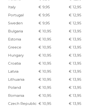
Italy
€ 9,95
€ 12,95
Portugal
€ 9,95
€ 12,95
Sweden
€ 9,95
€ 12,95
Bulgaria
€ 10,95
€ 13,95
Estonia
€ 10,95
€ 13,95
Greece
€ 10,95
€ 13,95
Hungary
€ 10,95
€ 13,95
Croatia
€ 10,95
€ 13,95
Latvia
€ 10,95
€ 13,95
Lithuania
€ 10,95
€ 13,95
Poland
€ 10,95
€ 13,95
Romania
€ 10,95
€ 13,95
Czech Republic
€ 10,95
€ 13,95