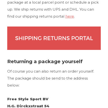
package at a local parcel point or schedule a pick
up. We ship returns with UPS and DHL. You can
find our shipping returns portal
here
.
Returning a package yourself
Of course you can also return an order yourself.
The package should be send to the address
below:
Free Style Sport BV
H.G. Dirckxstraat 54