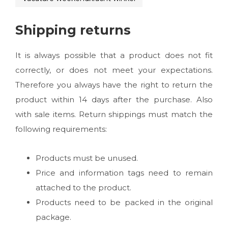
Shipping returns
It is always possible that a product does not fit
correctly, or does not meet your expectations.
Therefore you always have the right to return the
product within 14 days after the purchase. Also
with sale items. Return shippings must match the
following requirements:
Products must be unused.
Price and information tags need to remain
attached to the product.
Products need to be packed in the original
package.