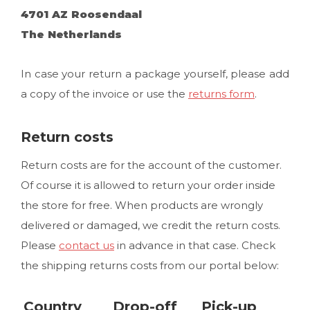
4701 AZ Roosendaal
The Netherlands
In case your return a package yourself, please add
a copy of the invoice or use the
returns form
.
Return costs
Return costs are for the account of the customer.
Of course it is allowed to return your order inside
the store for free. When products are wrongly
delivered or damaged, we credit the return costs.
Please
contact us
in advance in that case. Check
the shipping returns costs from our portal below:
Country
Drop-off
Pick-up