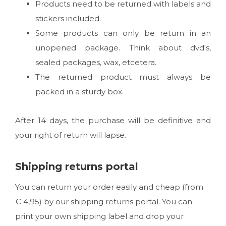
Products need to be returned with labels and
stickers included.
Some products can only be return in an
unopened package. Think about dvd's,
sealed packages, wax, etcetera.
The returned product must always be
packed in a sturdy box.
After 14 days, the purchase will be definitive and
your right of return will lapse.
Shipping returns portal
You can return your order easily and cheap (from
€ 4,95) by our shipping returns portal. You can
print your own shipping label and drop your