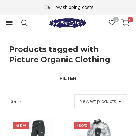
Low shipping costs
0
0
Products tagged with
Picture Organic Clothing
FILTER
-50%
-50%