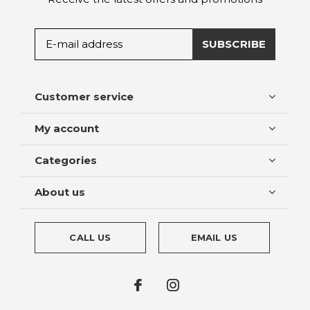
SUBSCRIBE
Customer service
My account
Categories
About us
CALL US
EMAIL US