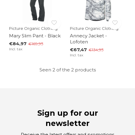
Picture Organic Clothing
Picture Organic Clothing
Mary Slim Pant - Black
Annecy Jacket -
Lofoten
€84,97
€169,95
Incl. tax
€67,47
€134,95
Incl. tax
Seen 2 of the 2 products
Sign up for our
newsletter
Receive the latest offers and promotions