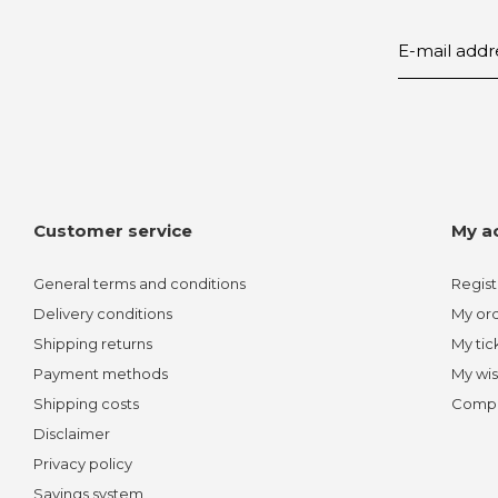
Customer service
My a
General terms and conditions
Regist
Delivery conditions
My or
Shipping returns
My tic
Payment methods
My wis
Shipping costs
Compa
Disclaimer
Privacy policy
Savings system