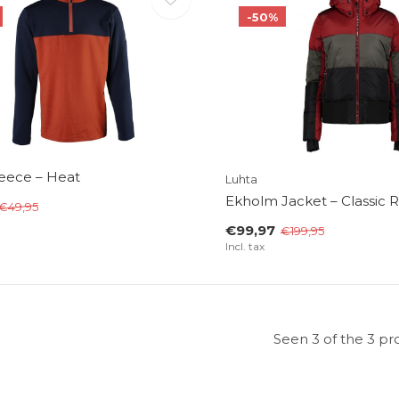
-50%
leece – Heat
Luhta
Ekholm Jacket – Classic 
€49,95
€99,97
€199,95
Incl. tax
Seen 3 of the 3 pr