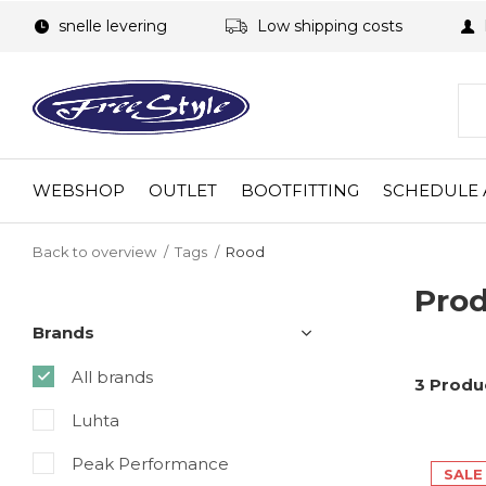
snelle levering
Low shipping costs
WEBSHOP
OUTLET
BOOTFITTING
SCHEDULE 
Back to overview
Tags
Rood
Prod
Brands
All brands
3 Produ
Luhta
Peak Performance
SALE