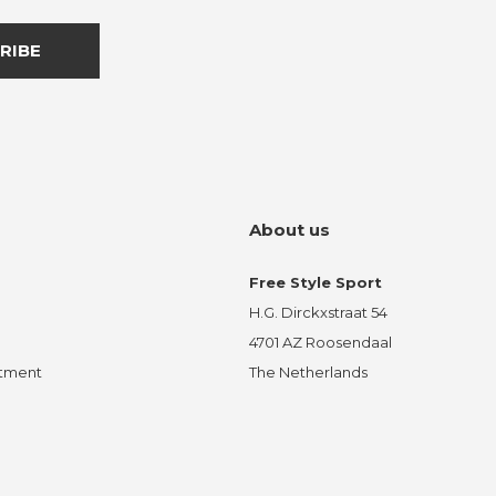
RIBE
About us
Free Style Sport
H.G. Dirckxstraat 54
4701 AZ Roosendaal
ntment
The Netherlands