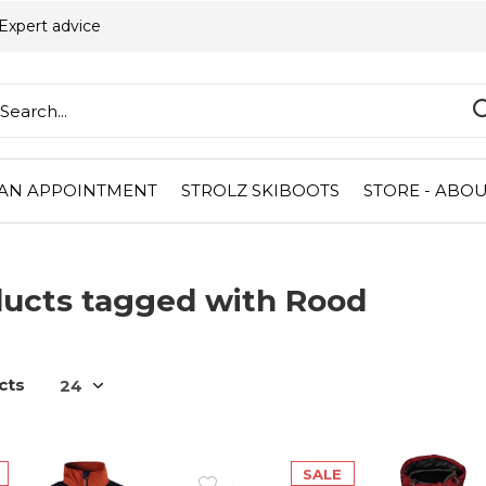
Expert advice
AN APPOINTMENT
STROLZ SKIBOOTS
STORE - ABOU
ucts tagged with Rood
cts
SALE