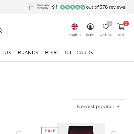
9.1
out of 378 reviews
0
0
english
login
wishlist
cart
T US
BRANDS
BLOG
GIFT CARDS
SALE