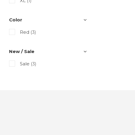
XL
(1)
Color
Red
(3)
New / Sale
Sale
(3)