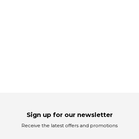
Sign up for our newsletter
Receive the latest offers and promotions