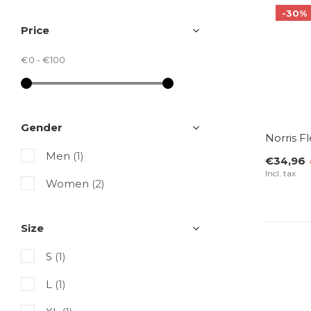
-30%
Price
€0
-
€100
Gender
Norris F
Men
(1)
€34,96
Incl. tax
Women
(2)
Size
S
(1)
L
(1)