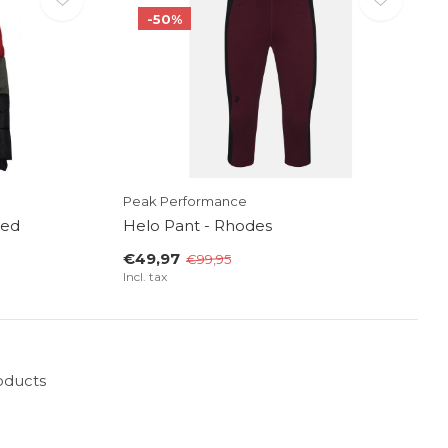
-50%
Peak Performance
Red
Helo Pant - Rhodes
€49,97
€99,95
Incl. tax
oducts