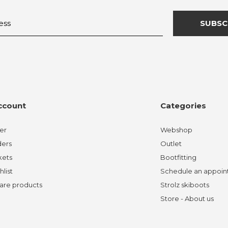
SUBSC
ccount
Categories
er
Webshop
ders
Outlet
kets
Bootfitting
hlist
Schedule an appoi
re products
Strolz skiboots
Store - About us