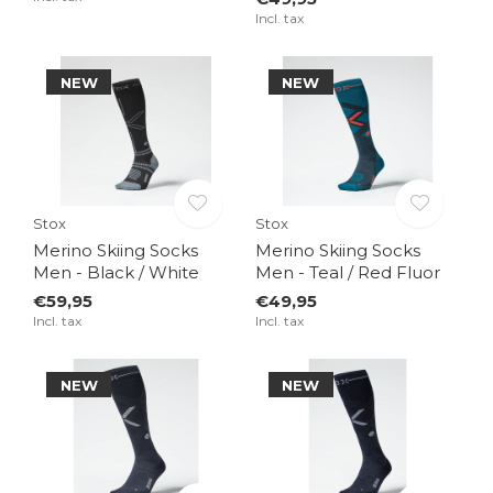
Incl. tax
NEW
NEW
Stox
Stox
Merino Skiing Socks
Merino Skiing Socks
Men - Black / White
Men - Teal / Red Fluor
€59,95
€49,95
Incl. tax
Incl. tax
NEW
NEW