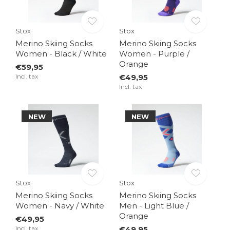
Stox
Stox
Merino Skiing Socks
Merino Skiing Socks
Women - Black / White
Women - Purple /
Orange
€59,95
Incl. tax
€49,95
Incl. tax
NEW
NEW
Stox
Stox
Merino Skiing Socks
Merino Skiing Socks
Women - Navy / White
Men - Light Blue /
Orange
€49,95
Incl. tax
€49,95