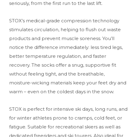
seriously, from the first run to the last lift.
STOX’s medical-grade compression technology
stimulates circulation, helping to flush out waste
products and prevent muscle soreness. You’ll
notice the difference immediately: less tired legs,
better temperature regulation, and faster
recovery. The socks offer a snug, supportive fit
without feeling tight, and the breathable,
moisture-wicking materials keep your feet dry and
warm – even on the coldest days in the snow.
STOX is perfect for intensive ski days, long runs, and
for winter athletes prone to cramps, cold feet, or
fatigue. Suitable for recreational skiers as well as
dedicated freeriders and ski tourers. Also ideal for