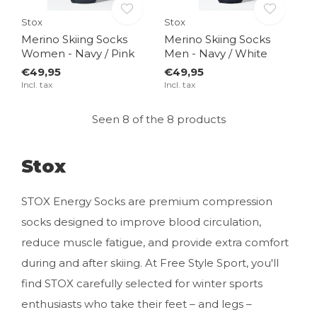
Stox
Stox
Merino Skiing Socks
Merino Skiing Socks
Women - Navy / Pink
Men - Navy / White
€49,95
€49,95
Incl. tax
Incl. tax
Seen 8 of the 8 products
Stox
STOX Energy Socks are premium compression
socks designed to improve blood circulation,
reduce muscle fatigue, and provide extra comfort
during and after skiing. At Free Style Sport, you'll
find STOX carefully selected for winter sports
enthusiasts who take their feet – and legs –