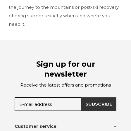
the journey to the mountains or post-ski recovery,
offering support exactly when and where you
need it.
Sign up for our
newsletter
Receive the latest offers and promotions
SUBSCRIBE
Customer service