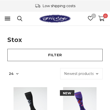
Low shipping costs
0
0
Stox
FILTER
NEW