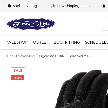
snelle levering
Low shipping costs
WEBSHOP
OUTLET
BOOTFITTING
SCHEDULE 
Back to overview
Gigolosso GTX(R) + Gore Warm PR
SALE
-30%