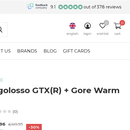
9.1
out of 378 reviews
0
0
english
login
wishlist
cart
T US
BRANDS
BLOG
GIFT CARDS
er
golosso GTX(R) + Gore Warm
R
(0)
,96
€109,95
-30%