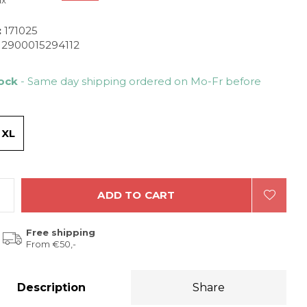
ax
:
171025
2900015294112
tock
- Same day shipping ordered on Mo-Fr before
/ XL
ADD TO CART
Free shipping
From €50,-
Description
Share