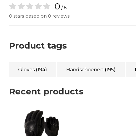
0
/ 5
0 stars based on 0 reviews
Product tags
Gloves
(194)
Handschoenen
(195)
Recent products