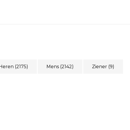
Heren
(2175)
Mens
(2142)
Ziener
(9)