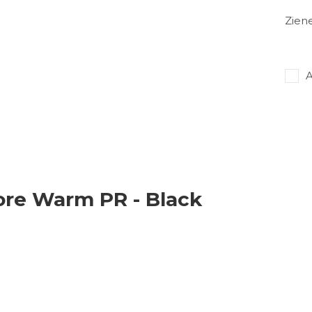
Zien
A
ore Warm PR - Black