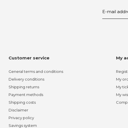
Customer service
My a
General terms and conditions
Regist
Delivery conditions
My or
Shipping returns
My tic
Payment methods
My wis
Shipping costs
Compa
Disclaimer
Privacy policy
Savings system