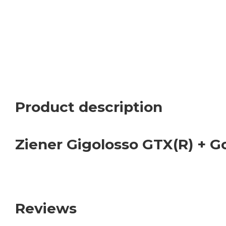
Product description
Ziener Gigolosso GTX(R) + G
Reviews