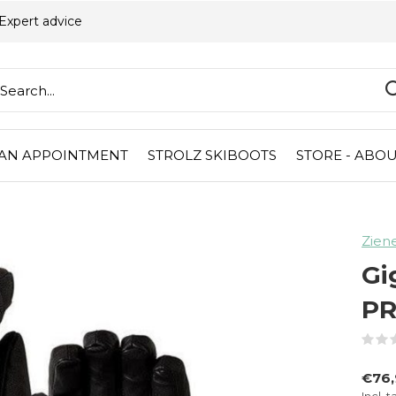
Expert advice
AN APPOINTMENT
STROLZ SKIBOOTS
STORE - ABOU
Zien
Gi
P
€76