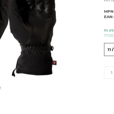
Incl. t
MPN
EAN:
In s
17:00
11 