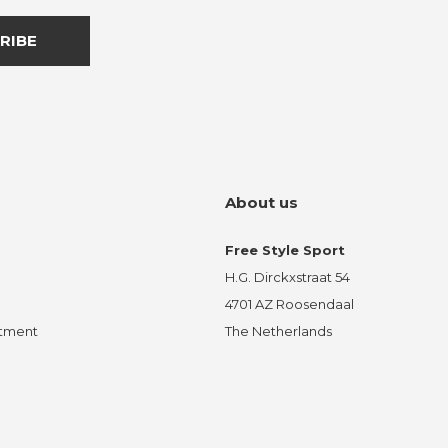
RIBE
About us
Free Style Sport
H.G. Dirckxstraat 54
4701 AZ Roosendaal
ntment
The Netherlands