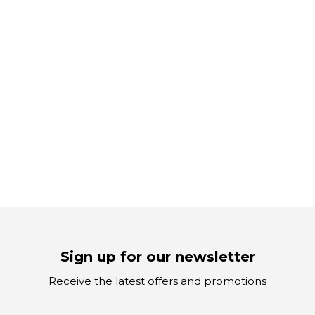
Sign up for our newsletter
Receive the latest offers and promotions