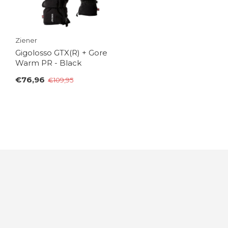
Ziener
Gigolosso GTX(R) + Gore
Warm PR - Black
€76,96
€109,95