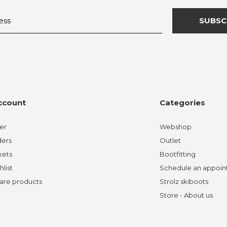
SUBSC
ccount
Categories
er
Webshop
ders
Outlet
kets
Bootfitting
hlist
Schedule an appoi
re products
Strolz skiboots
Store - About us