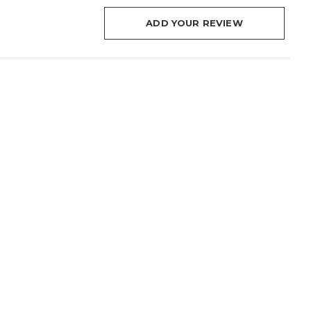
ADD YOUR REVIEW