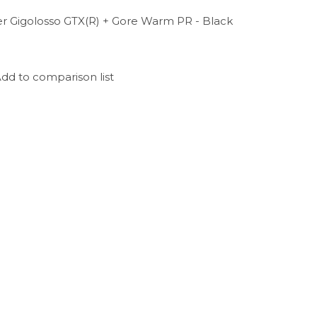
er Gigolosso GTX(R) + Gore Warm PR - Black
dd to comparison list