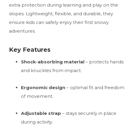
extra protection during learning and play on the
slopes. Lightweight, flexible, and durable, they
ensure kids can safely enjoy their first snowy
adventures.
Key Features
Shock-absorbing material
– protects hands
and knuckles from impact.
Ergonomic design
– optimal fit and freedom
of movement.
Adjustable strap
– stays securely in place
during activity.