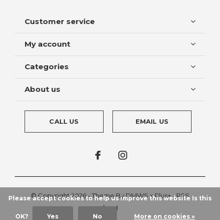
Customer service
My account
Categories
About us
CALL US
EMAIL US
© Copyright
2026
- Theme By
DMWS
x
Plus+
-
RSS
Please accept cookies to help us improve this website Is this
feed
OK?
Yes
No
More on cookies »