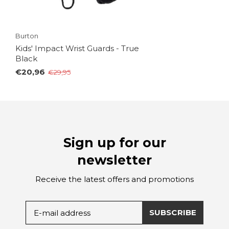
Burton
Kids' Impact Wrist Guards - True
Black
€20,96
€29,95
Sign up for our
newsletter
Receive the latest offers and promotions
SUBSCRIBE