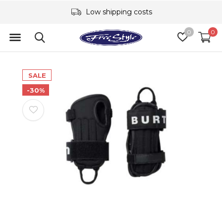
Low shipping costs
0
0
SALE
-30%