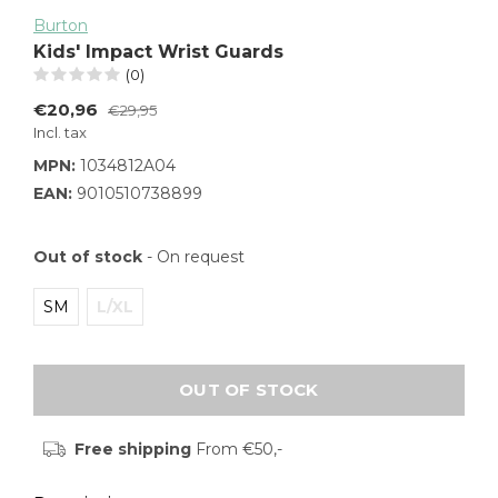
Burton
Kids' Impact Wrist Guards
(0)
€20,96
€29,95
Incl. tax
MPN:
1034812A04
EAN:
9010510738899
Out of stock
- On request
SM
L/XL
OUT OF STOCK
Free shipping
From €50,-