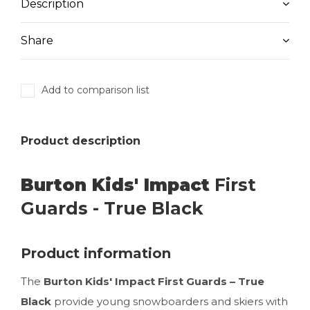
Description
Share
Add to comparison list
Product description
Burton Kids' Impact
First
Guards - True Black
Product information
The
Burton Kids' Impact First Guards – True
Black
provide young snowboarders and skiers with