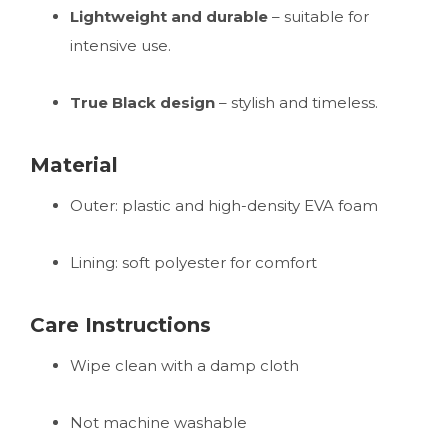
Lightweight and durable
– suitable for
intensive use.
True Black design
– stylish and timeless.
Material
Outer: plastic and high-density EVA foam
Lining: soft polyester for comfort
Care Instructions
Wipe clean with a damp cloth
Not machine washable