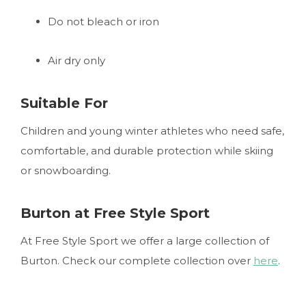
Do not bleach or iron
Air dry only
Suitable For
Children and young winter athletes who need safe,
comfortable, and durable protection while skiing
or snowboarding.
Burton at Free Style Sport
At Free Style Sport we offer a large collection of
Burton. Check our complete collection over
here
.