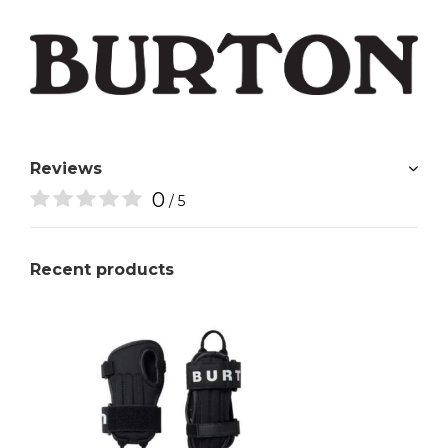
Reviews
0
/ 5
Recent products