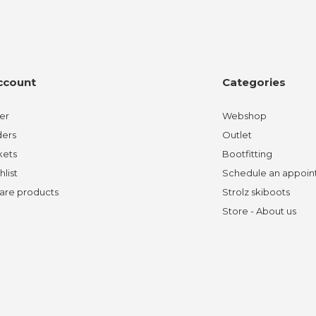
ccount
Categories
er
Webshop
ders
Outlet
kets
Bootfitting
hlist
Schedule an appoi
re products
Strolz skiboots
Store - About us