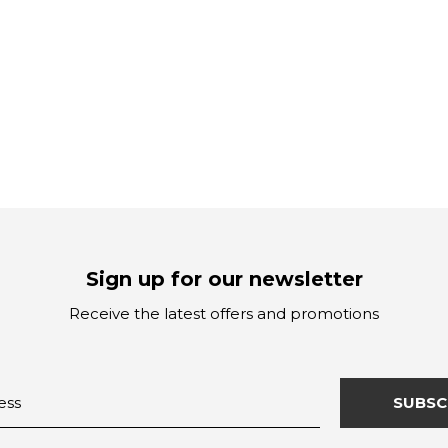
Sign up for our newsletter
Receive the latest offers and promotions
SUBSC