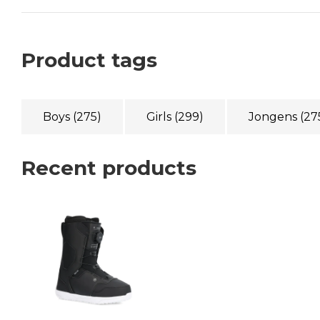
Product tags
Boys
(275)
Girls
(299)
Jongens
(27
Recent products