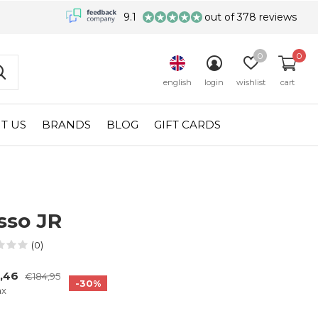
9.1
out of 378 reviews
0
0
english
login
wishlist
cart
T US
BRANDS
BLOG
GIFT CARDS
sso JR
(0)
9,46
€184,95
-30%
ax