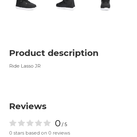
Product description
Ride Lasso JR
Reviews
0
/ 5
0 stars based on 0 reviews