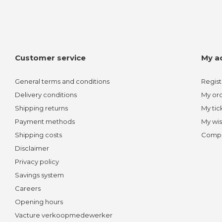
Customer service
My a
General terms and conditions
Regist
Delivery conditions
My or
Shipping returns
My tic
Payment methods
My wis
Shipping costs
Compa
Disclaimer
Privacy policy
Savings system
Careers
Opening hours
Vacture verkoopmedewerker