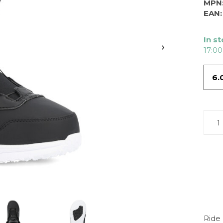
MPN
EAN:
In s
17:00
6.
Ride