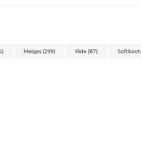
5)
Meisjes
(299)
Ride
(87)
Softboot