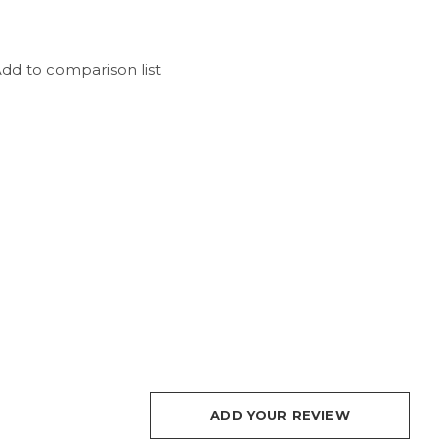
dd to comparison list
ADD YOUR REVIEW