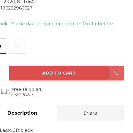
:
12K2018.1.1.060
196222966627
tock
- Same day shipping ordered on Mo-Fr before
0
7.0
ADD TO CART
Free shipping
From €50,-
Description
Share
 Lasso JR black