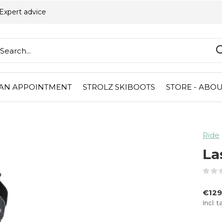
Expert advice
AN APPOINTMENT
STROLZ SKIBOOTS
STORE - ABOU
Ride
La
€12
Incl. t