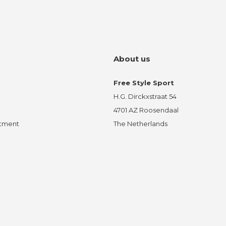
About us
Free Style Sport
H.G. Dirckxstraat 54
4701 AZ Roosendaal
ntment
The Netherlands