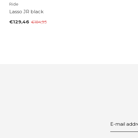
Ride
Lasso JR black
€129,46
€184,95