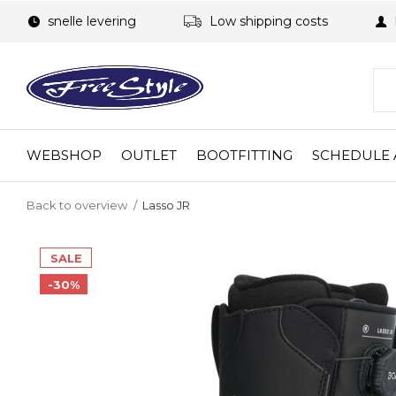
snelle levering
Low shipping costs
WEBSHOP
OUTLET
BOOTFITTING
SCHEDULE 
Back to overview
Lasso JR
SALE
-30%