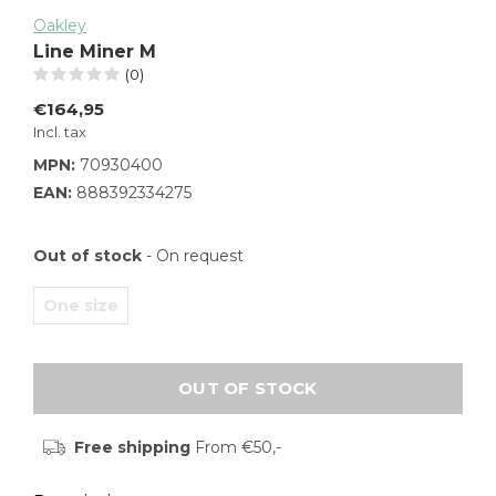
Oakley
Line Miner M
(0)
€164,95
Incl. tax
MPN:
70930400
EAN:
888392334275
Out of stock
- On request
One size
OUT OF STOCK
Free shipping
From €50,-