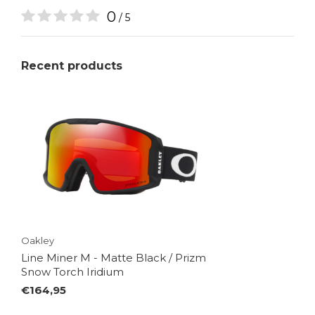
0
/ 5
Recent products
Oakley
Line Miner M - Matte Black / Prizm
Snow Torch Iridium
€164,95