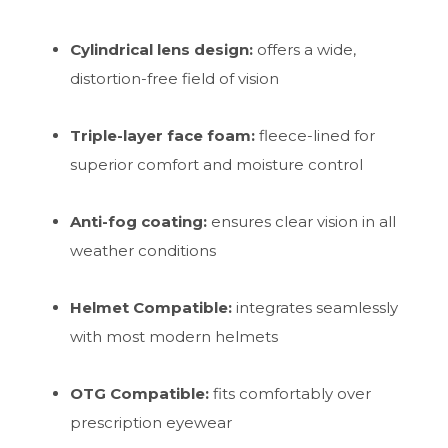
Cylindrical lens design:
offers a wide,
distortion-free field of vision
Triple-layer face foam:
fleece-lined for
superior comfort and moisture control
Anti-fog coating:
ensures clear vision in all
weather conditions
Helmet Compatible:
integrates seamlessly
with most modern helmets
OTG Compatible:
fits comfortably over
prescription eyewear