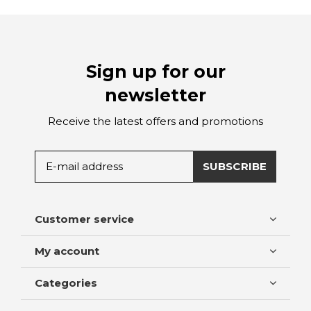
Sign up for our
newsletter
Receive the latest offers and promotions
SUBSCRIBE
Customer service
My account
Categories