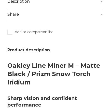
Description
Share
Add to comparison list
Product description
Oakley Line Miner M – Matte
Black / Prizm Snow Torch
Iridium
Sharp vision and confident
performance