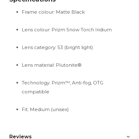
Frame colour: Matte Black
Lens colour: Prizm Snow Torch Iridium
Lens category: S3 (bright light)
Lens material: Plutonite®
Technology: Prizm™, Anti-fog, OTG
compatible
Fit: Medium (unisex)
Reviews