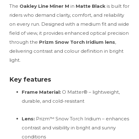
The
Oakley Line Miner M
in
Matte Black
is built for
riders who demand clarity, comfort, and reliability
on every run. Designed with a medium fit and wide
field of view, it provides enhanced optical precision
through the
Prizm Snow Torch Iridium lens
,
delivering contrast and colour definition in bright
light.
Key features
Frame Material:
O Matter® – lightweight,
durable, and cold-resistant
Lens:
Prizm™ Snow Torch Iridium – enhances
contrast and visibility in bright and sunny
conditions