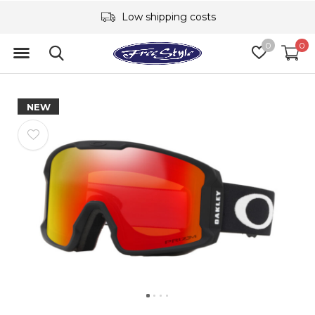
Low shipping costs
0
0
NEW