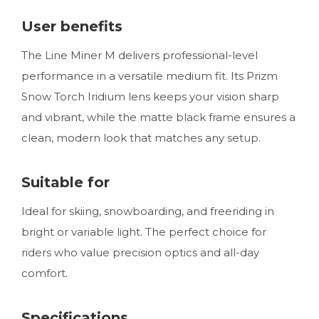
User benefits
The Line Miner M delivers professional-level
performance in a versatile medium fit. Its Prizm
Snow Torch Iridium lens keeps your vision sharp
and vibrant, while the matte black frame ensures a
clean, modern look that matches any setup.
Suitable for
Ideal for skiing, snowboarding, and freeriding in
bright or variable light. The perfect choice for
riders who value precision optics and all-day
comfort.
Specifications