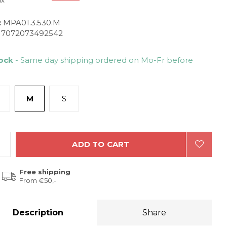
ax
:
MPA01.3.530.M
7072073492542
tock
- Same day shipping ordered on Mo-Fr before
M
S
ADD TO CART
Free shipping
From €50,-
Description
Share