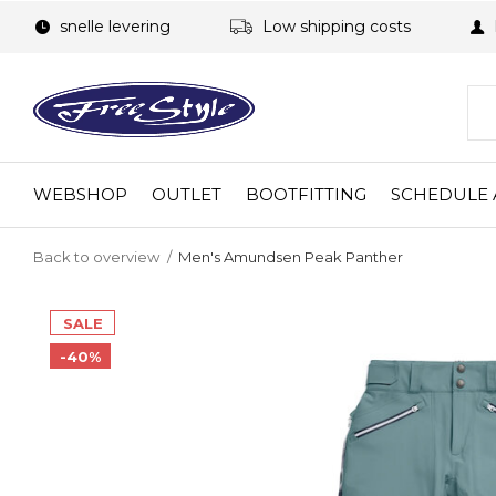
snelle levering
Low shipping costs
WEBSHOP
OUTLET
BOOTFITTING
SCHEDULE 
Back to overview
Men's Amundsen Peak Panther
SALE
-40%