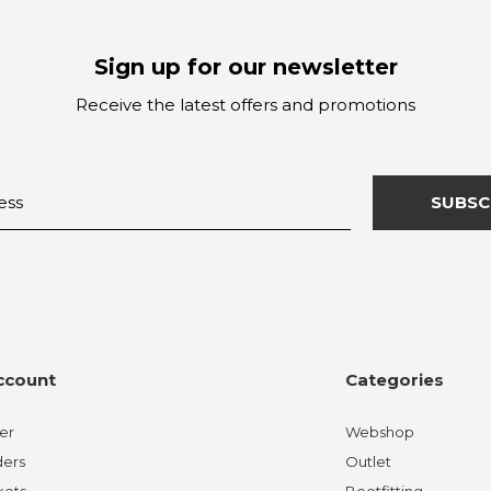
Sign up for our newsletter
Receive the latest offers and promotions
SUBSC
ccount
Categories
er
Webshop
ders
Outlet
kets
Bootfitting