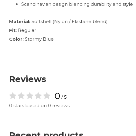
Scandinavian design blending durability and style
Material:
Softshell (Nylon / Elastane blend)
Fit:
Regular
Color:
Stormy Blue
Reviews
0
/ 5
0 stars based on 0 reviews
Recent products