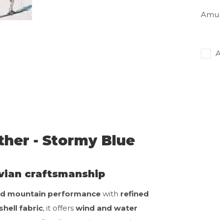
Amun
A
her - Stormy Blue
vian craftsmanship
d mountain performance
with
refined
shell fabric
, it offers
wind and water