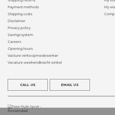
Payment methods
My wis
Shipping costs
Compa
Disclaimer
Privacy policy
Savings system
Careers
Opening hours
Vacture verkoopmedewerker
Vacature weekendkracht winkel
CALL US
EMAIL US