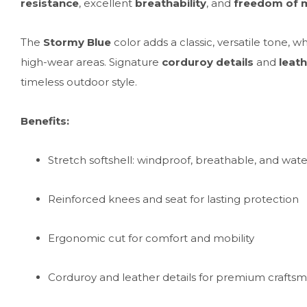
resistance
, excellent
breathability
, and
freedom of
The
Stormy Blue
color adds a classic, versatile tone, w
high-wear areas. Signature
corduroy details
and
leath
timeless outdoor style.
Benefits:
Stretch softshell: windproof, breathable, and wat
Reinforced knees and seat for lasting protection
Ergonomic cut for comfort and mobility
Corduroy and leather details for premium crafts