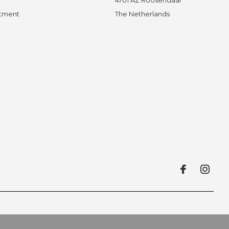
ntment
The Netherlands