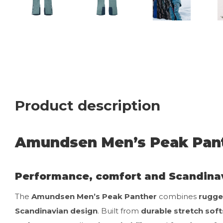
Product description
Amundsen Men’s Peak Pant
Performance, comfort and Scandina
The
Amundsen Men’s Peak Panther
combines
rugge
Scandinavian design
. Built from
durable stretch soft