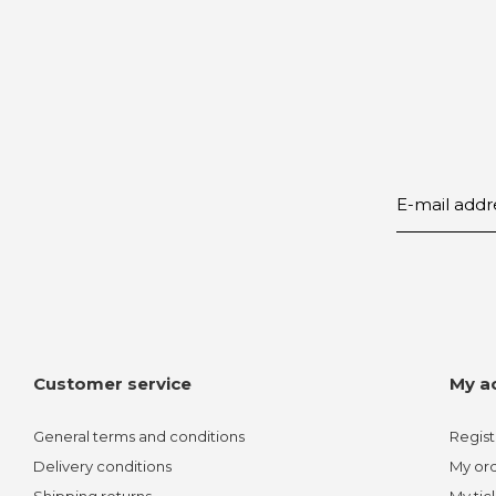
Customer service
My a
General terms and conditions
Regist
Delivery conditions
My or
Shipping returns
My tic