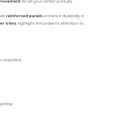
 movement
for all your winter pursuits.
hile
reinforced panels
enhance durability in
er trims
highlight Amundsen’s attention to
er-repellent
manship