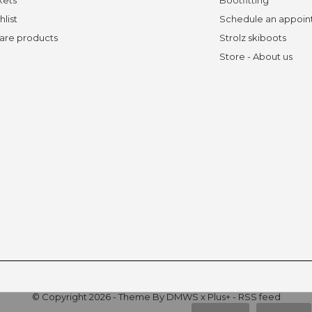
hlist
Schedule an appoi
re products
Strolz skiboots
Store - About us
© Copyright
2026
- Theme By
DMWS
x
Plus+
-
RSS feed