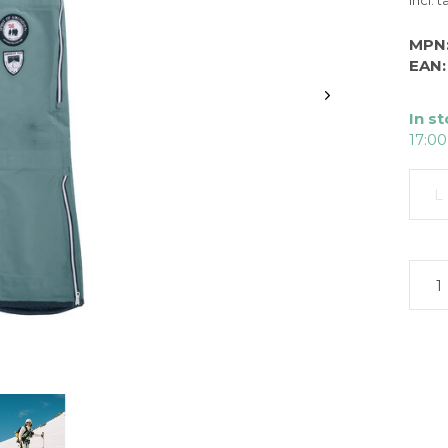
Incl. t
MPN
EAN:
In s
17:00
L