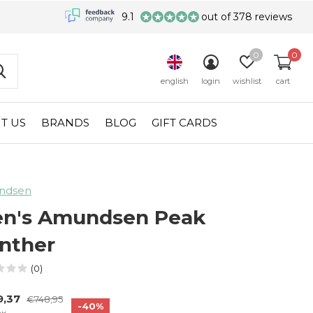
9.1
out of 378 reviews
0
0
english
login
wishlist
cart
T US
BRANDS
BLOG
GIFT CARDS
ndsen
n's Amundsen Peak
nther
(0)
9,37
€748,95
-40%