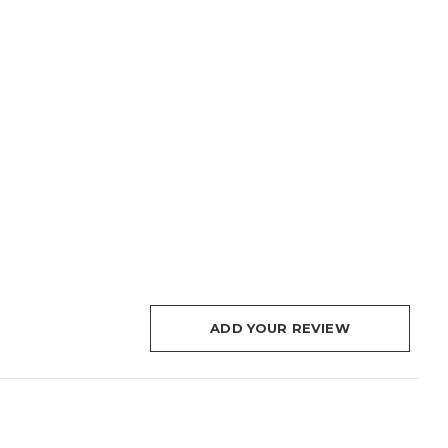
ADD YOUR REVIEW