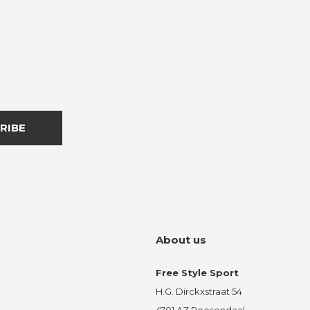
RIBE
About us
Free Style Sport
H.G. Dirckxstraat 54
4701 AZ Roosendaal