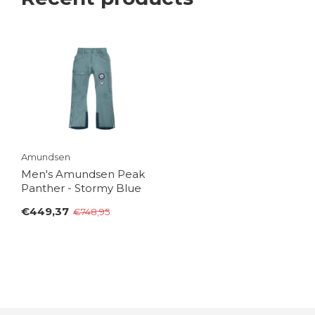
Amundsen
Men's Amundsen Peak
Panther - Stormy Blue
€449,37
€748,95