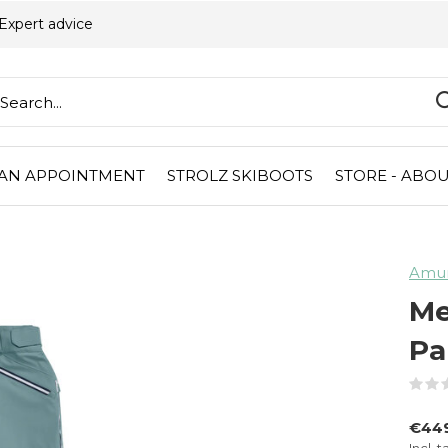
Expert advice
AN APPOINTMENT
STROLZ SKIBOOTS
STORE - ABOU
Amu
Me
Pa
€44