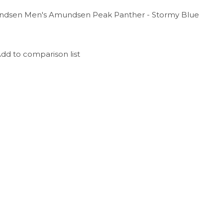
dsen Men's Amundsen Peak Panther - Stormy Blue
dd to comparison list