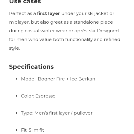
Use cases
Perfect as a
first layer
under your ski jacket or
midlayer, but also great as a standalone piece
during casual winter wear or après-ski. Designed
for men who value both functionality and refined
style.
Specifications
Model: Bogner Fire + Ice Berkan
Color: Espresso
Type: Men’s first layer / pullover
Fit: Slim fit