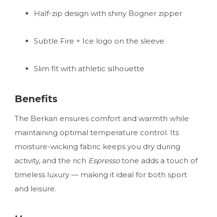
Half-zip design with shiny Bogner zipper
Subtle Fire + Ice logo on the sleeve
Slim fit with athletic silhouette
Benefits
The Berkan ensures comfort and warmth while
maintaining optimal temperature control. Its
moisture-wicking fabric keeps you dry during
activity, and the rich
Espresso
tone adds a touch of
timeless luxury — making it ideal for both sport
and leisure.