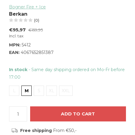
Bogner Fire + Ice
Berkan
(0)
€95,97
€159,95
Incl. tax
MPN:
5412
EAN:
4067652851387
In stock
- Same day shipping ordered on Mo-Fr before
17:00
L
M
S
XL
XXL
ADD TO CART
Free shipping
From €50,-