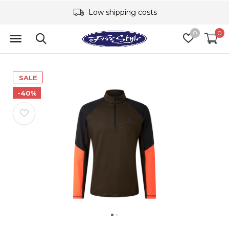
Low shipping costs
0
0
SALE
-40%