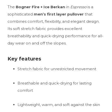
The
Bogner Fire + Ice Berkan
in
Espresso
is a
sophisticated
men’s first layer pullover
that
combines comfort, flexibility, and elegant design.
Its soft stretch fabric provides excellent
breathability and quick-drying performance for all-
day wear on and off the slopes.
Key features
Stretch fabric for unrestricted movement
Breathable and quick-drying for lasting
comfort
Lightweight, warm, and soft against the skin