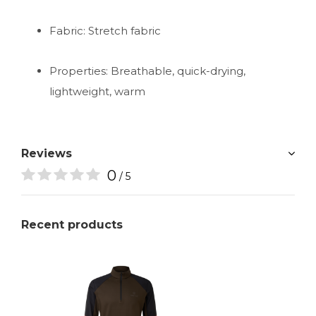
Fabric: Stretch fabric
Properties: Breathable, quick-drying,
lightweight, warm
Reviews
0
/ 5
Recent products