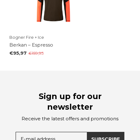
Bogner Fire + Ice
Berkan – Espresso
€95,97
€159,95
Sign up for our
newsletter
Receive the latest offers and promotions
SUBSCRIBE