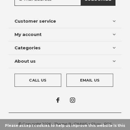
Customer service
My account
Categories
About us
CALL US
EMAIL US
© Copyright
2026
- Theme By
DMWS
x
Plus+
-
RSS
Please accept cookies to help us improve this website Is this