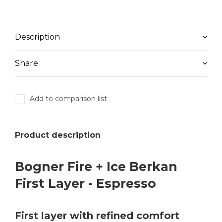
Description
Share
Add to comparison list
Product description
Bogner Fire + Ice Berkan
First Layer - Espresso
First layer with refined comfort