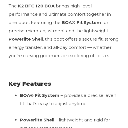
The
K2 BFC 120 BOA
brings high-level
performance and ultimate comfort together in
one boot. Featuring the
BOA® Fit System
for
precise micro-adjustment and the lightweight
Powerlite Shell
, this boot offers a secure fit, strong
energy transfer, and all-day comfort — whether
you’re carving groomers or exploring off-piste.
Key Features
BOA® Fit System
– provides a precise, even
fit that’s easy to adjust anytime.
Powerlite Shell
– lightweight and rigid for