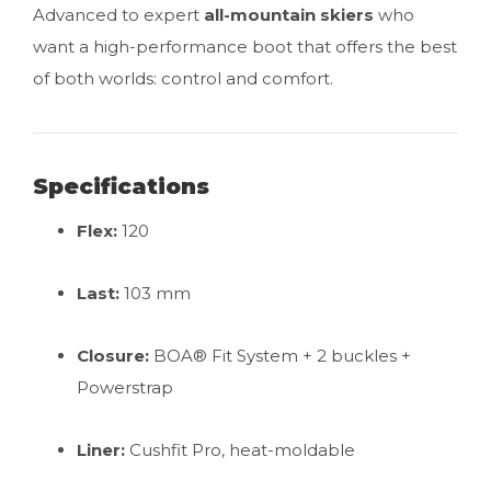
Advanced to expert
all-mountain skiers
who
want a high-performance boot that offers the best
of both worlds: control and comfort.
Specifications
Flex:
120
Last:
103 mm
Closure:
BOA® Fit System + 2 buckles +
Powerstrap
Liner:
Cushfit Pro, heat-moldable