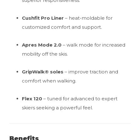
superior responsiveness.
Cushfit Pro Liner
– heat-moldable for
customized comfort and support.
Apres Mode 2.0
– walk mode for increased
mobility off the skis.
GripWalk® soles
– improve traction and
comfort when walking.
Flex 120
– tuned for advanced to expert
skiers seeking a powerful feel.
Benefits