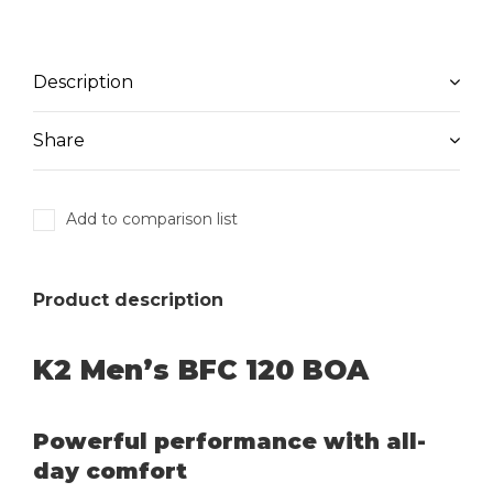
Description
Share
Add to comparison list
Product description
K2 Men’s BFC 120 BOA
Powerful performance with all-
day comfort