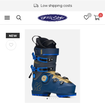
Low shipping costs
0
0
NEW