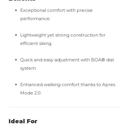
Exceptional comfort with precise
performance.
Lightweight yet strong construction for
efficient skiing.
Quick and easy adjustment with BOA® dial
system.
Enhanced walking comfort thanks to Apres
Mode 2.0.
Ideal For