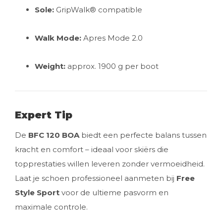
Sole:
GripWalk® compatible
Walk Mode:
Apres Mode 2.0
Weight:
approx. 1900 g per boot
Expert Tip
De
BFC 120 BOA
biedt een perfecte balans tussen
kracht en comfort – ideaal voor skiërs die
topprestaties willen leveren zonder vermoeidheid.
Laat je schoen professioneel aanmeten bij
Free
Style Sport
voor de ultieme pasvorm en
maximale controle.