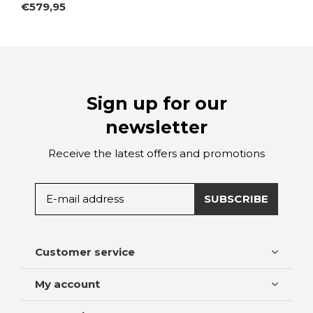
€579,95
Sign up for our
newsletter
Receive the latest offers and promotions
SUBSCRIBE
Customer service
My account