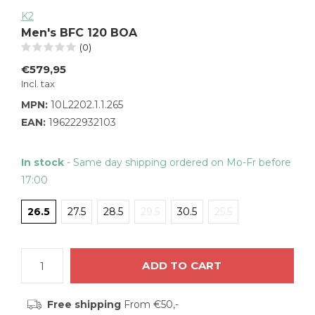
K2
Men's BFC 120 BOA
(0)
€579,95
Incl. tax
MPN:
10L2202.1.1.265
EAN:
196222932103
In stock
- Same day shipping ordered on Mo-Fr before
17:00
26.5
27.5
28.5
29.5
30.5
25.5
ADD TO CART
Free shipping
From €50,-