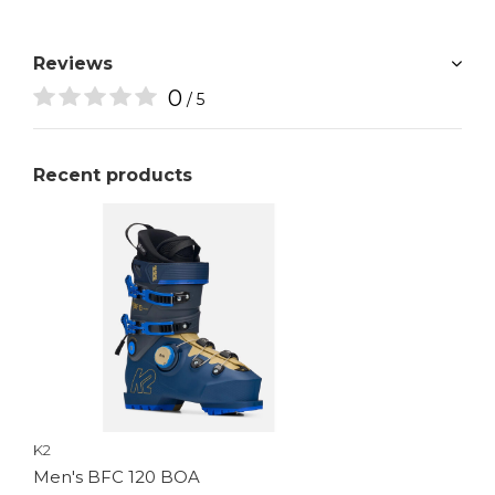
Reviews
0
/ 5
Recent products
K2
Men's BFC 120 BOA