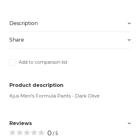
Description
Share
Add to comparison list
Product description
Kjus Men's Formula Pants - Dark Olive
Reviews
0
/ 5