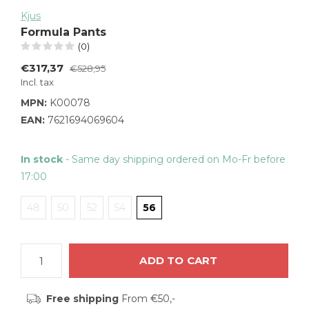
Kjus
Formula Pants
(0)
€317,37
€528,95
Incl. tax
MPN:
K00078
EAN:
7621694069604
In stock
- Same day shipping ordered on Mo-Fr before
17:00
48
50
52
54
56
ADD TO CART
Free shipping
From €50,-