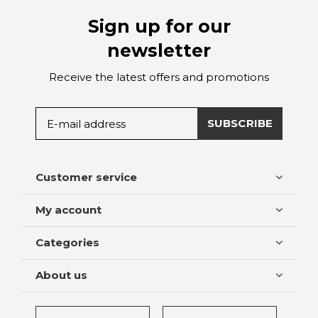
Sign up for our
newsletter
Receive the latest offers and promotions
SUBSCRIBE
Customer service
My account
Categories
About us