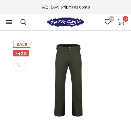
Low shipping costs
0
0
SALE
-40%