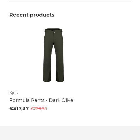
Recent products
Kjus
Formula Pants - Dark Olive
€317,37
€528,95