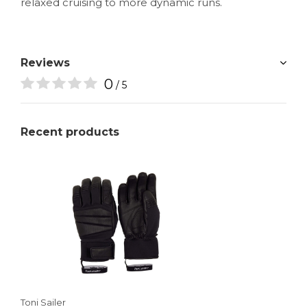
relaxed cruising to more dynamic runs.
Reviews
0
/ 5
Recent products
Toni Sailer