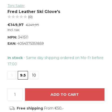
Toni Sailer
Fred Leather Ski Glove's
(0)
€149,97
€249,95
Incl. tax
MPN:
341511
EAN:
4054375351859
In stock
- Same day shipping ordered on Mo-Fr before
17:00
9
9.5
10
ADD TO CART
Free shipping
From €50,-