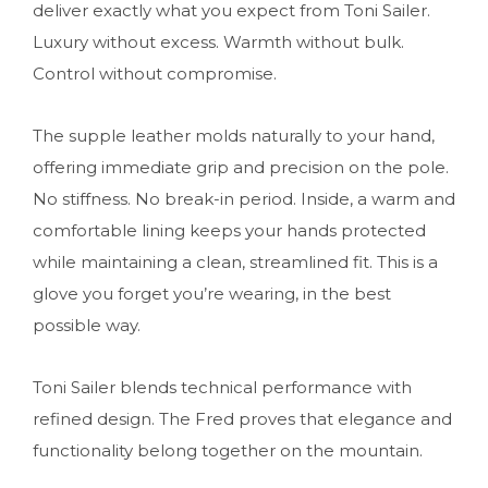
deliver exactly what you expect from Toni Sailer.
Luxury without excess. Warmth without bulk.
Control without compromise.
The supple leather molds naturally to your hand,
offering immediate grip and precision on the pole.
No stiffness. No break-in period. Inside, a warm and
comfortable lining keeps your hands protected
while maintaining a clean, streamlined fit. This is a
glove you forget you’re wearing, in the best
possible way.
Toni Sailer blends technical performance with
refined design. The Fred proves that elegance and
functionality belong together on the mountain.