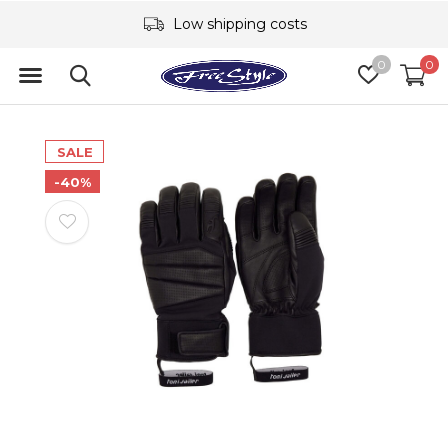
Low shipping costs
0
0
SALE
-40%