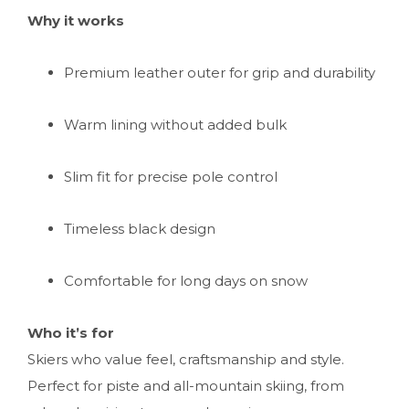
Why it works
Premium leather outer for grip and durability
Warm lining without added bulk
Slim fit for precise pole control
Timeless black design
Comfortable for long days on snow
Who it’s for
Skiers who value feel, craftsmanship and style.
Perfect for piste and all-mountain skiing, from