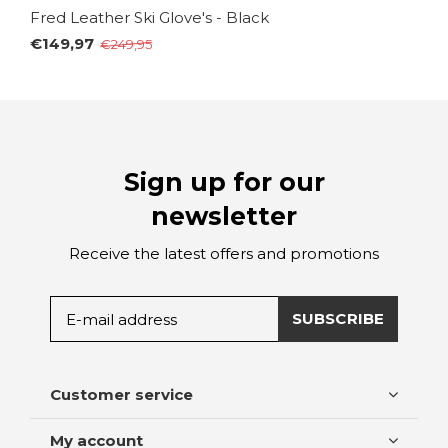
Fred Leather Ski Glove's - Black
€149,97
€249,95
Sign up for our
newsletter
Receive the latest offers and promotions
SUBSCRIBE
Customer service
My account