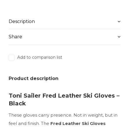
Description
Share
Add to comparison list
Product description
Toni Sailer Fred Leather Ski Gloves –
Black
These gloves carry presence. Not in weight, but in
feel and finish. The
Fred Leather Ski Gloves