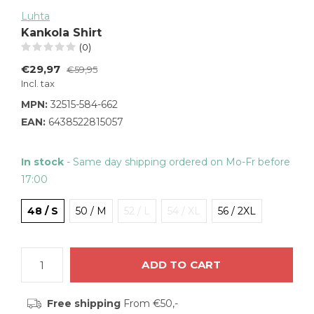
Luhta
Kankola Shirt
(0)
€29,97
€59,95
Incl. tax
MPN:
32515-584-662
EAN:
6438522815057
In stock
- Same day shipping ordered on Mo-Fr before
17:00
48 / S
50 / M
52 / L
54 / XL
56 / 2XL
ADD TO CART
Free shipping
From €50,-