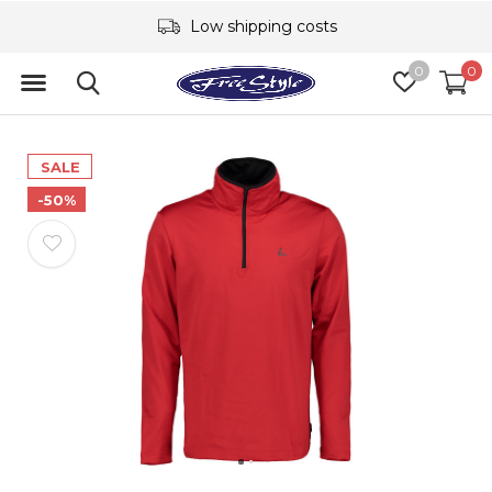
Low shipping costs
0
0
SALE
-50%