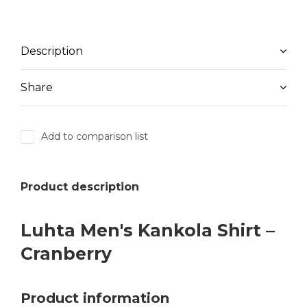
Description
Share
Add to comparison list
Product description
Luhta Men's Kankola Shirt –
Cranberry
Product information