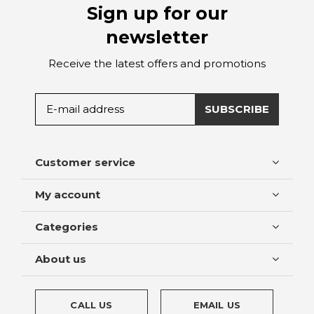
Sign up for our
newsletter
Receive the latest offers and promotions
SUBSCRIBE
Customer service
My account
Categories
About us
CALL US
EMAIL US