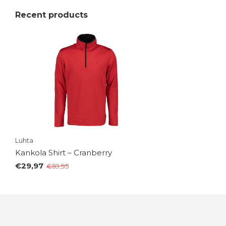
Recent products
Luhta
Kankola Shirt – Cranberry
€29,97
€59,95