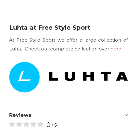
Luhta at Free Style Sport
At Free Style Sport we offer a large collection of
Luhta. Check our complete collection over
here
.
Reviews
0
/ 5