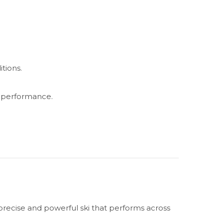
tions.
l performance.
precise and powerful ski that performs across