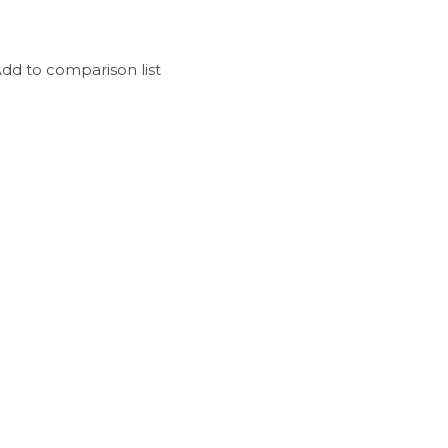
dd to comparison list