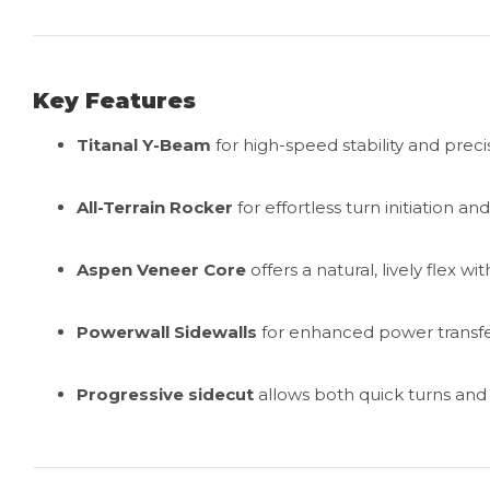
Key Features
Titanal Y-Beam
for high-speed stability and preci
All-Terrain Rocker
for effortless turn initiation and
Aspen Veneer Core
offers a natural, lively flex w
Powerwall Sidewalls
for enhanced power transfe
Progressive sidecut
allows both quick turns and 