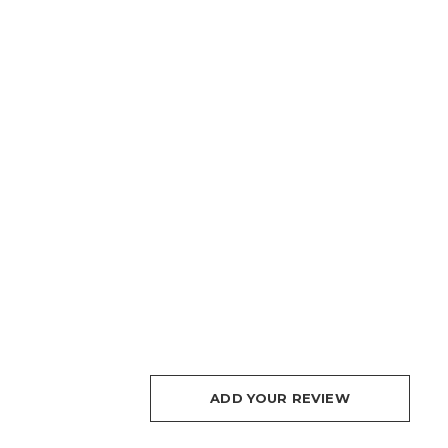
ADD YOUR REVIEW