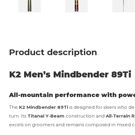
Product description
K2 Men’s Mindbender 89Ti
All-mountain performance with powe
The
K2 Mindbender 89Ti
is designed for skiers who de
turn. Its
Titanal Y-Beam
construction and
All-Terrain 
excels on groomers and remains composed in mixed co