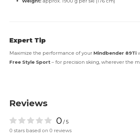
Weight:
approx. 1900 g per ski (176 cm)
Expert Tip
Maximize the performance of your
Mindbender 89Ti
w
Free Style Sport
– for precision skiing, wherever the 
Reviews
0
/ 5
0 stars based on 0 reviews