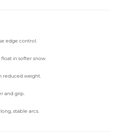
se edge control.
 float in softer snow.
ith reduced weight.
r and grip.
long, stable arcs.