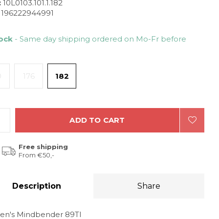
:
10L0103.101.1.182
196222944991
tock
- Same day shipping ordered on Mo-Fr before
0
176
182
ADD TO CART
Free shipping
From €50,-
Description
Share
en's Mindbender 89TI