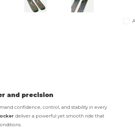
A
r and precision
mand confidence, control, and stability in every
Rocker
deliver a powerful yet smooth ride that
nditions.