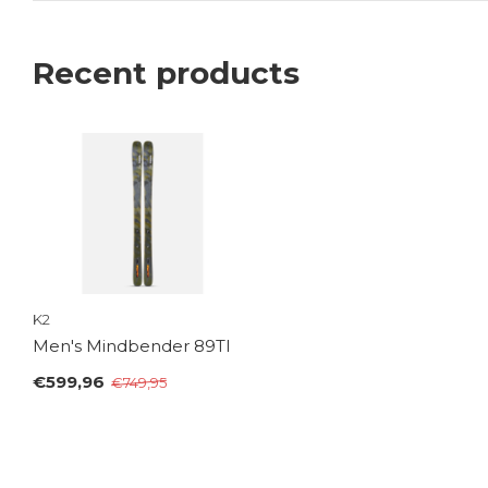
Recent products
K2
Men's Mindbender 89TI
€599,96
€749,95