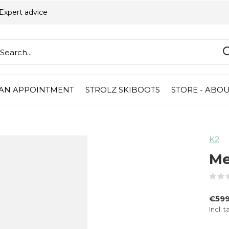
Expert advice
AN APPOINTMENT
STROLZ SKIBOOTS
STORE - ABOU
K2
Me
€59
Incl. t