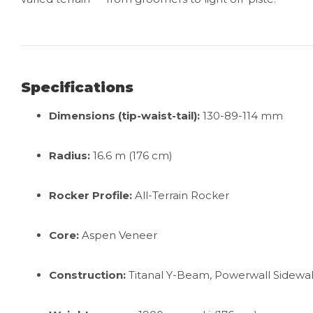
Specifications
Dimensions (tip-waist-tail):
130-89-114 mm
Radius:
16.6 m (176 cm)
Rocker Profile:
All-Terrain Rocker
Core:
Aspen Veneer
Construction:
Titanal Y-Beam, Powerwall Sidewal