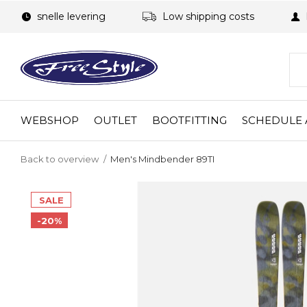
snelle levering
Low shipping costs
WEBSHOP
OUTLET
BOOTFITTING
SCHEDULE 
Back to overview
Men's Mindbender 89TI
SALE
-20%