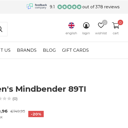
9.1
out of 378 reviews
0
0
english
login
wishlist
cart
T US
BRANDS
BLOG
GIFT CARDS
n's Mindbender 89TI
(0)
9,96
€749,95
-20%
ax