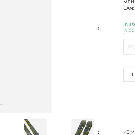
MPN
EAN:
In s
17:00
17
K2 M