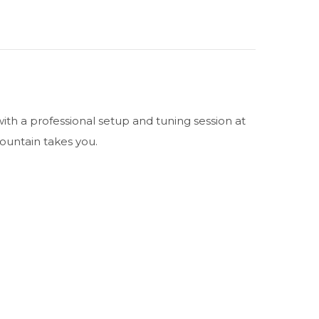
ith a professional setup and tuning session at
mountain takes you.