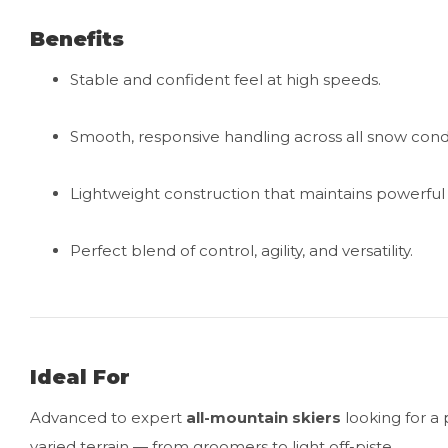
Benefits
Stable and confident feel at high speeds.
Smooth, responsive handling across all snow condi
Lightweight construction that maintains powerfu
Perfect blend of control, agility, and versatility.
Ideal For
Advanced to expert
all-mountain skiers
looking for a 
varied terrain — from groomers to light off-piste.