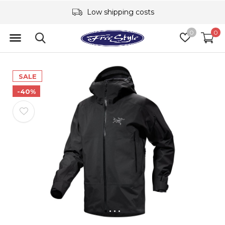
Low shipping costs
0
0
SALE
-40%