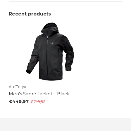
Recent products
Arc'Teryx
Men's Sabre Jacket – Black
€449,97
€749,95