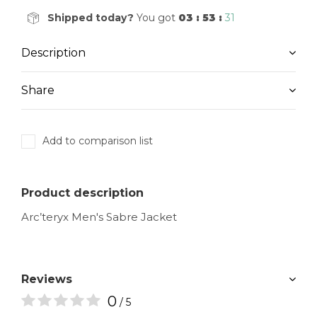
Shipped today?
You got
03 : 53 :
30
Description
Share
Add to comparison list
Product description
Arc’teryx Men's Sabre Jacket
Reviews
0
/ 5