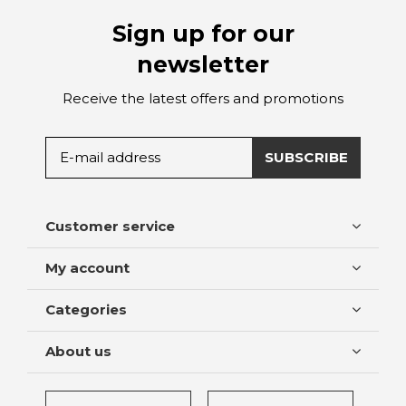
Sign up for our
newsletter
Receive the latest offers and promotions
SUBSCRIBE
Customer service
My account
Categories
About us