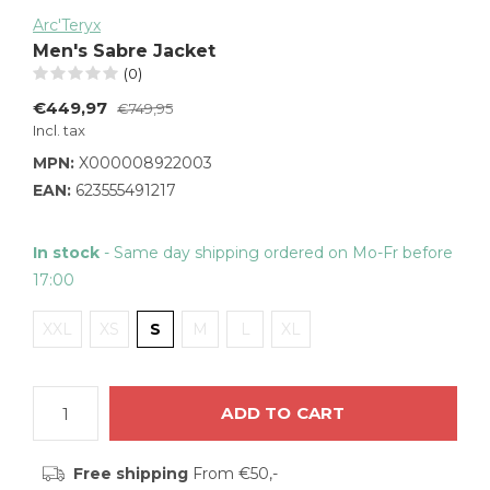
Arc'Teryx
Men's Sabre Jacket
(0)
€449,97
€749,95
Incl. tax
MPN:
X000008922003
EAN:
623555491217
In stock
- Same day shipping ordered on Mo-Fr before
17:00
XXL
XS
S
M
L
XL
ADD TO CART
Free shipping
From €50,-