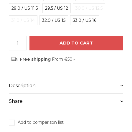
29.0 / US 11.5
29.5 / US 12
30.0 / US 12.5
31.0 / US 14
32.0 / US 15
33.0 / US 16
ADD TO CART
Free shipping
From €50,-
Description
Share
Add to comparison list