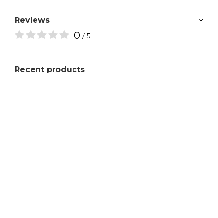
Reviews
0
/ 5
Recent products