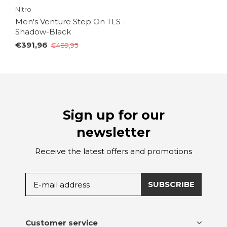
Nitro
Men's Venture Step On TLS -
Shadow-Black
€391,96
€489,95
Sign up for our
newsletter
Receive the latest offers and promotions
SUBSCRIBE
Customer service