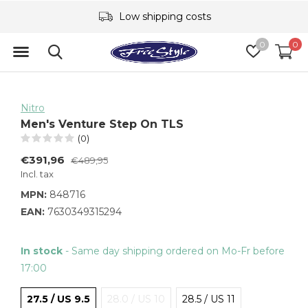
Low shipping costs
0
0
Nitro
Men's Venture Step On TLS
(0)
€391,96
€489,95
Incl. tax
MPN:
848716
EAN:
7630349315294
In stock
- Same day shipping ordered on Mo-Fr before
17:00
27.5 / US 9.5
28.0 / US 10
28.5 / US 11