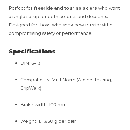
Perfect for
freeride and touring skiers
who want
a single setup for both ascents and descents.
Designed for those who seek new terrain without
compromising safety or performance.
Specifications
DIN: 6–13
Compatibility: MultiNorm (Alpine, Touring,
GripWalk)
Brake width: 100 mm
Weight: ± 1,850 g per pair