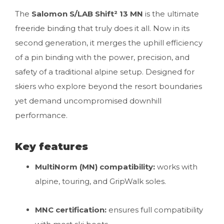
The
Salomon S/LAB Shift² 13 MN
is the ultimate
freeride binding that truly does it all. Now in its
second generation, it merges the uphill efficiency
of a pin binding with the power, precision, and
safety of a traditional alpine setup. Designed for
skiers who explore beyond the resort boundaries
yet demand uncompromised downhill
performance.
Key features
MultiNorm (MN) compatibility:
works with
alpine, touring, and GripWalk soles.
MNC certification:
ensures full compatibility