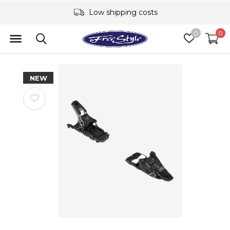
Low shipping costs
0
0
NEW