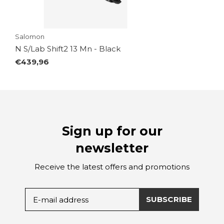
Salomon
N S/Lab Shift2 13 Mn - Black
€439,96
Sign up for our
newsletter
Receive the latest offers and promotions
SUBSCRIBE