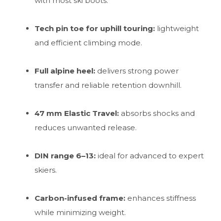
with most ski boots.
Tech pin toe for uphill touring:
lightweight
and efficient climbing mode.
Full alpine heel:
delivers strong power
transfer and reliable retention downhill.
47 mm Elastic Travel:
absorbs shocks and
reduces unwanted release.
DIN range 6–13:
ideal for advanced to expert
skiers.
Carbon-infused frame:
enhances stiffness
while minimizing weight.