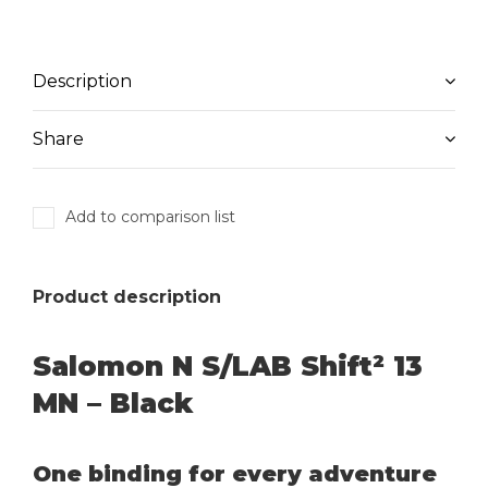
Description
Share
Add to comparison list
Product description
Salomon N S/LAB Shift² 13
MN – Black
One binding for every adventure