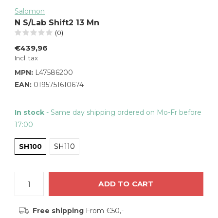
Salomon
N S/Lab Shift2 13 Mn
(0)
€439,96
Incl. tax
MPN:
L47586200
EAN:
0195751610674
In stock
- Same day shipping ordered on Mo-Fr before
17:00
SH100
SH110
ADD TO CART
Free shipping
From €50,-