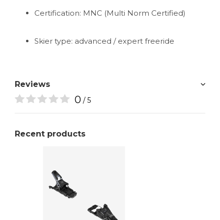
Certification: MNC (Multi Norm Certified)
Skier type: advanced / expert freeride
Reviews
0
/ 5
Recent products