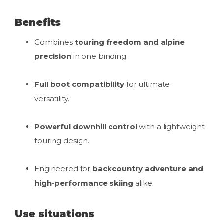
Benefits
Combines
touring freedom and alpine
precision
in one binding.
Full boot compatibility
for ultimate
versatility.
Powerful downhill control
with a lightweight
touring design.
Engineered for
backcountry adventure and
high-performance skiing
alike.
Use situations