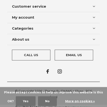
Customer service
My account
Categories
About us
CALL US
EMAIL US
© Copyright
2026
- Theme By
DMWS
x
Plus+
-
RSS
Please accept cookies to help us improve this website Is this
feed
OK?
Yes
No
More on cookies »