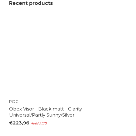
Recent products
POC
Obex Visor - Black matt - Clarity
Universal/Partly Sunny/Silver
€223,96
€279,95