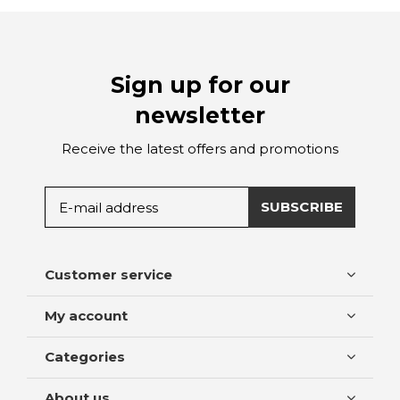
Sign up for our
newsletter
Receive the latest offers and promotions
SUBSCRIBE
Customer service
My account
Categories
About us