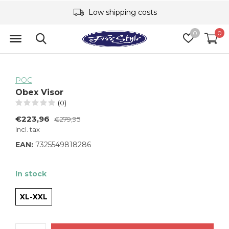
Low shipping costs
0
0
POC
Obex Visor
(0)
€223,96
€279,95
Incl. tax
EAN:
7325549818286
In stock
XL-XXL