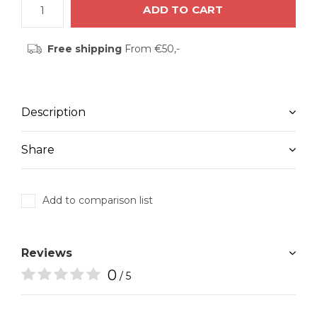
ADD TO CART
Free shipping
From €50,-
Description
Share
Add to comparison list
Reviews
0
/ 5