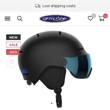
Low shipping costs
0
0
NEW
SALE
-20%