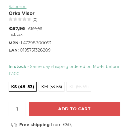
Salomon
Orka Visor
(0)
€87,96
€109,95
Incl. tax
MPN:
L47298700053
EAN:
0195751328289
In stock
- Same day shipping ordered on Mo-Fr before
17:00
KS (49-53)
KM (53-56)
KL (56-59)
ADD TO CART
Free shipping
From €50,-