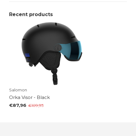
Recent products
Salomon
Orka Visor - Black
€87,96
€109,95