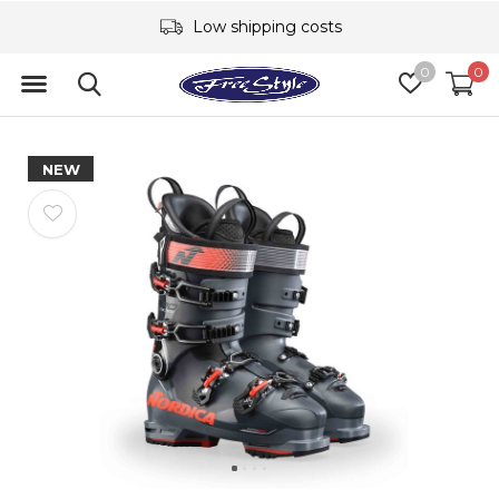
Low shipping costs
0
0
NEW