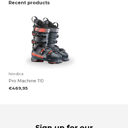
Recent products
Nordica
Pro Machine 110
€469,95
Sign up for our