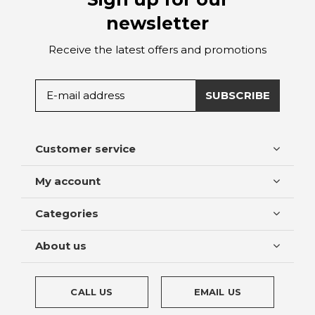
newsletter
Receive the latest offers and promotions
SUBSCRIBE
Customer service
My account
Categories
About us
CALL US
EMAIL US