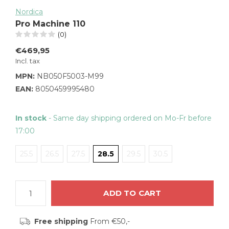
Nordica
Pro Machine 110
(0)
€469,95
Incl. tax
MPN:
NB050F5003-M99
EAN:
8050459995480
In stock
- Same day shipping ordered on Mo-Fr before
17:00
25.5
26.5
27.5
28.5
29.5
30.5
ADD TO CART
Free shipping
From €50,-