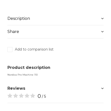
Description
Share
Add to comparison list
Product description
Nordica Pro Machine 110
Reviews
0
/ 5