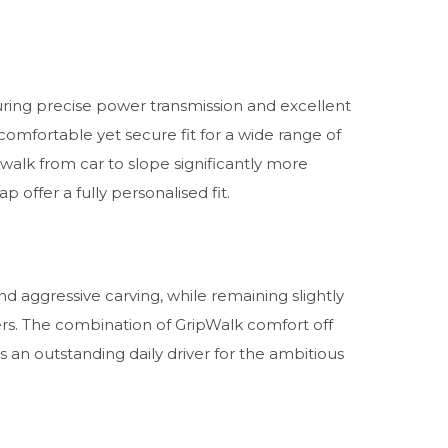
ring precise power transmission and excellent
comfortable yet secure fit for a wide range of
walk from car to slope significantly more
offer a fully personalised fit.
and aggressive carving, while remaining slightly
ers. The combination of GripWalk comfort off
an outstanding daily driver for the ambitious