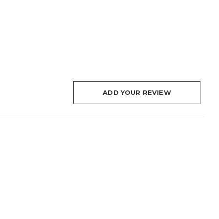
ADD YOUR REVIEW