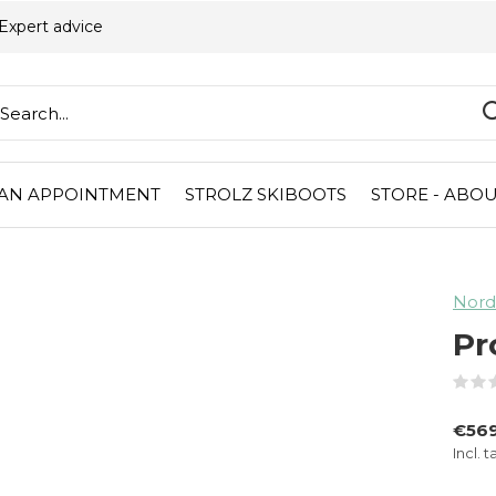
Expert advice
AN APPOINTMENT
STROLZ SKIBOOTS
STORE - ABOU
Nord
Pr
€569
Incl. t