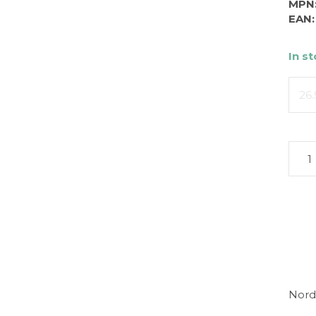
MPN
EAN:
In s
26.
Nord