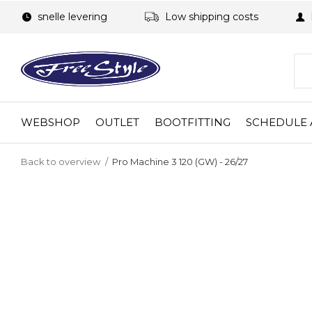
snelle levering
Low shipping costs
WEBSHOP
OUTLET
BOOTFITTING
SCHEDULE 
Back to overview
Pro Machine 3 120 (GW) - 26/27