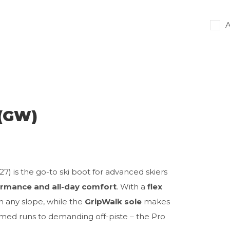
A
 (GW)
7) is the go-to ski boot for advanced skiers
rmance and all-day comfort
. With a
flex
on any slope, while the
GripWalk sole
makes
med runs to demanding off-piste – the Pro