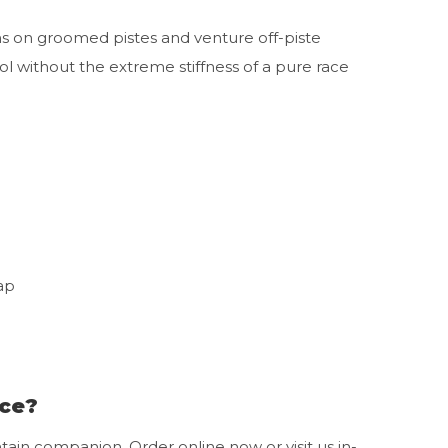
ns on groomed pistes and venture off-piste
l without the extreme stiffness of a pure race
ap
nce?
ain companion. Order online now or visit us in-