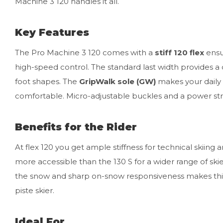
Machine 3 120 handles it all.
Key Features
The Pro Machine 3 120 comes with a
stiff 120 flex
ensu
high-speed control. The standard last width provides a 
foot shapes. The
GripWalk sole (GW)
makes your daily 
comfortable. Micro-adjustable buckles and a power strap 
Benefits for the Rider
At flex 120 you get ample stiffness for technical skiing 
more accessible than the 130 S for a wider range of ski
the snow and sharp on-snow responsiveness makes this 
piste skier.
Ideal For