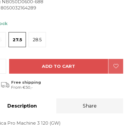
:
NB050D0600-688
8050032164289
tock
5
27.5
28.5
ADD TO CART
Free shipping
From €50,-
Description
Share
ica Pro Machine 3 120 (GW)