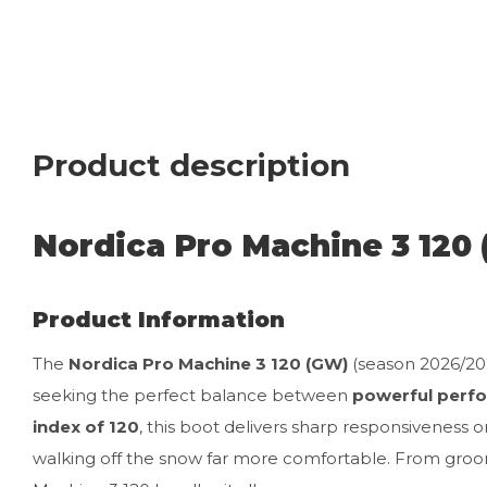
Product description
Nordica Pro Machine 3 120
Product Information
The
Nordica Pro Machine 3 120 (GW)
(season 2026/202
seeking the perfect balance between
powerful perfo
index of 120
, this boot delivers sharp responsiveness 
walking off the snow far more comfortable. From groo