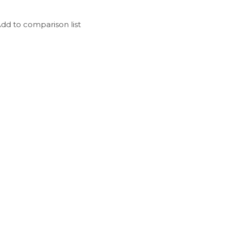
dd to comparison list