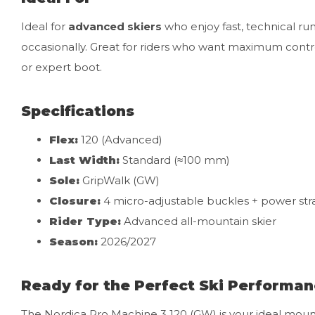
Ideal for
advanced skiers
who enjoy fast, technical ru
occasionally. Great for riders who want maximum contro
or expert boot.
Specifications
Flex:
120 (Advanced)
Last Width:
Standard (≈100 mm)
Sole:
GripWalk (GW)
Closure:
4 micro-adjustable buckles + power str
Rider Type:
Advanced all-mountain skier
Season:
2026/2027
Ready for the Perfect Ski Performa
The Nordica Pro Machine 3 120 (GW) is your ideal mount