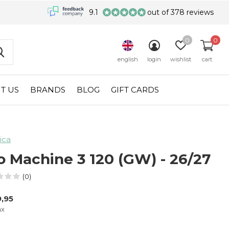
9.1
out of 378 reviews
0
0
english
login
wishlist
cart
T US
BRANDS
BLOG
GIFT CARDS
ica
o Machine 3 120 (GW) - 26/27
(0)
,95
ax