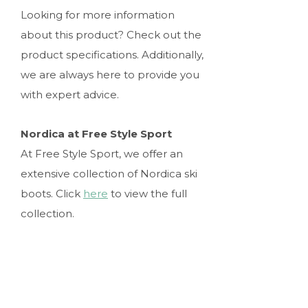
Looking for more information
about this product? Check out the
product specifications. Additionally,
we are always here to provide you
with expert advice.
Nordica at Free Style Sport
At Free Style Sport, we offer an
extensive collection of Nordica ski
boots. Click
here
to view the full
collection.