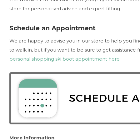
store for personalised advice and expert fitting.
Schedule an Appointment
We are happy to advise you in our store to help you fi
to walk in, but if you want to be sure to get assistance
personal shopping ski boot appointment here
!
More Information