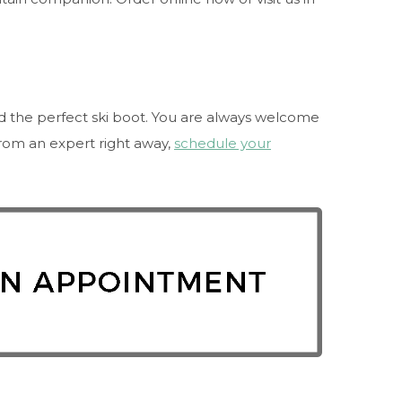
nd the perfect ski boot. You are always welcome
 from an expert right away,
schedule your