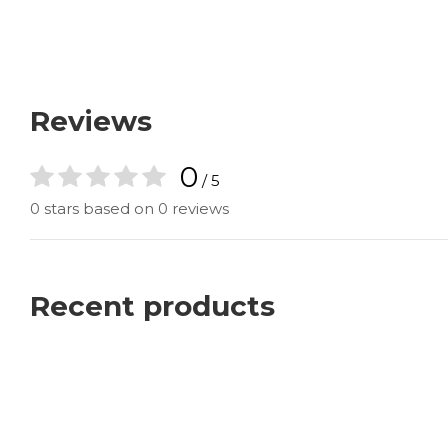
Reviews
0
/ 5
0 stars based on 0 reviews
Recent products