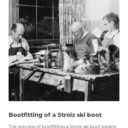
Bootfitting of a Strolz ski boot
The process of bootfitting a Strolz ski boot begins