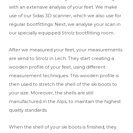
with an extensive analysis of your feet. We make
use of our Sidas 3D scanner, which we also use for
regular bootfittings. Next, we analyse your scan in
our specially equipped Strolz bootfitting room.
After we measured your feet, your measurements
are send to Strolz in Lech. They start creating a
wooden profile of your feet, using different
measurement techniques. This wooden profile is
then used to stretch the shell of the ski boots to
your size. Moreover, the shells are still
manufactured in the Alps, to maintain the highest
quality standards.
When the shell of your ski boots is finished, they