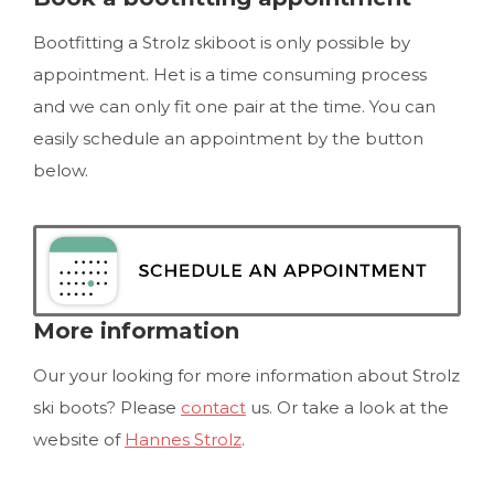
Bootfitting a Strolz skiboot is only possible by
appointment. Het is a time consuming process
and we can only fit one pair at the time. You can
easily schedule an appointment by the button
below.
More information
Our your looking for more information about Strolz
ski boots? Please
contact
us. Or take a look at the
website of
Hannes Strolz
.