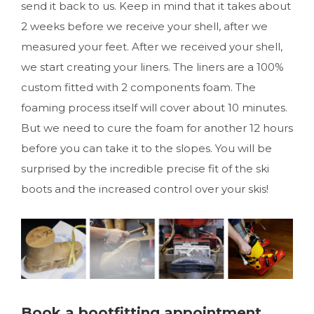
send it back to us. Keep in mind that it takes about
2 weeks before we receive your shell, after we
measured your feet. After we received your shell,
we start creating your liners. The liners are a 100%
custom fitted with 2 components foam. The
foaming process itself will cover about 10 minutes.
But we need to cure the foam for another 12 hours
before you can take it to the slopes. You will be
surprised by the incredible precise fit of the ski
boots and the increased control over your skis!
Book a bootfitting appointment