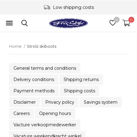
Low shipping costs
0
0
Home
Strolz skiboots
General terms and conditions
Delivery conditions
Shipping returns
Payment methods
Shipping costs
Disclaimer
Privacy policy
Savings system
Careers
Opening hours
Vacture verkoopmedewerker
Vacature weekendkracht winkel