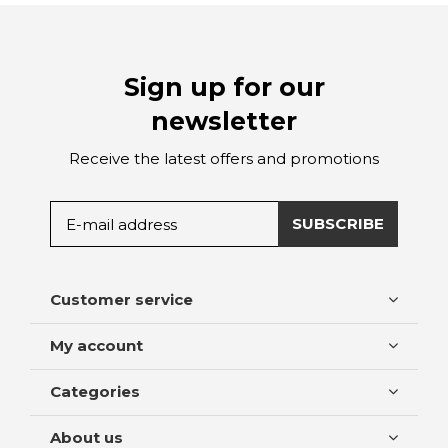
Sign up for our
newsletter
Receive the latest offers and promotions
SUBSCRIBE
Customer service
My account
Categories
About us