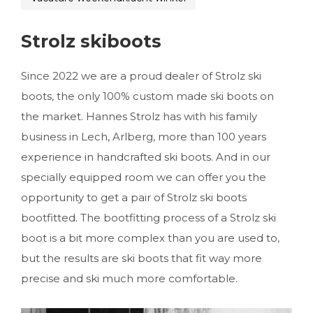
Strolz skiboots
Since 2022 we are a proud dealer of Strolz ski
boots, the only 100% custom made ski boots on
the market. Hannes Strolz has with his family
business in Lech, Arlberg, more than 100 years
experience in handcrafted ski boots. And in our
specially equipped room we can offer you the
opportunity to get a pair of Strolz ski boots
bootfitted. The bootfitting process of a Strolz ski
boot is a bit more complex than you are used to,
but the results are ski boots that fit way more
precise and ski much more comfortable.