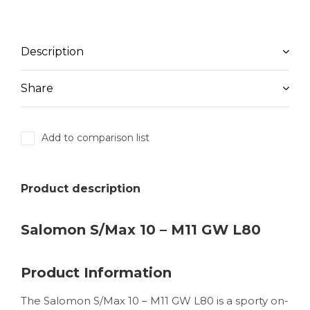
Description
Share
Add to comparison list
Product description
Salomon S/Max 10 – M11 GW L80
Product Information
The Salomon S/Max 10 – M11 GW L80 is a sporty on-