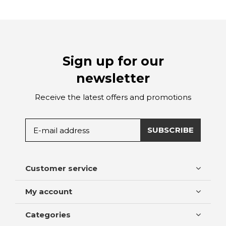
Sign up for our
newsletter
Receive the latest offers and promotions
SUBSCRIBE
Customer service
My account
Categories