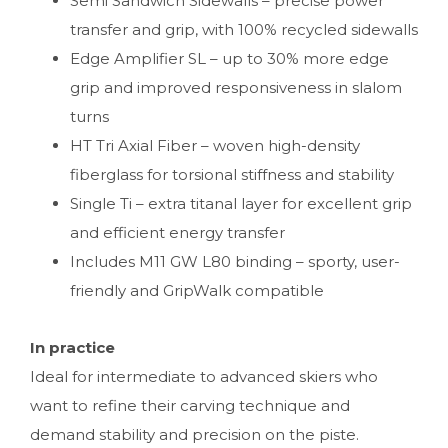
Semi Sandwich Sidewalls – precise power
transfer and grip, with 100% recycled sidewalls
Edge Amplifier SL – up to 30% more edge
grip and improved responsiveness in slalom
turns
HT Tri Axial Fiber – woven high-density
fiberglass for torsional stiffness and stability
Single Ti – extra titanal layer for excellent grip
and efficient energy transfer
Includes M11 GW L80 binding – sporty, user-
friendly and GripWalk compatible
In practice
Ideal for intermediate to advanced skiers who
want to refine their carving technique and
demand stability and precision on the piste.