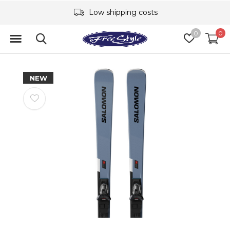
Low shipping costs
0
0
NEW