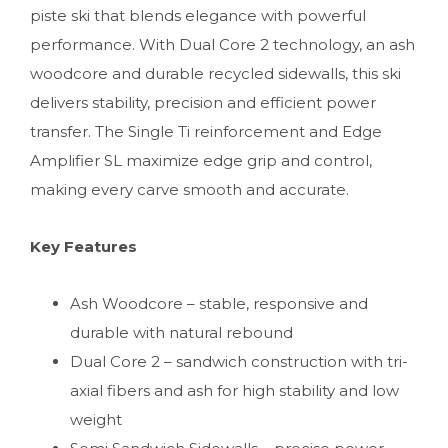
piste ski that blends elegance with powerful
performance. With Dual Core 2 technology, an ash
woodcore and durable recycled sidewalls, this ski
delivers stability, precision and efficient power
transfer. The Single Ti reinforcement and Edge
Amplifier SL maximize edge grip and control,
making every carve smooth and accurate.
Key Features
Ash Woodcore – stable, responsive and
durable with natural rebound
Dual Core 2 – sandwich construction with tri-
axial fibers and ash for high stability and low
weight