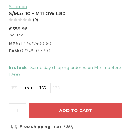
Salomon
S/Max 10 - M11 GW L80
(0)
€559,96
Incl. tax
MPN:
L47677400160
EAN:
0195751653794
In stock
- Same day shipping ordered on Mo-Fr before
17:00
155
160
165
170
ADD TO CART
Free shipping
From €50,-