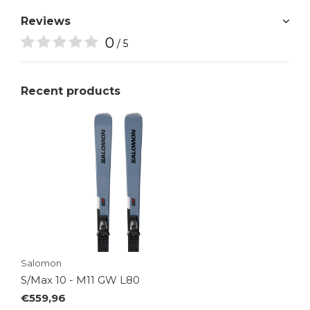
Reviews
0
/ 5
Recent products
Salomon
S/Max 10 - M11 GW L80
€559,96