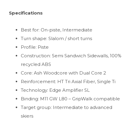
Specifications
Best for: On-piste, Intermediate
Turn shape: Slalom / short turns
Profile: Piste
Construction: Semi Sandwich Sidewalls, 100%
recycled ABS
Core: Ash Woodcore with Dual Core 2
Reinforcement: HT Tri Axial Fiber, Single Ti
Technology: Edge Amplifier SL
Binding: M11 GW L80 – GripWalk compatible
Target group: Intermediate to advanced
skiers