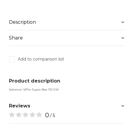
Description
Share
Add to comparison list
Product description
Salomon S/Pro Supra Boa 110 GW
Reviews
0
/ 5