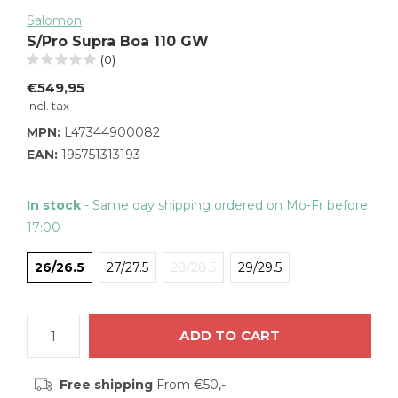
Salomon
S/Pro Supra Boa 110 GW
(0)
€549,95
Incl. tax
MPN:
L47344900082
EAN:
195751313193
In stock
- Same day shipping ordered on Mo-Fr before
17:00
26/26.5
27/27.5
28/28.5
29/29.5
ADD TO CART
Free shipping
From €50,-