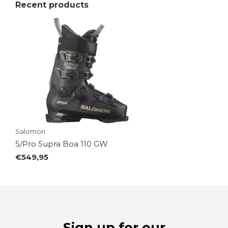
Recent products
Salomon
S/Pro Supra Boa 110 GW
€549,95
Sign up for our