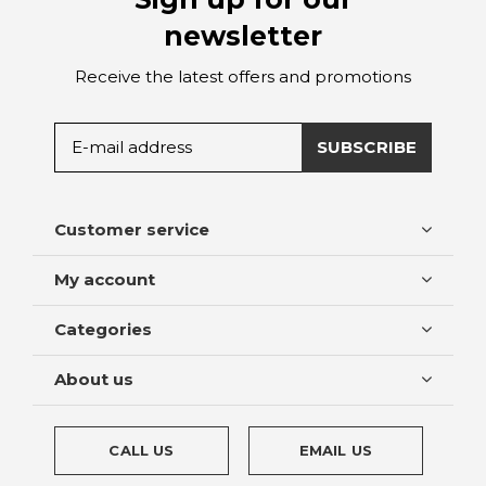
newsletter
Receive the latest offers and promotions
SUBSCRIBE
Customer service
My account
Categories
About us
CALL US
EMAIL US