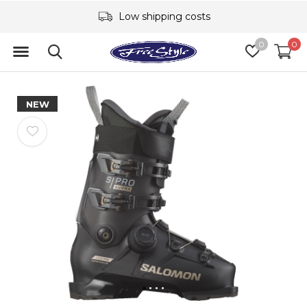
Low shipping costs
0
0
NEW