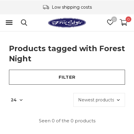
Low shipping costs
0
0
Products tagged with Forest
Night
FILTER
Seen 0 of the 0 products