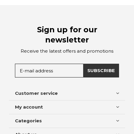
Sign up for our
newsletter
Receive the latest offers and promotions
SUBSCRIBE
Customer service
My account
Categories