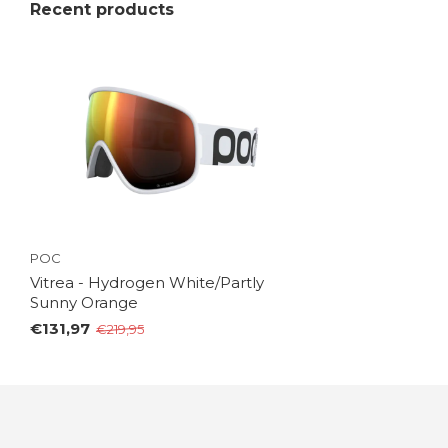
Recent products
POC
Vitrea - Hydrogen White/Partly
Sunny Orange
€131,97
€219,95