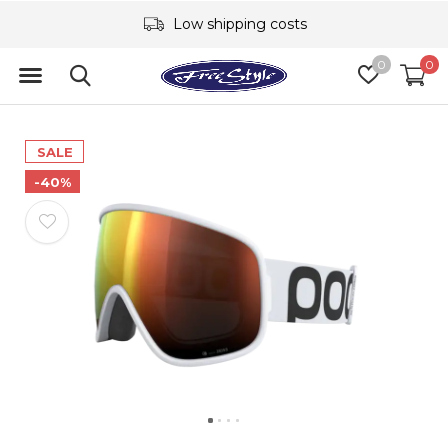
Low shipping costs
0
0
SALE
-40%