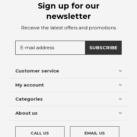
Sign up for our
newsletter
Receive the latest offers and promotions
SUBSCRIBE
Customer service
My account
Categories
About us
CALL US
EMAIL US