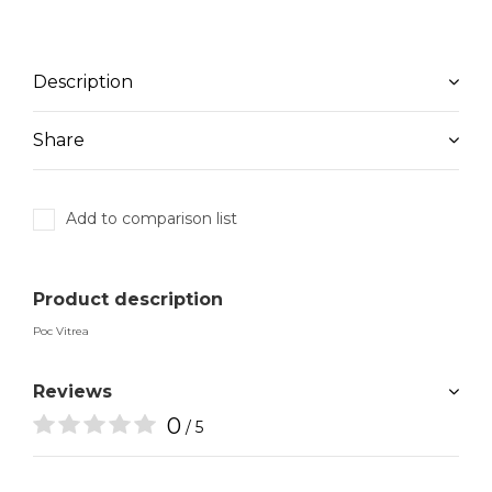
Description
Share
Add to comparison list
Product description
Poc Vitrea
Reviews
0
/ 5