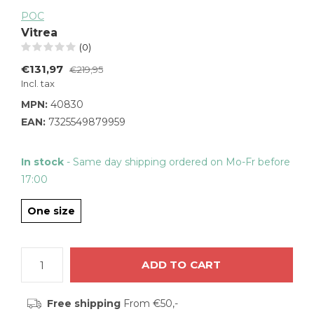
POC
Vitrea
(0)
€131,97
€219,95
Incl. tax
MPN:
40830
EAN:
7325549879959
In stock
- Same day shipping ordered on Mo-Fr before
17:00
One size
ADD TO CART
Free shipping
From €50,-