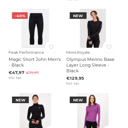
-40%
NEW
Peak Performance
Mons Royale
Magic Short John Men’s
Olympus Merino Base
- Black
Layer Long Sleeve -
Black
€47,97
€79,95
Incl. tax
€129,95
Incl. tax
NEW
NEW