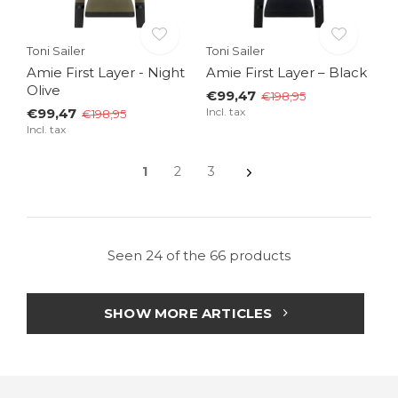
Toni Sailer
Toni Sailer
Amie First Layer - Night
Amie First Layer – Black
Olive
€99,47
€198,95
€99,47
Incl. tax
€198,95
Incl. tax
1
2
3
Seen 24 of the 66 products
SHOW MORE ARTICLES