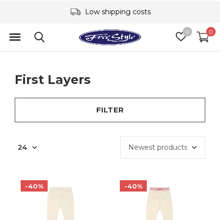
Low shipping costs
0
0
First Layers
FILTER
-40%
-40%