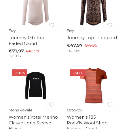
Eivy
Eivy
Journey Rib Top -
Journey Top - Leopard
Faded Cloud
€47,97
€79,95
€71,97
Incl. tax
€119,95
Incl. tax
-50%
-50%
Mons Royale
Ortovox
Women's Yotei Merino
Women's 185
Classic Long Sleeve -
Rock'N'Wool Short
Black
Sleeve - Coral