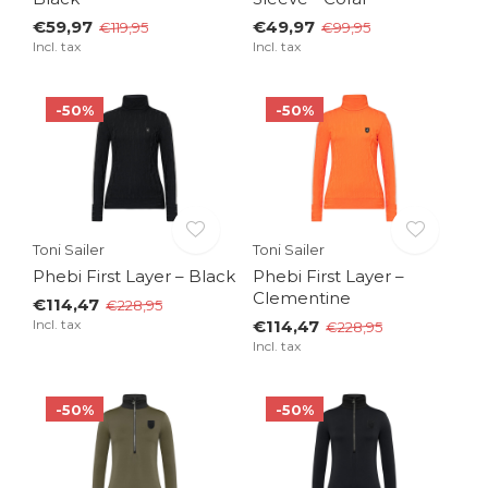
€59,97
€49,97
€119,95
€99,95
Incl. tax
Incl. tax
-50%
-50%
Toni Sailer
Toni Sailer
Phebi First Layer – Black
Phebi First Layer –
Clementine
€114,47
€228,95
Incl. tax
€114,47
€228,95
Incl. tax
-50%
-50%