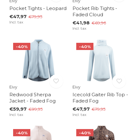
Eivy
Eivy
Pocket Tights - Leopard
Pocket Rib Tights -
Faded Cloud
€47,97
€79,95
Incl. tax
€41,98
€69,96
Incl. tax
-40%
-40%
Eivy
Eivy
Redwood Sherpa
Icecold Gaiter Rib Top -
Jacket - Faded Fog
Faded Fog
€59,97
€47,97
€99,95
€79,95
Incl. tax
Incl. tax
-40%
-40%