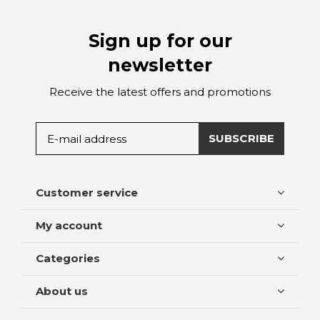
Sign up for our
newsletter
Receive the latest offers and promotions
SUBSCRIBE
Customer service
My account
Categories
About us