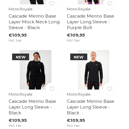
Mons Royale
Mons Royale
Cascade Merino Base
Cascade Merino Base
Layer Mock Neck Long
Layer Long Sleeve -
Sleeve - Black
Purple Bolt
€109,95
€109,95
Incl. tax
Incl. tax
NEW
NEW
Mons Royale
Mons Royale
Cascade Merino Base
Cascade Merino Base
Layer Long Sleeve -
Layer Long Sleeve -
Black
Black
€109,95
€109,95
Incl. tax
Incl. tax