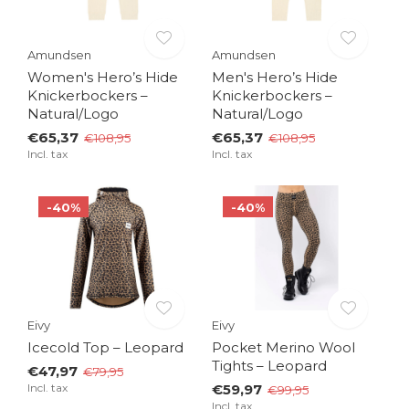
Amundsen
Amundsen
Women's Hero’s Hide
Men's Hero’s Hide
Knickerbockers –
Knickerbockers –
Natural/Logo
Natural/Logo
€65,37
€65,37
€108,95
€108,95
Incl. tax
Incl. tax
-40%
-40%
Eivy
Eivy
Icecold Top – Leopard
Pocket Merino Wool
Tights – Leopard
€47,97
€79,95
Incl. tax
€59,97
€99,95
Incl. tax