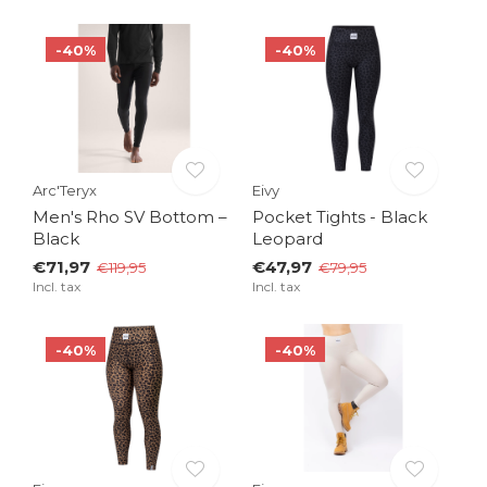
-40%
-40%
Arc'Teryx
Eivy
Men's Rho SV Bottom –
Pocket Tights - Black
Black
Leopard
€71,97
€47,97
€119,95
€79,95
Incl. tax
Incl. tax
-40%
-40%