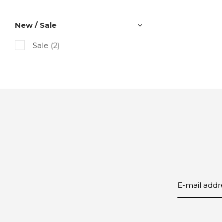
New / Sale
Sale
(2)