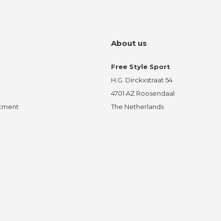
About us
Free Style Sport
H.G. Dirckxstraat 54
4701 AZ Roosendaal
ntment
The Netherlands