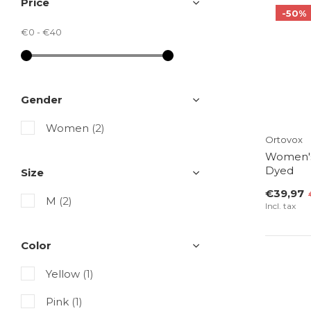
Price
-50%
€0
-
€40
Gender
Women
(2)
Ortovox
Women's
Dyed
Size
€39,97
M
(2)
Incl. tax
Color
Yellow
(1)
Pink
(1)