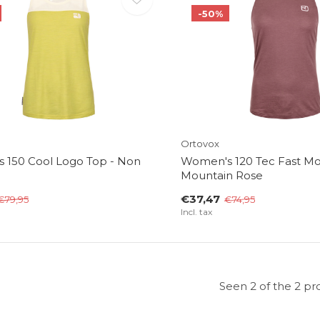
-50%
Ortovox
 150 Cool Logo Top - Non
Women's 120 Tec Fast Mo
Mountain Rose
€37,47
€79,95
€74,95
Incl. tax
Seen 2 of the 2 pr