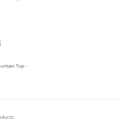
untain Top -
oducts