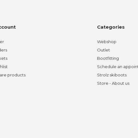
ccount
Categories
er
Webshop
ders
Outlet
kets
Bootfitting
hlist
Schedule an appoi
re products
Strolz skiboots
Store - About us