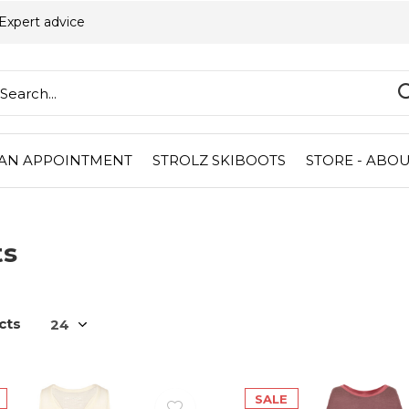
Expert advice
AN APPOINTMENT
STROLZ SKIBOOTS
STORE - ABOU
ts
cts
SALE