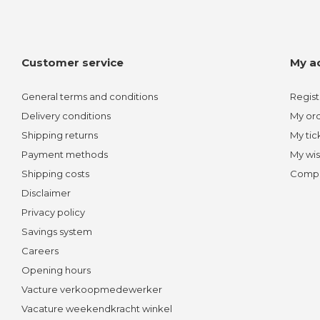
Customer service
My a
General terms and conditions
Regist
Delivery conditions
My or
Shipping returns
My tic
Payment methods
My wis
Shipping costs
Compa
Disclaimer
Privacy policy
Savings system
Careers
Opening hours
Vacture verkoopmedewerker
Vacature weekendkracht winkel