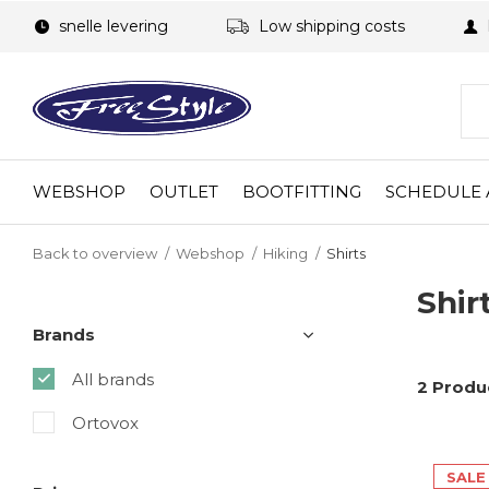
snelle levering
Low shipping costs
WEBSHOP
OUTLET
BOOTFITTING
SCHEDULE 
Back to overview
Webshop
Hiking
Shirts
Shir
Brands
All brands
2 Produ
Ortovox
SALE