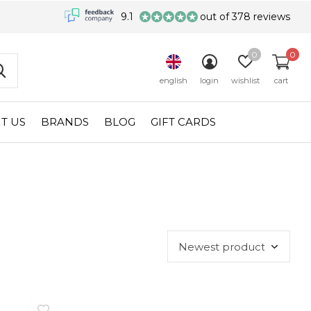
9.1
out of 378 reviews
0
0
english
login
wishlist
cart
T US
BRANDS
BLOG
GIFT CARDS