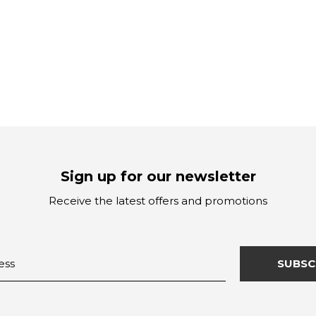
Sign up for our newsletter
Receive the latest offers and promotions
SUBSC