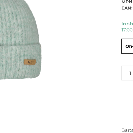
MPN
EAN:
In s
17:00
One
Barts