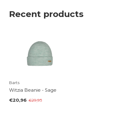
Recent products
Barts
Witzia Beanie - Sage
€20,96
€29,95