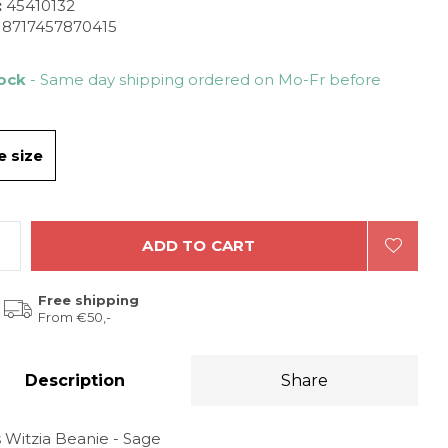
:
45410132
8717457870415
tock
- Same day shipping ordered on Mo-Fr before
 size
ADD TO CART
Free shipping
From €50,-
Description
Share
 Witzia Beanie - Sage