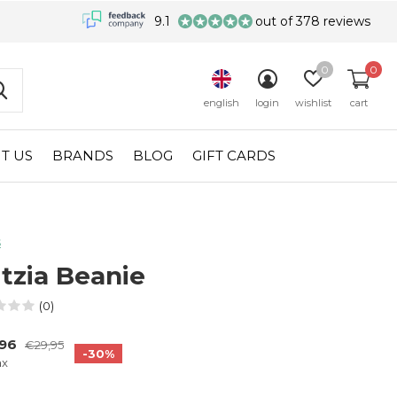
9.1
out of 378 reviews
0
0
english
login
wishlist
cart
T US
BRANDS
BLOG
GIFT CARDS
s
tzia Beanie
(0)
,96
€29,95
-30%
ax