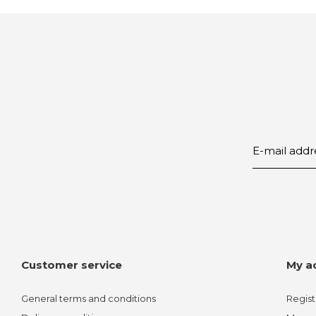
Customer service
My a
General terms and conditions
Regist