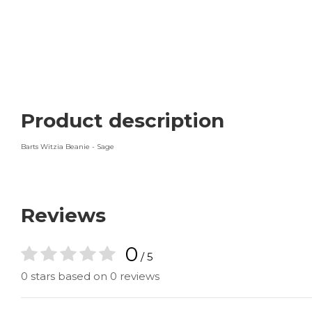
Product description
Barts Witzia Beanie - Sage
Reviews
0
/ 5
0 stars based on 0 reviews