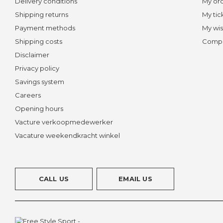
Delivery conditions
My or
Shipping returns
My tic
Payment methods
My wis
Shipping costs
Compa
Disclaimer
Privacy policy
Savings system
Careers
Opening hours
Vacture verkoopmedewerker
Vacature weekendkracht winkel
CALL US
EMAIL US