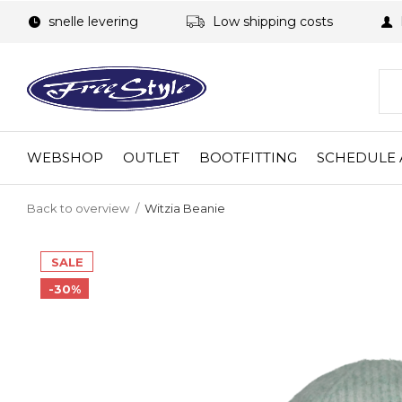
snelle levering
Low shipping costs
WEBSHOP
OUTLET
BOOTFITTING
SCHEDULE 
Back to overview
Witzia Beanie
SALE
-30%