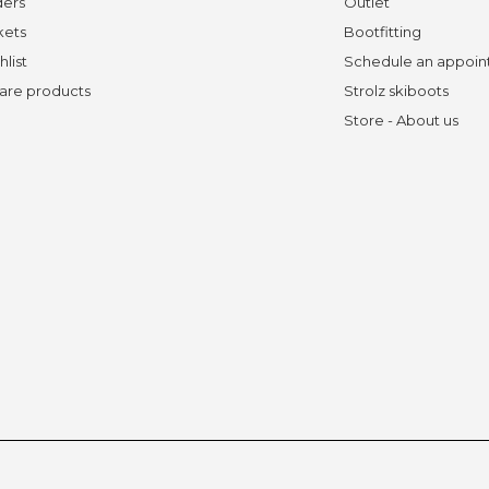
ders
Outlet
kets
Bootfitting
hlist
Schedule an appoi
re products
Strolz skiboots
Store - About us