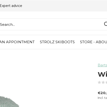
Expert advice
AN APPOINTMENT
STROLZ SKIBOOTS
STORE - ABOU
Bart
Wi
€20
Incl. t