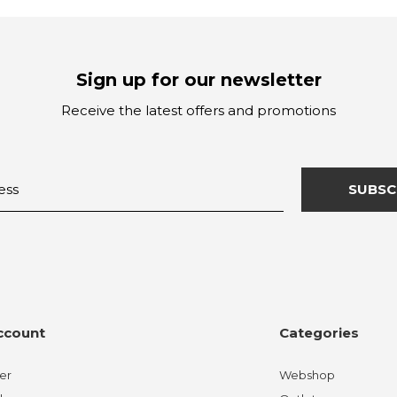
Sign up for our newsletter
Receive the latest offers and promotions
SUBSC
ccount
Categories
er
Webshop