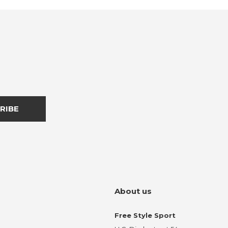
RIBE
About us
Free Style Sport