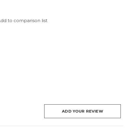
dd to comparison list
ADD YOUR REVIEW