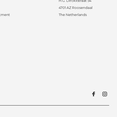
H.G. Dirckxstraat 54
4701 AZ Roosendaal
ntment
The Netherlands