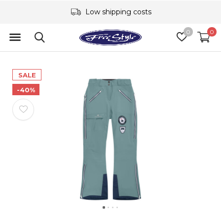
Low shipping costs
0
0
SALE
-40%