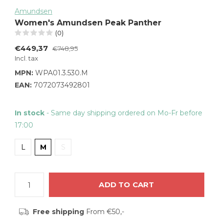
Amundsen
Women's Amundsen Peak Panther
(0)
€449,37
€748,95
Incl. tax
MPN:
WPA01.3.530.M
EAN:
7072073492801
In stock
- Same day shipping ordered on Mo-Fr before
17:00
L
M
S
ADD TO CART
Free shipping
From €50,-