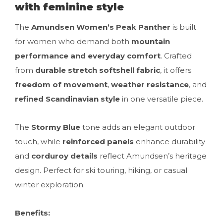
with feminine style
The
Amundsen Women’s Peak Panther
is built
for women who demand both
mountain
performance and everyday comfort
. Crafted
from
durable stretch softshell fabric
, it offers
freedom of movement
,
weather resistance
, and
refined Scandinavian style
in one versatile piece.
The
Stormy Blue
tone adds an elegant outdoor
touch, while
reinforced panels
enhance durability
and
corduroy details
reflect Amundsen’s heritage
design. Perfect for ski touring, hiking, or casual
winter exploration.
Benefits: