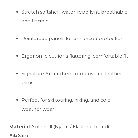
Stretch softshell: water-repellent, breathable,
and flexible
Reinforced panels for enhanced protection
Ergonomic cut for a flattering, comfortable fit
Signature Amundsen corduroy and leather
trims
Perfect for ski touring, hiking, and cold-
weather wear
Material:
Softshell (Nylon / Elastane blend)
Fit:
Slim