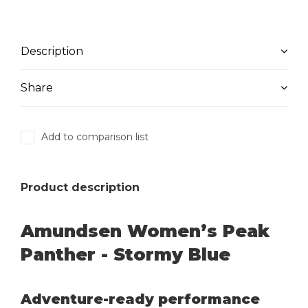
Description
Share
Add to comparison list
Product description
Amundsen Women’s Peak
Panther - Stormy Blue
Adventure-ready performance