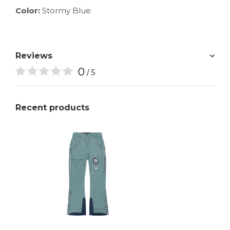
Color:
Stormy Blue
Reviews
0
/ 5
Recent products