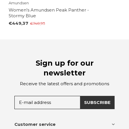
Amundsen
Women's Amundsen Peak Panther -
Stormy Blue
€449,37
€748,95
Sign up for our
newsletter
Receive the latest offers and promotions
SUBSCRIBE
Customer service