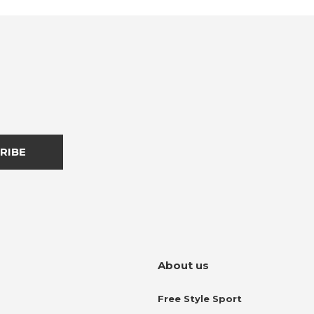
RIBE
About us
Free Style Sport