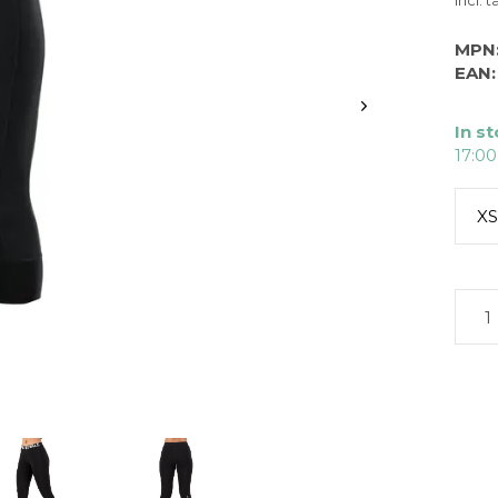
Incl. t
MPN
EAN:
In s
17:00
XS