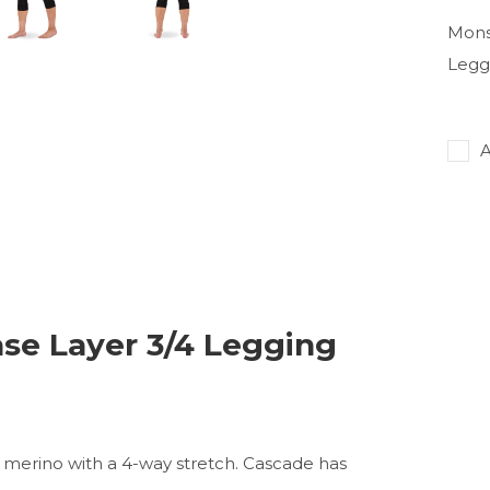
Mons
Legg
A
se Layer 3/4 Legging
 merino with a 4-way stretch. Cascade has