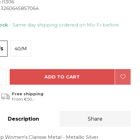
:
I1306
3260645857064
tock
- Same day shipping ordered on Mo-Fr before
/S
40/M
ADD TO CART
Free shipping
From €50,-
Description
Share
p Women's Clarisse Metal - Metallic Silver