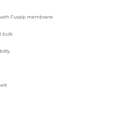
ic with Fusalp membrane
t bulk
ility
belt