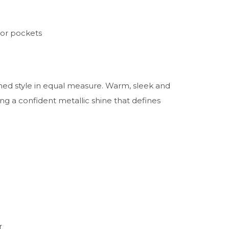
ior pockets
fined style in equal measure. Warm, sleek and
ing a confident metallic shine that defines
r