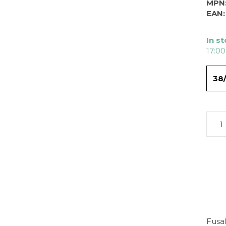
MPN
EAN:
In s
17:00
38
Fusal