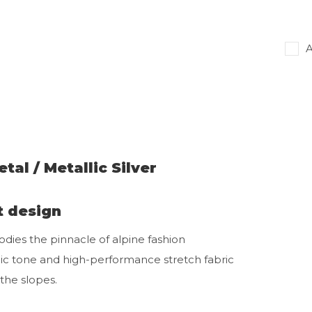
A
tal / Metallic Silver
t design
ies the pinnacle of alpine fashion
lic tone and high-performance stretch fabric
the slopes.