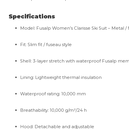
Specifications
Model: Fusalp Women’s Clarisse Ski Suit – Metal / M
Fit: Slim fit / fuseau style
Shell: 3-layer stretch with waterproof Fusalp m
Lining: Lightweight thermal insulation
Waterproof rating: 10,000 mm
Breathability: 10,000 g/m²/24 h
Hood: Detachable and adjustable