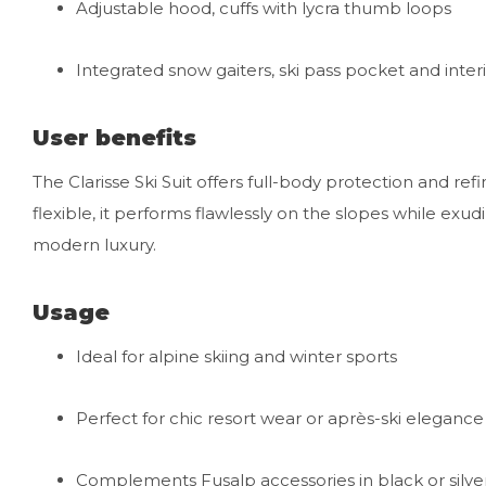
Adjustable hood, cuffs with lycra thumb loops
Integrated snow gaiters, ski pass pocket and inter
User benefits
The Clarisse Ski Suit offers full-body protection and re
flexible, it performs flawlessly on the slopes while exud
modern luxury.
Usage
Ideal for alpine skiing and winter sports
Perfect for chic resort wear or après-ski elegance
Complements Fusalp accessories in black or silve