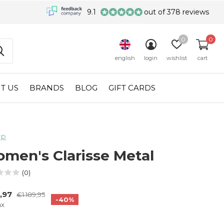
9.1
out of 378 reviews
0
0
english
login
wishlist
cart
T US
BRANDS
BLOG
GIFT CARDS
lp
men's Clarisse Metal
(0)
,97
€1.189,95
-40%
ax