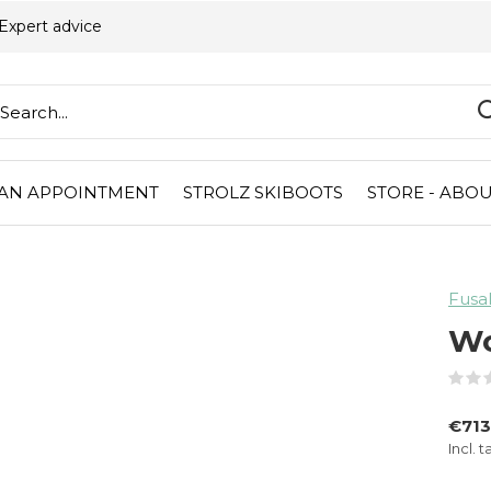
Expert advice
AN APPOINTMENT
STROLZ SKIBOOTS
STORE - ABOU
Fusa
Wo
€713
Incl. t