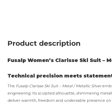
Product description
Fusalp Women’s Clarisse Ski Suit – Me
Technical precision meets statemen
The
Fusalp Clarisse Ski Suit – Metal / Metallic Silver
embod
engineering. Its sculpted silhouette, shimmering metal
deliver warmth, freedom and undeniable presence on 