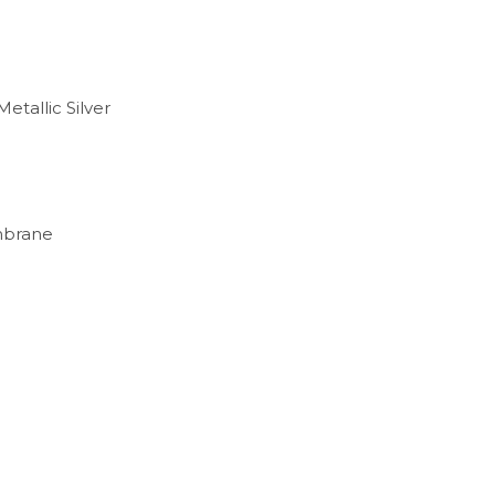
etallic Silver
embrane