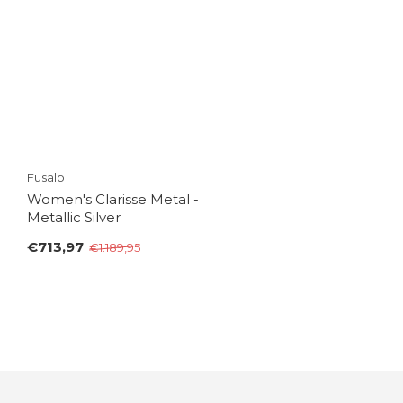
Fusalp
Women's Clarisse Metal -
Metallic Silver
€713,97
€1.189,95