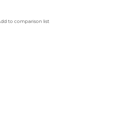
dd to comparison list