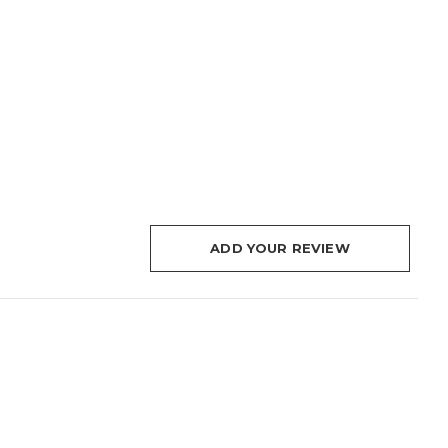
ADD YOUR REVIEW