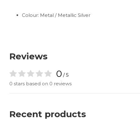
Colour: Metal / Metallic Silver
Reviews
0
/ 5
0 stars based on 0 reviews
Recent products