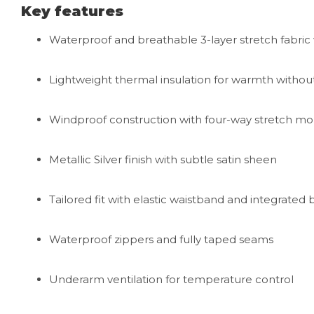
Key features
Waterproof and breathable 3-layer stretch fabr
Lightweight thermal insulation for warmth withou
Windproof construction with four-way stretch mob
Metallic Silver finish with subtle satin sheen
Tailored fit with elastic waistband and integrated 
Waterproof zippers and fully taped seams
Underarm ventilation for temperature control