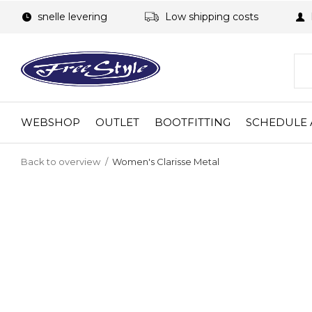
snelle levering
Low shipping costs
WEBSHOP
OUTLET
BOOTFITTING
SCHEDULE 
Back to overview
Women's Clarisse Metal