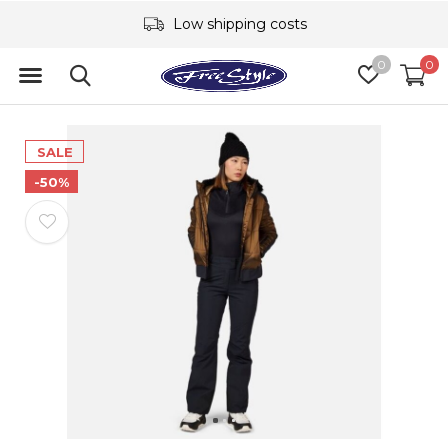
Low shipping costs
0
0
SALE
-50%