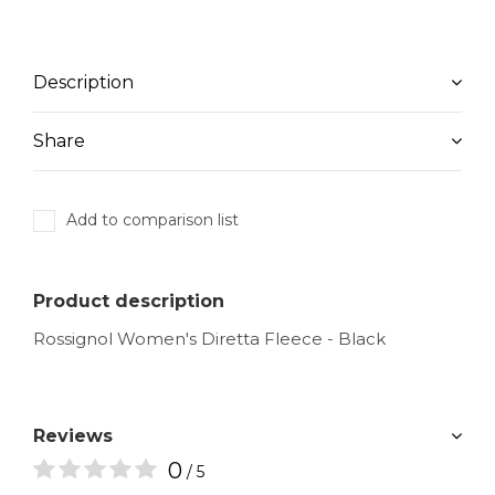
Description
Share
Add to comparison list
Product description
Rossignol Women's Diretta Fleece - Black
Reviews
0
/ 5