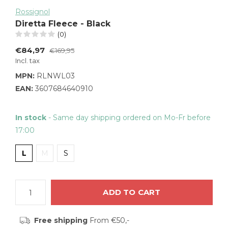
Rossignol
Diretta Fleece - Black
(0)
€84,97
€169,95
Incl. tax
MPN:
RLNWL03
EAN:
3607684640910
In stock
- Same day shipping ordered on Mo-Fr before
17:00
L
M
S
ADD TO CART
Free shipping
From €50,-