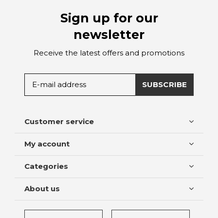
Sign up for our
newsletter
Receive the latest offers and promotions
SUBSCRIBE
Customer service
My account
Categories
About us