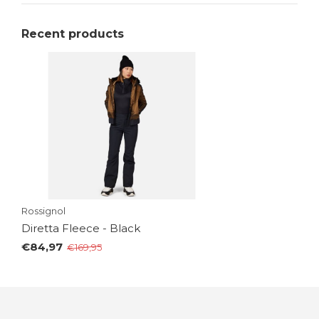
Recent products
Rossignol
Diretta Fleece - Black
€84,97
€169,95