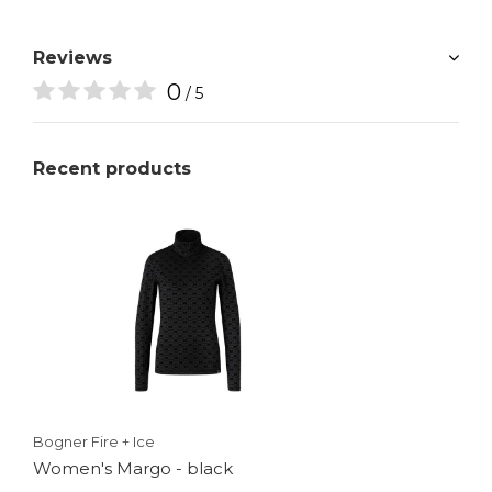
Reviews
0
/ 5
Recent products
Bogner Fire + Ice
Women's Margo - black