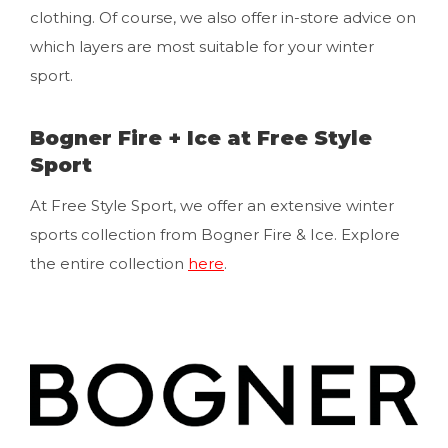
clothing. Of course, we also offer in-store advice on
which layers are most suitable for your winter
sport.
Bogner Fire + Ice at Free Style
Sport
At Free Style Sport, we offer an extensive winter
sports collection from Bogner Fire & Ice. Explore
the entire collection
here
.