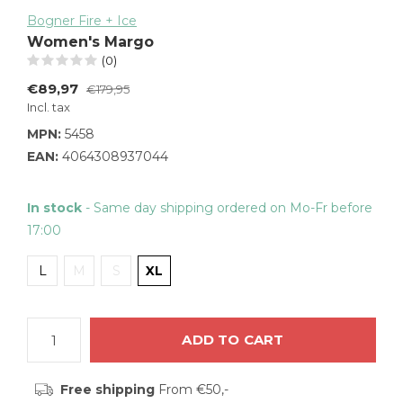
Bogner Fire + Ice
Women's Margo
(0)
€89,97
€179,95
Incl. tax
MPN:
5458
EAN:
4064308937044
In stock
- Same day shipping ordered on Mo-Fr before
17:00
L
M
S
XL
ADD TO CART
Free shipping
From €50,-