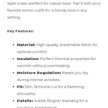
layer is also perfect for casual wear. Pair it with your
favorite winter outfit for a trendy look in any
setting.
Key Features:
Material:
High-quality, breathable fabric for
optimal comfort.
Insulation:
Perfect thermal properties for
warmth without overheating.
Moisture Regulation:
Keeps you dry
during intense activities.
Fit:
Slim, feminine cut for a flattering
silhouette.
Details:
Subtle Bogner branding for a
luxurious appearance.