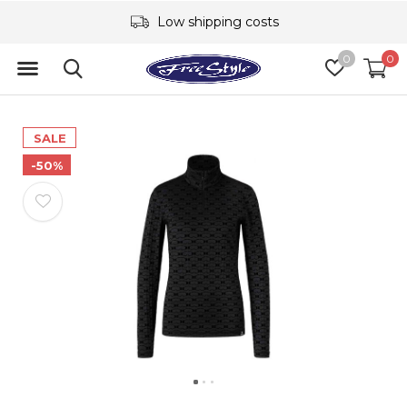
Low shipping costs
0
0
SALE
-50%