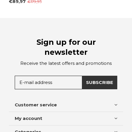
€89,97
€179,95
Sign up for our
newsletter
Receive the latest offers and promotions
SUBSCRIBE
Customer service
My account
Categories