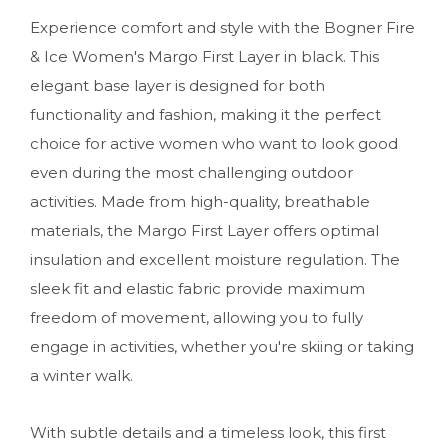
Experience comfort and style with the Bogner Fire
& Ice Women's Margo First Layer in black. This
elegant base layer is designed for both
functionality and fashion, making it the perfect
choice for active women who want to look good
even during the most challenging outdoor
activities. Made from high-quality, breathable
materials, the Margo First Layer offers optimal
insulation and excellent moisture regulation. The
sleek fit and elastic fabric provide maximum
freedom of movement, allowing you to fully
engage in activities, whether you're skiing or taking
a winter walk.
With subtle details and a timeless look, this first