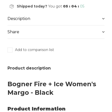
Shipped today?
You got
05 : 04 :
05
Description
Share
Add to comparison list
Product description
Bogner Fire + Ice Women's
Margo - Black
Product Information