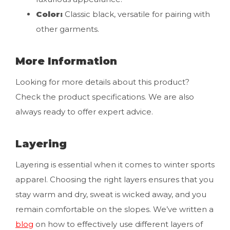
Color:
Classic black, versatile for pairing with
other garments.
More Information
Looking for more details about this product?
Check the product specifications. We are also
always ready to offer expert advice.
Layering
Layering is essential when it comes to winter sports
apparel. Choosing the right layers ensures that you
stay warm and dry, sweat is wicked away, and you
remain comfortable on the slopes. We’ve written a
blog
on how to effectively use different layers of