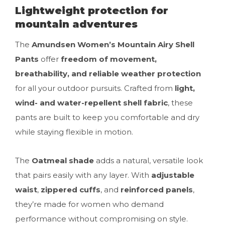
Lightweight protection for
mountain adventures
The
Amundsen Women’s Mountain Airy Shell
Pants
offer
freedom of movement,
breathability, and reliable weather protection
for all your outdoor pursuits. Crafted from
light,
wind- and water-repellent shell fabric
, these
pants are built to keep you comfortable and dry
while staying flexible in motion.
The
Oatmeal shade
adds a natural, versatile look
that pairs easily with any layer. With
adjustable
waist
,
zippered cuffs
, and
reinforced panels
,
they’re made for women who demand
performance without compromising on style.