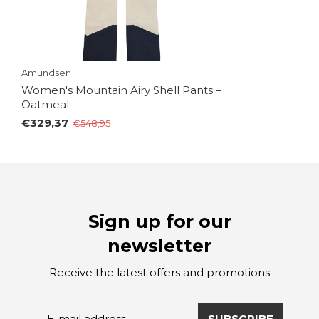
Amundsen
Women's Mountain Airy Shell Pants –
Oatmeal
€329,37
€548,95
Sign up for our
newsletter
Receive the latest offers and promotions
SUBSCRIBE