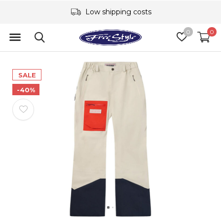
Low shipping costs
0
0
SALE
-40%