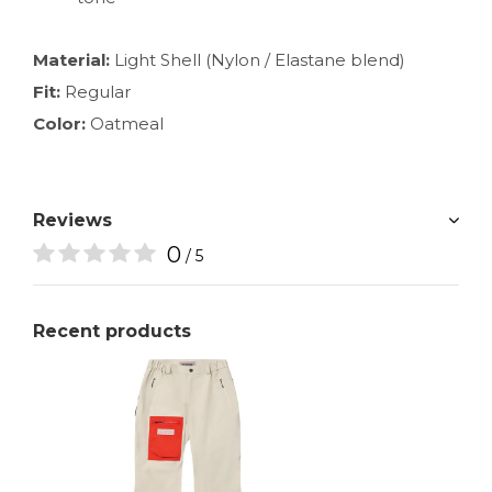
Material:
Light Shell (Nylon / Elastane blend)
Fit:
Regular
Color:
Oatmeal
Reviews
0
/ 5
Recent products