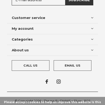
Customer service
My account
Categories
About us
CALL US
EMAIL US
© Copyright
2026
- Theme By
DMWS
x
Plus+
-
RSS
Please accept cookies to help us improve this website Is this