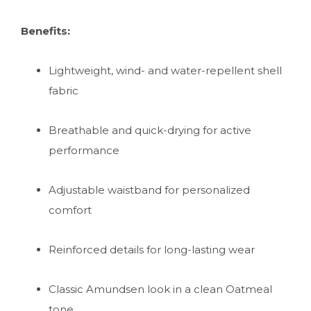
Benefits:
Lightweight, wind- and water-repellent shell
fabric
Breathable and quick-drying for active
performance
Adjustable waistband for personalized
comfort
Reinforced details for long-lasting wear
Classic Amundsen look in a clean Oatmeal
tone