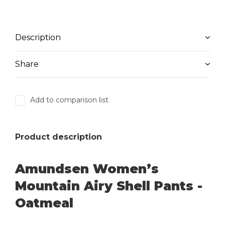
Description
Share
Add to comparison list
Product description
Amundsen Women’s
Mountain Airy Shell Pants -
Oatmeal