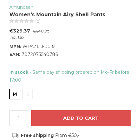
Amundsen
Women's Mountain Airy Shell Pants
(0)
€329,37
€548,95
Incl. tax
MPN:
WPA71.1.600.M
EAN:
7072073540786
In stock
- Same day shipping ordered on Mo-Fr before
17:00
M
S
ADD TO CART
Free shipping
From €50,-