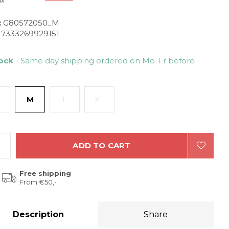
ax
:
G80572050_M
7333269929151
tock
- Same day shipping ordered on Mo-Fr before
M
L
XL
ADD TO CART
Free shipping
From €50,-
Description
Share