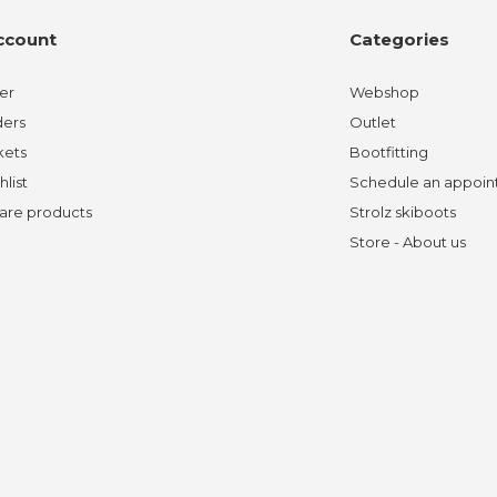
ccount
Categories
er
Webshop
ders
Outlet
kets
Bootfitting
hlist
Schedule an appoi
re products
Strolz skiboots
Store - About us