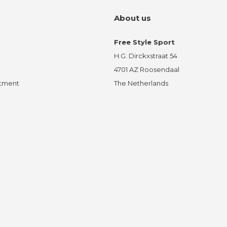
About us
Free Style Sport
H.G. Dirckxstraat 54
4701 AZ Roosendaal
ntment
The Netherlands