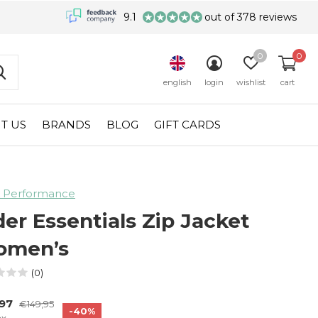
9.1
out of 378 reviews
0
0
english
login
wishlist
cart
T US
BRANDS
BLOG
GIFT CARDS
 Performance
der Essentials Zip Jacket
men’s
(0)
,97
€149,95
-40%