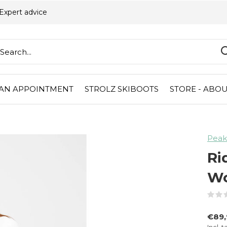
Expert advice
AN APPOINTMENT
STROLZ SKIBOOTS
STORE - ABOU
Peak
Ri
Wo
€89