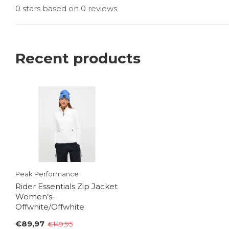
0 stars based on 0 reviews
Recent products
Peak Performance
Rider Essentials Zip Jacket
Women’s-
Offwhite/Offwhite
€89,97
€149,95