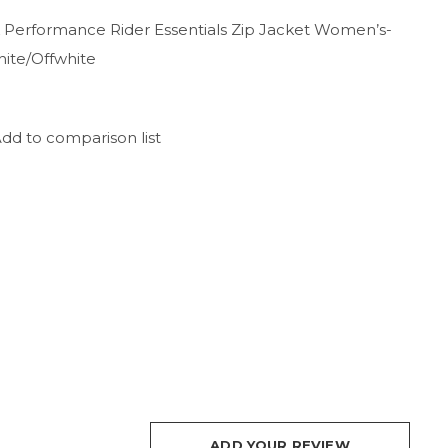
 Performance Rider Essentials Zip Jacket Women’s-
hite/Offwhite
dd to comparison list
ADD YOUR REVIEW