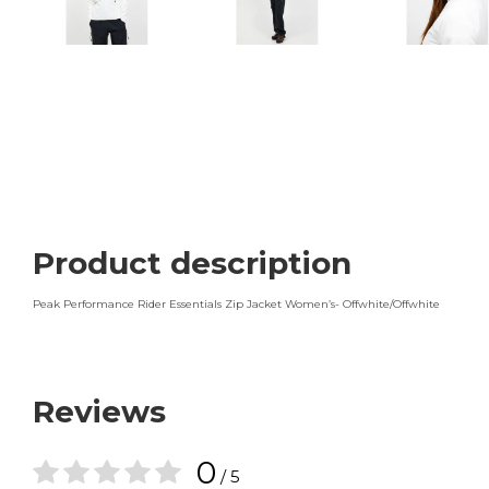
Product description
Peak Performance Rider Essentials Zip Jacket Women’s- Offwhite/Offwhite
Reviews
0
/ 5