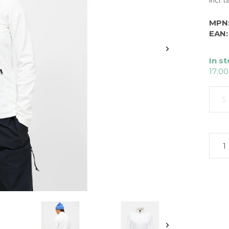
Incl. t
MPN
EAN:
In s
17:00
S