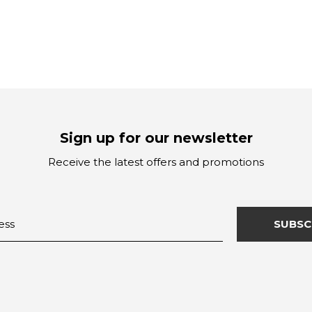
Sign up for our newsletter
Receive the latest offers and promotions
SUBSC