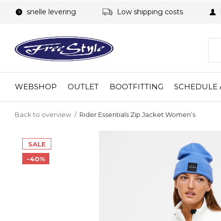
snelle levering
Low shipping costs
WEBSHOP
OUTLET
BOOTFITTING
SCHEDULE 
Back to overview
Rider Essentials Zip Jacket Women’s
SALE
-40%