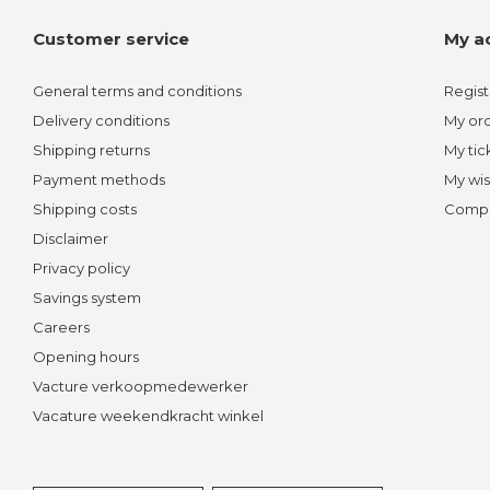
Customer service
My a
General terms and conditions
Regist
Delivery conditions
My or
Shipping returns
My tic
Payment methods
My wis
Shipping costs
Compa
Disclaimer
Privacy policy
Savings system
Careers
Opening hours
Vacture verkoopmedewerker
Vacature weekendkracht winkel