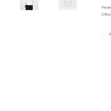
Peak
Offw
A