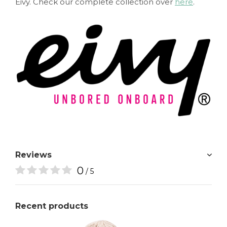
Eivy. Check our complete collection over
here
.
Reviews
0
/ 5
Recent products