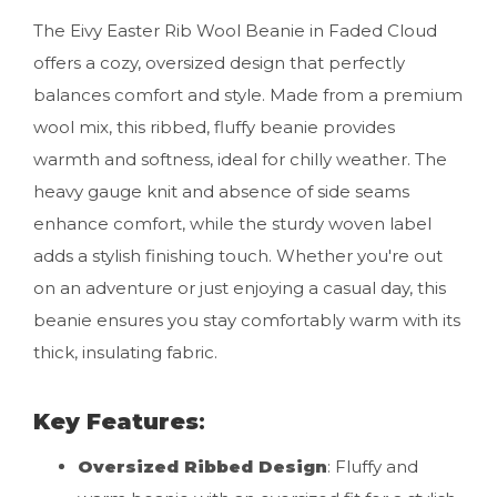
The Eivy Easter Rib Wool Beanie in Faded Cloud
offers a cozy, oversized design that perfectly
balances comfort and style. Made from a premium
wool mix, this ribbed, fluffy beanie provides
warmth and softness, ideal for chilly weather. The
heavy gauge knit and absence of side seams
enhance comfort, while the sturdy woven label
adds a stylish finishing touch. Whether you're out
on an adventure or just enjoying a casual day, this
beanie ensures you stay comfortably warm with its
thick, insulating fabric.
Key Features
:
Oversized Ribbed Design
: Fluffy and