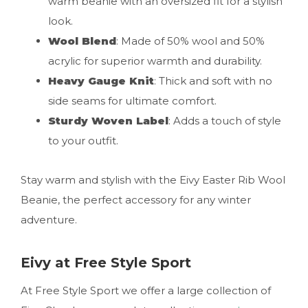
warm beanie with an oversized fit for a stylish
look.
Wool Blend
: Made of 50% wool and 50%
acrylic for superior warmth and durability.
Heavy Gauge Knit
: Thick and soft with no
side seams for ultimate comfort.
Sturdy Woven Label
: Adds a touch of style
to your outfit.
Stay warm and stylish with the Eivy Easter Rib Wool
Beanie, the perfect accessory for any winter
adventure.
Eivy at Free Style Sport
At Free Style Sport we offer a large collection of