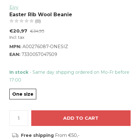
Eivy
Easter Rib Wool Beanie
(0)
€20,97
€34,95
Incl. tax
MPN:
A00276087-ONESIZ
EAN:
7330057047509
In stock
- Same day shipping ordered on Mo-Fr before
17:00
One size
ADD TO CART
Free shipping
From €50,-