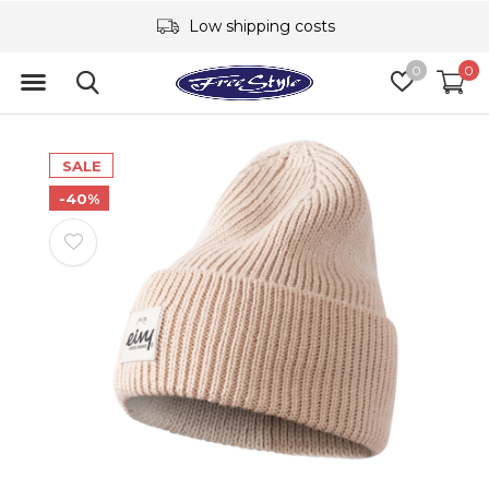
Low shipping costs
0
0
SALE
-40%