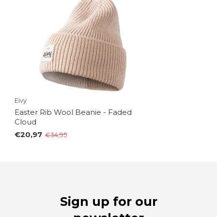
Eivy
Easter Rib Wool Beanie - Faded
Cloud
€20,97
€34,95
Sign up for our