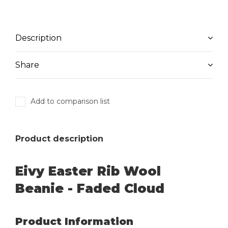
Description
Share
Add to comparison list
Product description
Eivy Easter Rib Wool
Beanie - Faded Cloud
Product Information