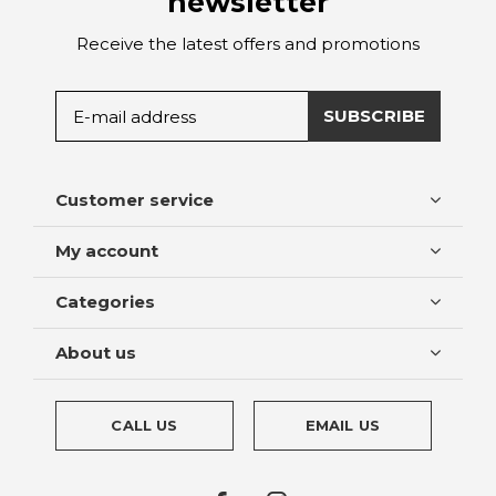
newsletter
Receive the latest offers and promotions
SUBSCRIBE
Customer service
My account
Categories
About us
CALL US
EMAIL US