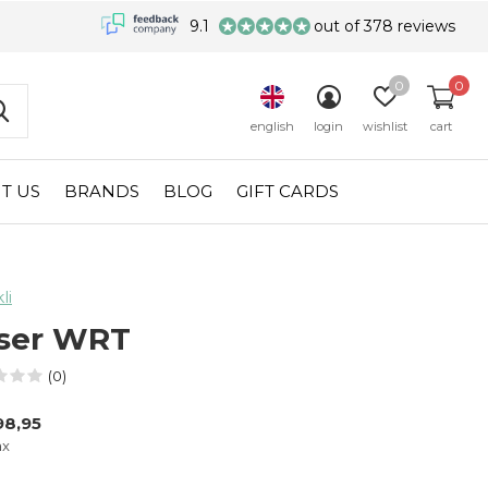
9.1
out of 378 reviews
0
0
english
login
wishlist
cart
T US
BRANDS
BLOG
GIFT CARDS
li
ser WRT
(0)
98,95
ax