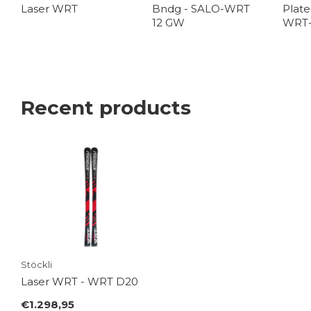
Laser WRT
Bndg - SALO-WRT
Plate
12 GW
WRT
Recent products
Stöckli
Laser WRT - WRT D20
€1.298,95