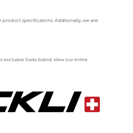
product specifications. Additionally, we are
is exclusive Swiss brand. View our entire