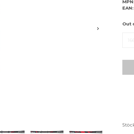
MPN
EAN:
Out 
16
Stöc