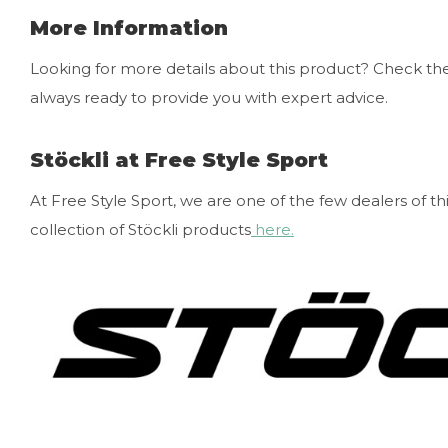
More Information
Looking for more details about this product? Check the 
always ready to provide you with expert advice.
Stöckli at Free Style Sport
At Free Style Sport, we are one of the few dealers of th
collection of Stöckli products
here.