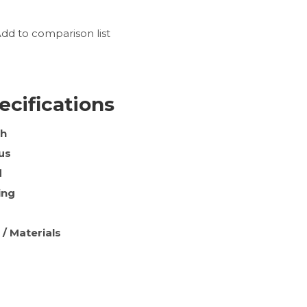
dd to comparison list
ecifications
th
us
d
ing
 / Materials