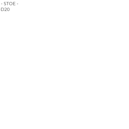
 - STOE -
-D20