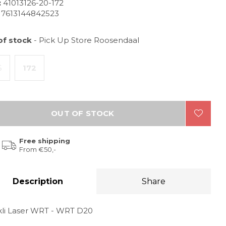
:
41013126-20-172
7613144842523
of stock
- Pick Up Store Roosendaal
6
172
OUT OF STOCK
Free shipping
From €50,-
Description
Share
kli Laser WRT - WRT D20