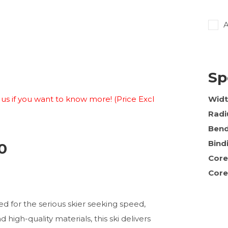
A
Sp
ct us if you want to know more! (Price Excl
Wid
Radi
Ben
Bind
0
Core
Core
ed for the serious skier seeking speed,
high-quality materials, this ski delivers