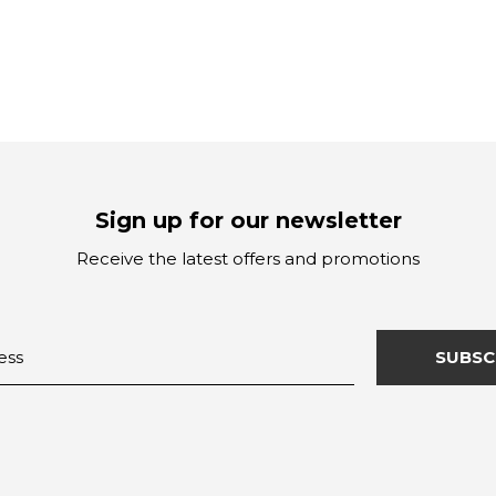
Sign up for our newsletter
Receive the latest offers and promotions
SUBSC