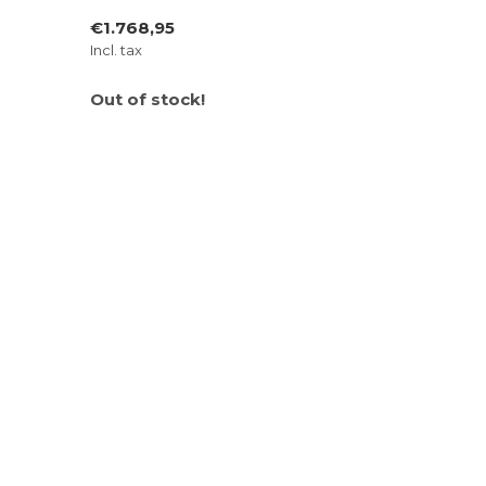
€1.768,95
Incl. tax
Out of stock!