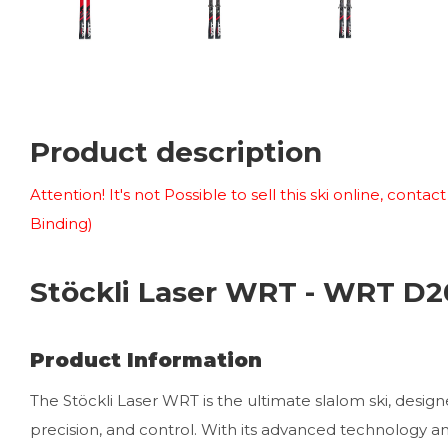
Product description
Attention! It's not Possible to sell this ski online, conta
Binding)
Stöckli Laser WRT - WRT D2
Product Information
The Stöckli Laser WRT is the ultimate slalom ski, design
precision, and control. With its advanced technology and 