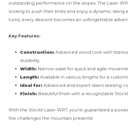
outstanding performance on the slopes. The Laser WRT i
looking to push their limits and enjoy a dynamic skiing 
turns, every descent becomes an unforgettable adven
Key Features:
Construction:
Advanced wood core with titanium
durability.
Width:
Narrow waist for quick and agile movemen
Length:
Available in various lengths for a custom
Ideal for:
Advanced and expert skiers seeking c
Finish:
Beautiful finish with a recognizable Stöckl
With the Stöckli Laser WRT, you're guaranteed a powerf
the challenges the mountain presents!