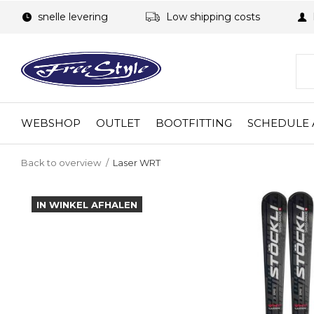
snelle levering
Low shipping costs
WEBSHOP
OUTLET
BOOTFITTING
SCHEDULE 
Back to overview
Laser WRT
IN WINKEL AFHALEN