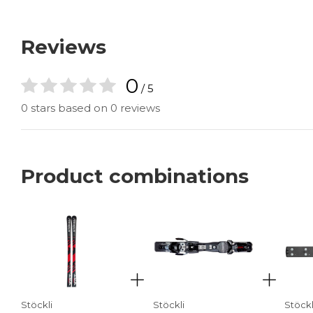
Reviews
0
/ 5
0 stars based on 0 reviews
Product combinations
Stöckli
Stöckli
Stöckl