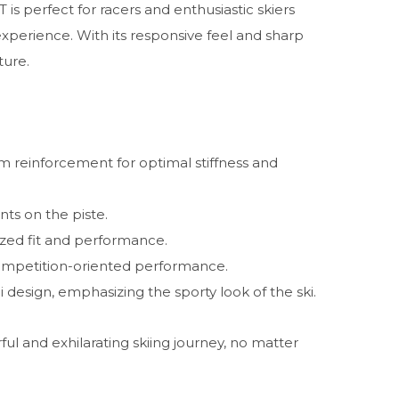
s perfect for racers and enthusiastic skiers
experience. With its responsive feel and sharp
ture.
 reinforcement for optimal stiffness and
ts on the piste.
ized fit and performance.
ompetition-oriented performance.
i design, emphasizing the sporty look of the ski.
ul and exhilarating skiing journey, no matter