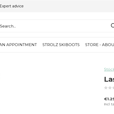
Expert advice
AN APPOINTMENT
STROLZ SKIBOOTS
STORE - ABOU
Stöck
La
€1.2
Incl. t