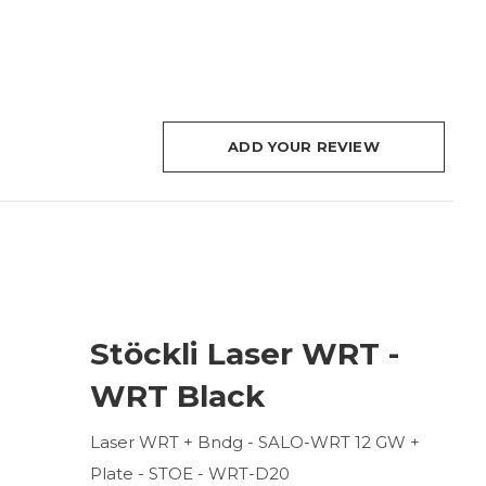
ADD YOUR REVIEW
Stöckli Laser WRT -
WRT Black
Laser WRT + Bndg - SALO-WRT 12 GW +
Plate - STOE - WRT-D20