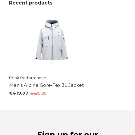
Recent products
Peak Performance
Men's Alpine Gore-Tex 3L Jacket
€419,97
€699,95
Sign up for our