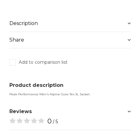
Description
Share
Add to comparison list
Product description
Peak Performance Men's Alpine Gore-Tex 3L Jacket
Reviews
0
/ 5