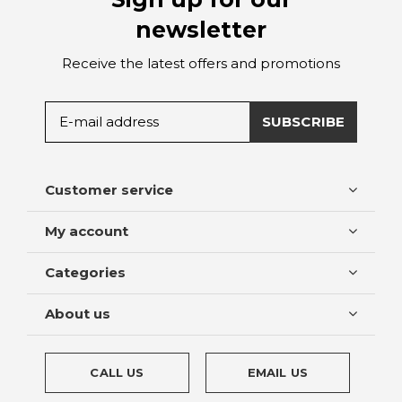
newsletter
Receive the latest offers and promotions
SUBSCRIBE
Customer service
My account
Categories
About us
CALL US
EMAIL US