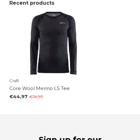
Recent products
Craft
Core Wool Merino LS Tee
€44,97
€74,95
Sign up for our