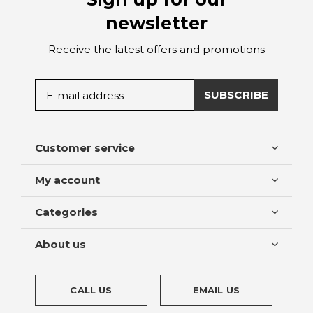
newsletter
Receive the latest offers and promotions
SUBSCRIBE
Customer service
My account
Categories
About us
CALL US
EMAIL US