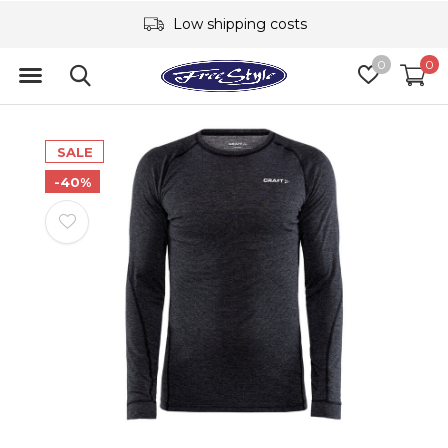
Low shipping costs
0
0
SALE
-40%