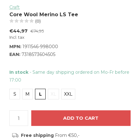
Craft
Core Wool Merino LS Tee
(0)
€44,97
€74,95
Incl. tax
MPN:
1911546-998000
EAN:
7318573604505
In stock
- Same day shipping ordered on Mo-Fr before
17:00
S
M
L
XL
XXL
ADD TO CART
Free shipping
From €50,-