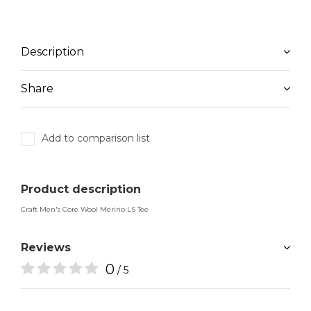
Description
Share
Add to comparison list
Product description
Craft Men's Core Wool Merino LS Tee
Reviews
0
/ 5