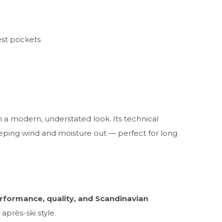
est pockets
 a modern, understated look. Its technical
eeping wind and moisture out — perfect for long
rformance, quality, and Scandinavian
après-ski style.