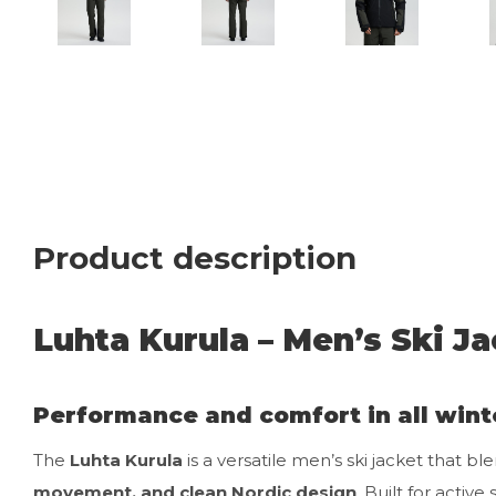
Product description
Luhta Kurula – Men’s Ski Ja
Performance and comfort in all wint
The
Luhta Kurula
is a versatile men’s ski jacket that bl
movement, and clean Nordic design
. Built for activ