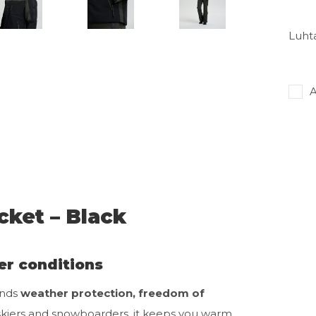
Luhta
A
cket – Black
er conditions
ends
weather protection, freedom of
e skiers and snowboarders, it keeps you warm,