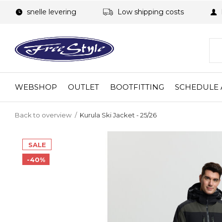
snelle levering
Low shipping costs
WEBSHOP
OUTLET
BOOTFITTING
SCHEDULE 
Back to overview
Kurula Ski Jacket - 25/26
SALE
-40%