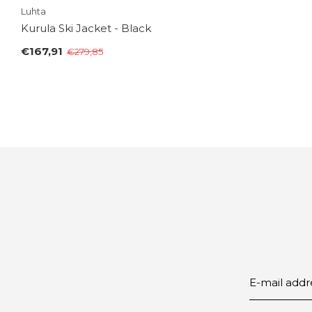
Luhta
Kurula Ski Jacket - Black
€167,91
€279,85