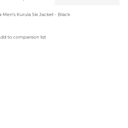
 Men's Kurula Ski Jacket - Black
dd to comparison list