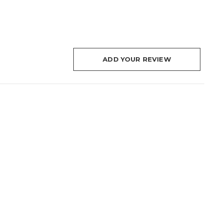
ADD YOUR REVIEW