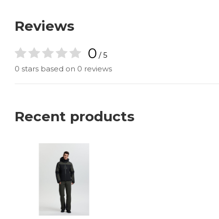
Reviews
0
/ 5
0 stars based on 0 reviews
Recent products