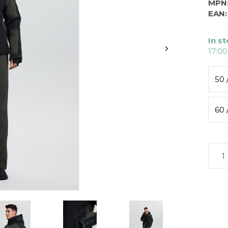
MPN
EAN:
In s
17:00
50 
60 