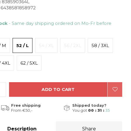
:
838590364L
6438581858972
tock
- Same day shipping ordered on Mo-Fr before
/ M
52 / L
54 / XL
56 / 2XL
58 / 3XL
/ 4XL
62 / 5XL
ADD TO CART
Free shipping
Shipped today?
From €50,-
You got
00 : 31 :
34
Description
Share