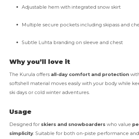
Adjustable hem with integrated snow skirt
Multiple secure pockets including skipass and ch
Subtle Luhta branding on sleeve and chest
Why you’ll love it
The Kurula offers
all-day comfort and protection
with
softshell material moves easily with your body while k
ski days or cold winter adventures.
Usage
Designed for
skiers and snowboarders
who value
pe
simplicity
. Suitable for both on-piste performance and 