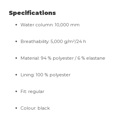
Specifications
Water column: 10,000 mm
Breathability: 5,000 g/m²/24 h
Material: 94 % polyester / 6 % elastane
Lining: 100 % polyester
Fit: regular
Colour: black