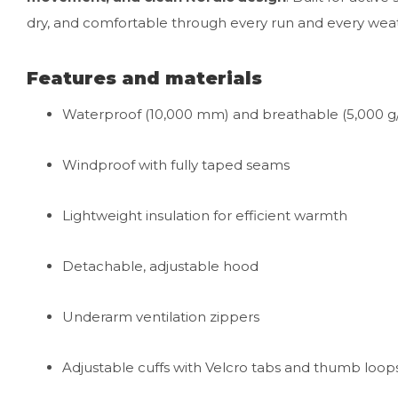
dry, and comfortable through every run and every wea
Features and materials
Waterproof (10,000 mm) and breathable (5,000 g
Windproof with fully taped seams
Lightweight insulation for efficient warmth
Detachable, adjustable hood
Underarm ventilation zippers
Adjustable cuffs with Velcro tabs and thumb loop