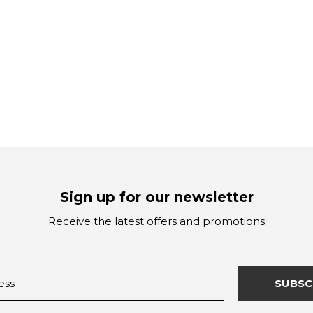
Sign up for our newsletter
Receive the latest offers and promotions
SUBSC