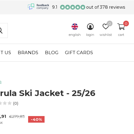
9.1
out of 378 reviews
0
0
english
login
wishlist
cart
T US
BRANDS
BLOG
GIFT CARDS
a
rula Ski Jacket - 25/26
(0)
,91
€279,85
-40%
ax