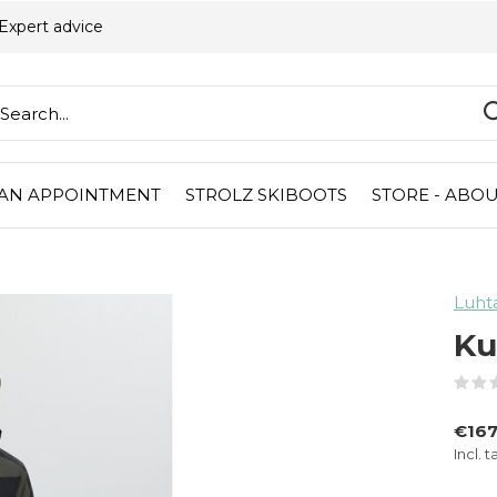
Expert advice
AN APPOINTMENT
STROLZ SKIBOOTS
STORE - ABOU
Luht
Ku
€167
Incl. t