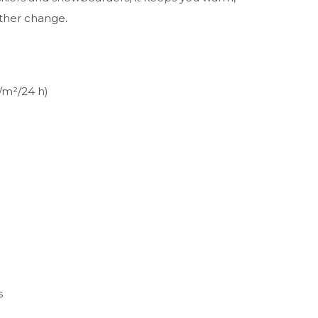
ther change.
/m²/24 h)
s