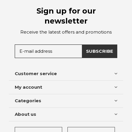
Sign up for our
newsletter
Receive the latest offers and promotions
SUBSCRIBE
Customer service
My account
Categories
About us