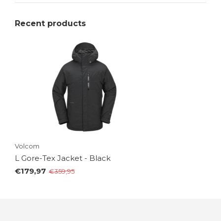
Recent products
Volcom
L Gore-Tex Jacket - Black
€179,97
€359,95