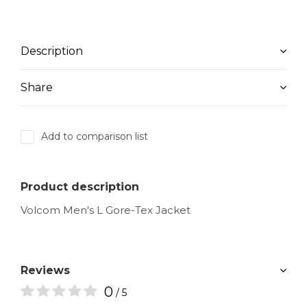
Description
Share
Add to comparison list
Product description
Volcom Men's L Gore-Tex Jacket
Reviews
0
/ 5