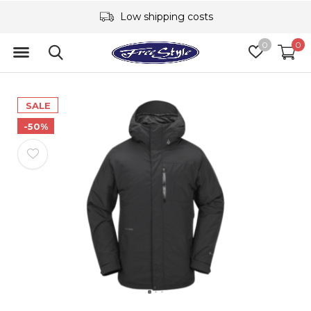
Low shipping costs
0
0
SALE
-50%