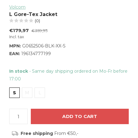
Volcom
L Gore-Tex Jacket
(0)
€179,97
€359,95
Incl. tax
MPN:
G0652506-BLK-XX-S
EAN:
196134777199
In stock
- Same day shipping ordered on Mo-Fr before
17:00
S
M
L
ADD TO CART
Free shipping
From €50,-