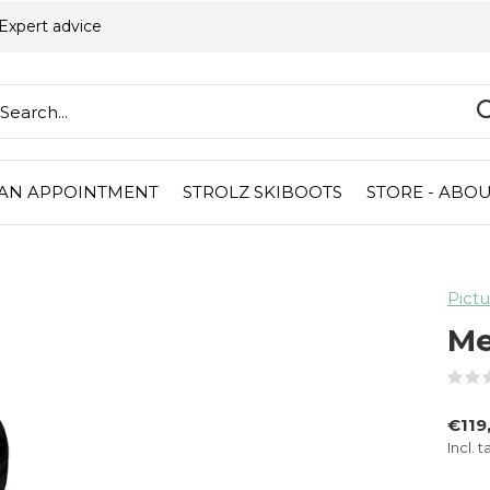
Expert advice
AN APPOINTMENT
STROLZ SKIBOOTS
STORE - ABOU
Pictu
Me
€119
Incl. t