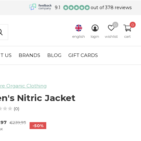
9.1
out of 378 reviews
0
0
english
login
wishlist
cart
T US
BRANDS
BLOG
GIFT CARDS
re Organic Clothing
n's Nitric Jacket
(0)
,97
€239,95
-50%
ax