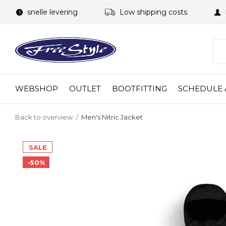
snelle levering
Low shipping costs
WEBSHOP
OUTLET
BOOTFITTING
SCHEDULE 
Back to overview
Men's Nitric Jacket
SALE
-50%