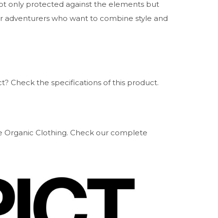
not only protected against the elements but
for adventurers who want to combine style and
? Check the specifications of this product.
ure Organic Clothing. Check our complete