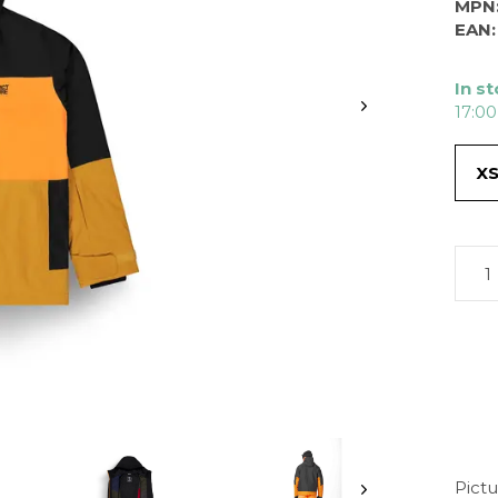
MPN
EAN:
In s
17:00
X
Pictu