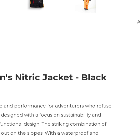
A
's Nitric Jacket - Black
tyle and performance for adventurers who refuse
 designed with a focus on sustainability and
functional design. The striking combination of
s out on the slopes. With a waterproof and