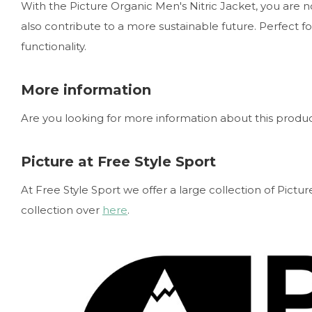
With the Picture Organic Men's Nitric Jacket, you are 
also contribute to a more sustainable future. Perfect 
functionality.
More information
Are you looking for more information about this product
Picture at Free Style Sport
At Free Style Sport we offer a large collection of Pict
collection over
here
.