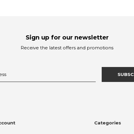
Sign up for our newsletter
Receive the latest offers and promotions
SUBSC
ccount
Categories