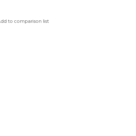
dd to comparison list