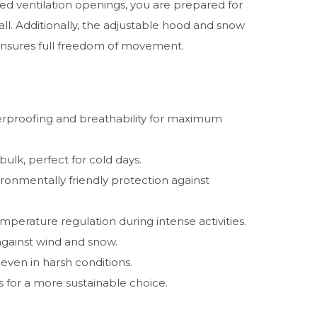
 ventilation openings, you are prepared for
ll. Additionally, the adjustable hood and snow
t ensures full freedom of movement.
proofing and breathability for maximum
lk, perfect for cold days.
ronmentally friendly protection against
mperature regulation during intense activities.
against wind and snow.
even in harsh conditions.
 for a more sustainable choice.