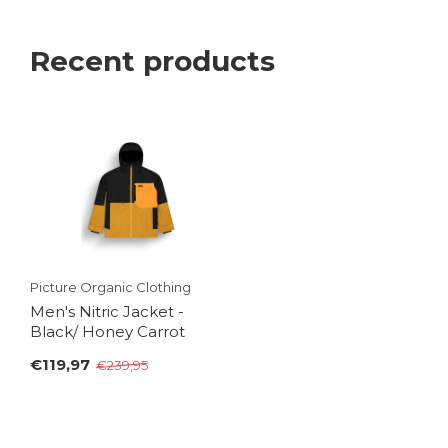
Recent products
Picture Organic Clothing
Men's Nitric Jacket -
Black/ Honey Carrot
€119,97
€239,95