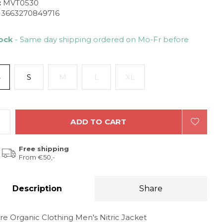
:
MVT0530
3663270849716
tock
- Same day shipping ordered on Mo-Fr before
S
S
M
L
XL
ADD TO CART
Free shipping
From €50,-
Description
Share
re Organic Clothing Men's Nitric Jacket