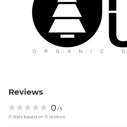
Reviews
0
/ 5
0 stars based on 0 reviews