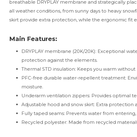
breathable DRYPLAY membrane and strategically placed
all weather conditions, from sunny days to heavy snowfa
skirt provide extra protection, while the ergonomic fi
Main Features:
DRYPLAY membrane (20K/20K): Exceptional water
protection against the elements.
Thermal STD insulation: Keeps you warm without bu
PFC-free durable water-repellent treatment: Envi
moisture.
Underarm ventilation zippers: Provides optimal te
Adjustable hood and snow skirt: Extra protection 
Fully taped seams: Prevents water from entering, 
Recycled polyester: Made from recycled materials