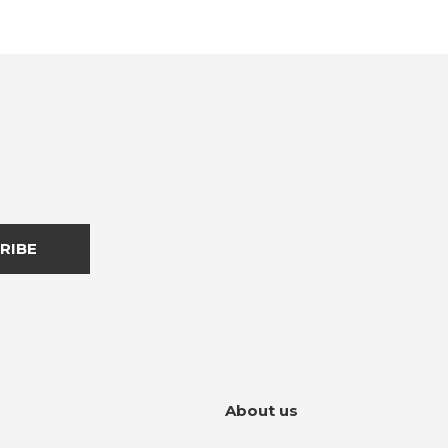
RIBE
About us