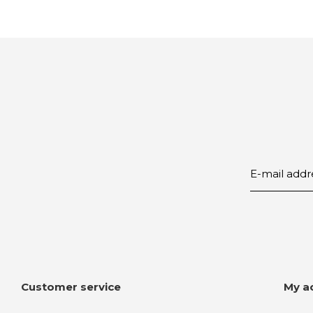
Customer service
My a