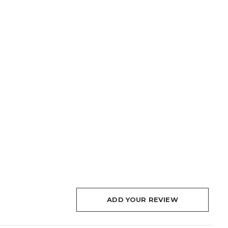
ADD YOUR REVIEW