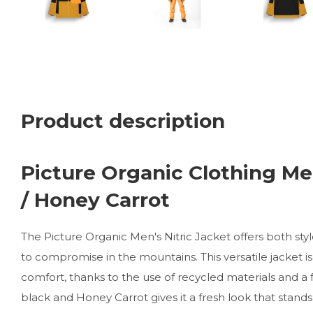
Product description
Picture Organic Clothing Men
/ Honey Carrot
The Picture Organic Men's Nitric Jacket offers both s
to compromise in the mountains. This versatile jacket is
comfort, thanks to the use of recycled materials and a 
black and Honey Carrot gives it a fresh look that stand