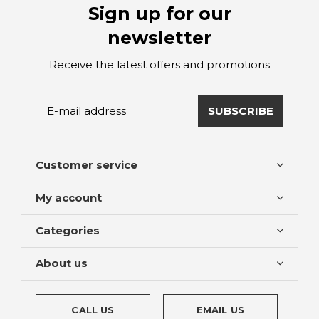
Sign up for our
newsletter
Receive the latest offers and promotions
SUBSCRIBE
Customer service
My account
Categories
About us
CALL US
EMAIL US