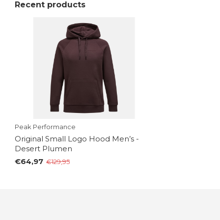
Recent products
Peak Performance
Original Small Logo Hood Men’s -
Desert Plumen
€64,97
€129,95