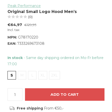
Peak Performance
Original Small Logo Hood Men’s
(0)
€64,97
€129,95
Incl. tax
MPN:
G78170220
EAN:
7333269673108
In stock
- Same day shipping ordered on Mo-Fr before
17:00
S
M
L
XL
2XL
ADD TO CART
Free shipping
From €50,-