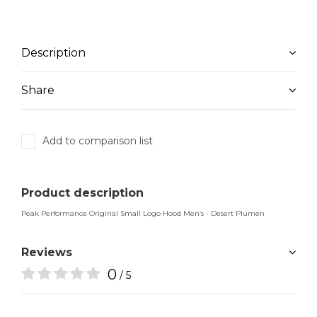
Description
Share
Add to comparison list
Product description
Peak Performance Original Small Logo Hood Men’s - Desert Plumen
Reviews
0
/ 5