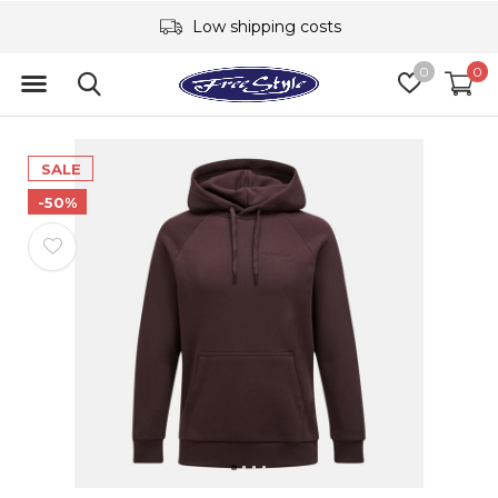
Low shipping costs
0
0
SALE
-50%