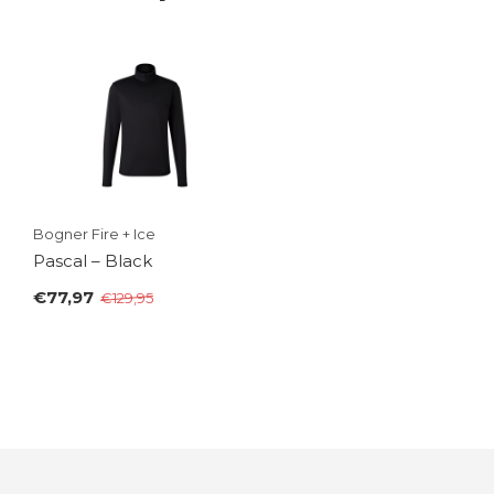
Bogner Fire + Ice
Pascal – Black
€77,97
€129,95