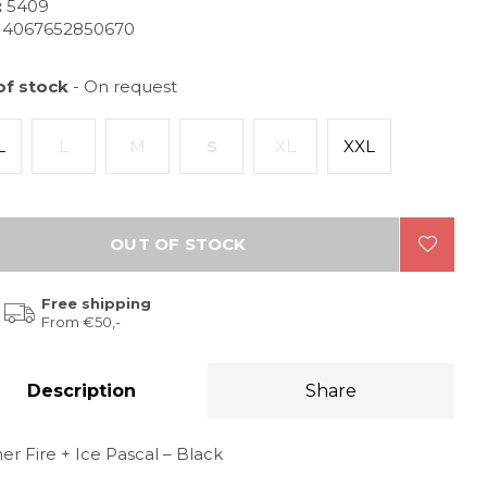
:
5409
4067652850670
of stock
- On request
L
L
M
S
XL
XXL
OUT OF STOCK
Free shipping
From €50,-
Description
Share
r Fire + Ice Pascal – Black