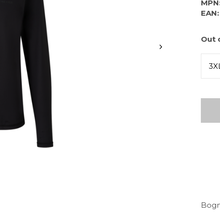
MPN
EAN:
Out 
3X
Bogne