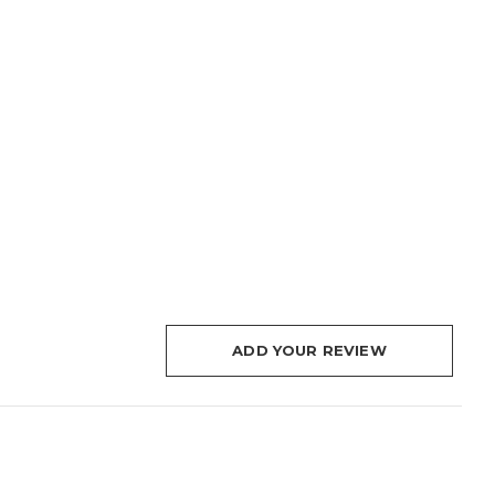
ADD YOUR REVIEW