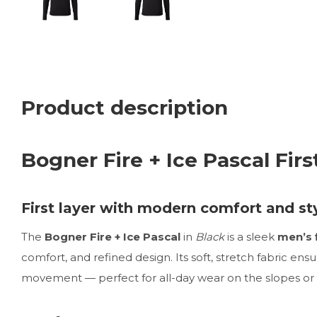
Product description
Bogner Fire + Ice Pascal Firs
First layer with modern comfort and st
The
Bogner Fire + Ice Pascal
in
Black
is a sleek
men’s f
comfort, and refined design. Its soft, stretch fabric en
movement — perfect for all-day wear on the slopes or 