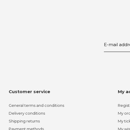
Customer service
My a
General terms and conditions
Regist
Delivery conditions
My or
Shipping returns
My tic
Payment methods
My wis