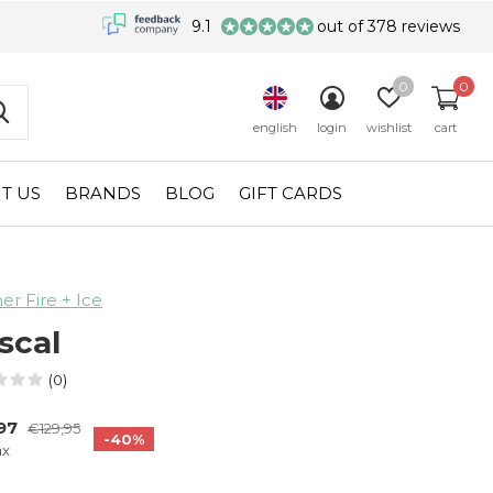
9.1
out of 378 reviews
0
0
english
login
wishlist
cart
T US
BRANDS
BLOG
GIFT CARDS
r Fire + Ice
scal
(0)
,97
€129,95
-40%
ax