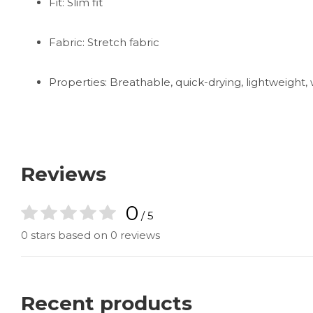
Fit: Slim fit
Fabric: Stretch fabric
Properties: Breathable, quick-drying, lightweight
Reviews
0
/ 5
0 stars based on 0 reviews
Recent products