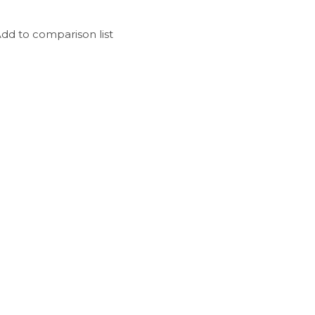
dd to comparison list