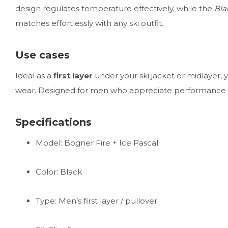
design regulates temperature effectively, while the
Bla
matches effortlessly with any ski outfit.
Use cases
Ideal as a
first layer
under your ski jacket or midlayer, y
wear. Designed for men who appreciate performance a
Specifications
Model: Bogner Fire + Ice Pascal
Color: Black
Type: Men’s first layer / pullover