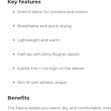
Key features
Stretch fabric for unrestricted motion
Breathable and quick-drying
Lightweight and warm
Half-zip with shiny Bogner zipper
Subtle Fire + Ice logo on the sleeve
Slim fit with athletic shape
Benefits
The Pascal keeps you warm, dry, and comfortable, even d