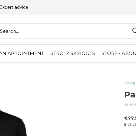
Expert advice
AN APPOINTMENT
STROLZ SKIBOOTS
STORE - ABOU
Bogne
Pa
€77
Incl. t