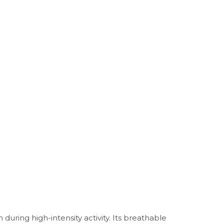
uring high-intensity activity. Its breathable