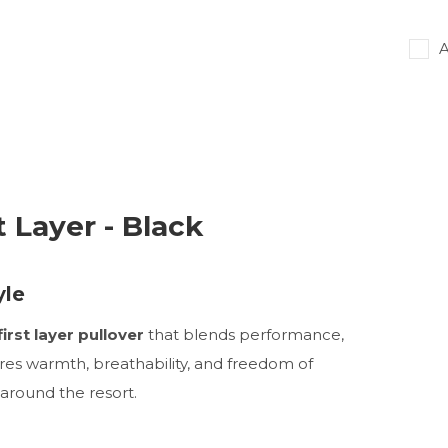
A
t Layer - Black
yle
irst layer pullover
that blends performance,
sures warmth, breathability, and freedom of
around the resort.