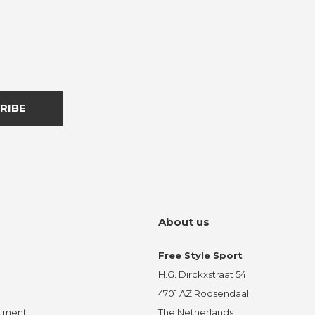
RIBE
About us
Free Style Sport
H.G. Dirckxstraat 54
4701 AZ Roosendaal
ntment
The Netherlands