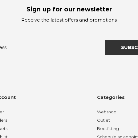
Sign up for our newsletter
Receive the latest offers and promotions
SUBSC
ccount
Categories
er
Webshop
ders
Outlet
kets
Bootfitting
hlist
Schedule an appoi