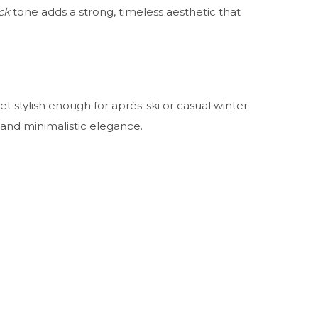
ck
tone adds a strong, timeless aesthetic that
et stylish enough for après-ski or casual winter
nd minimalistic elegance.