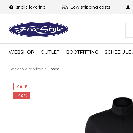
snelle levering
Low shipping costs
WEBSHOP
OUTLET
BOOTFITTING
SCHEDULE 
Back to overview
Pascal
SALE
-40%