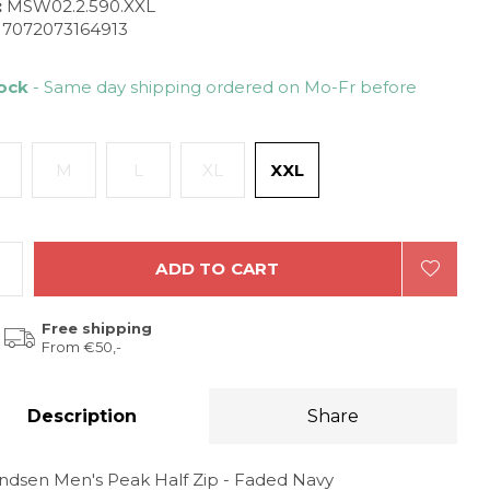
:
MSW02.2.590.XXL
7072073164913
tock
- Same day shipping ordered on Mo-Fr before
M
L
XL
XXL
ADD TO CART
Free shipping
From €50,-
Description
Share
dsen Men's Peak Half Zip - Faded Navy