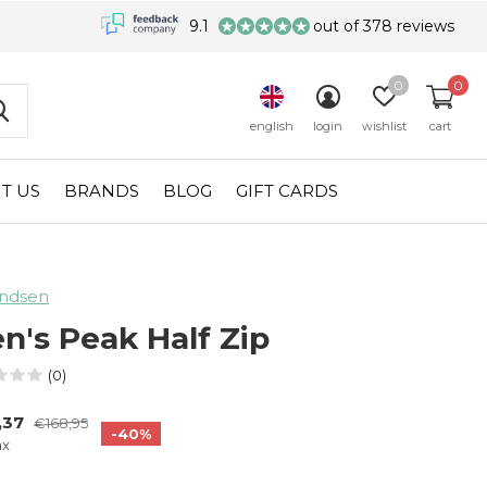
9.1
out of 378 reviews
0
0
english
login
wishlist
cart
T US
BRANDS
BLOG
GIFT CARDS
ndsen
n's Peak Half Zip
(0)
,37
€168,95
-40%
ax