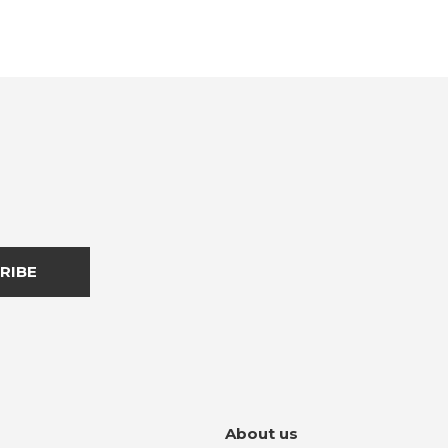
RIBE
About us