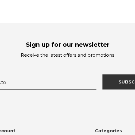
Sign up for our newsletter
Receive the latest offers and promotions
SUBSC
ccount
Categories