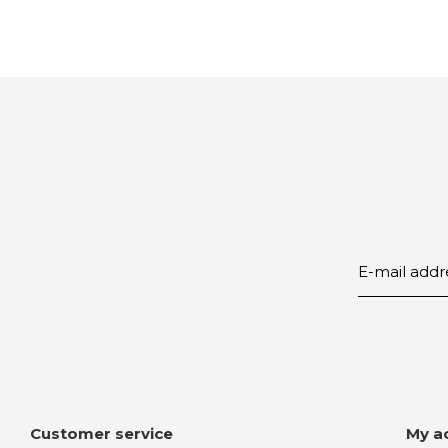
Customer service
My a