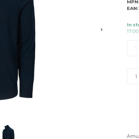
MPN
EAN:
In s
17:00
S
Amun