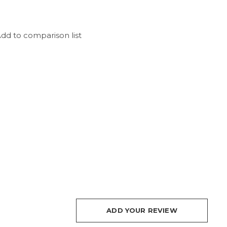
dd to comparison list
ADD YOUR REVIEW