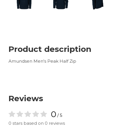
Product description
Amundsen Men's Peak Half Zip
Reviews
0
/ 5
0 stars based on 0 reviews