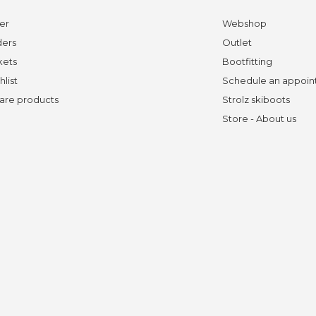
er
Webshop
ders
Outlet
kets
Bootfitting
hlist
Schedule an appoi
re products
Strolz skiboots
Store - About us