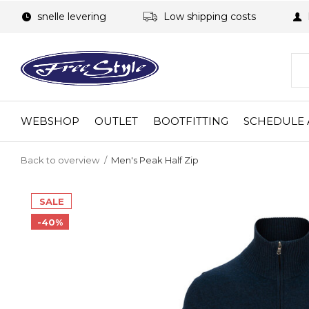
snelle levering
Low shipping costs
WEBSHOP
OUTLET
BOOTFITTING
SCHEDULE 
Back to overview
Men's Peak Half Zip
SALE
-40%