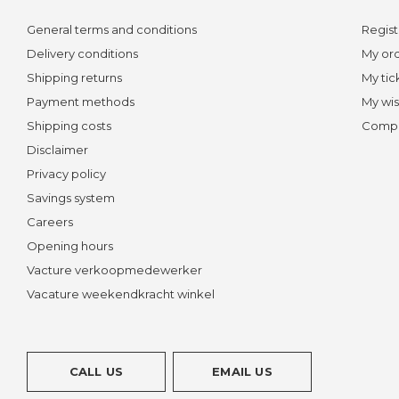
General terms and conditions
Regist
Delivery conditions
My or
Shipping returns
My tic
Payment methods
My wis
Shipping costs
Compa
Disclaimer
Privacy policy
Savings system
Careers
Opening hours
Vacture verkoopmedewerker
Vacature weekendkracht winkel
CALL US
EMAIL US