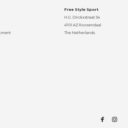
Free Style Sport
H.G. Dirckxstraat 54
4701 AZ Roosendaal
ntment
The Netherlands