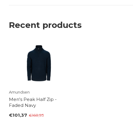
Recent products
Amundsen
Men's Peak Half Zip -
Faded Navy
€101,37
€168,95