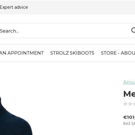
Expert advice
AN APPOINTMENT
STROLZ SKIBOOTS
STORE - ABOU
Amu
Me
€101
Incl. t