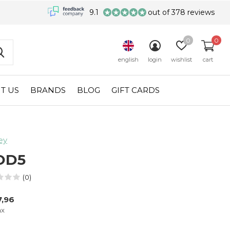
9.1
out of 378 reviews
0
0
english
login
wishlist
cart
T US
BRANDS
BLOG
GIFT CARDS
ey
OD5
(0)
,96
ax