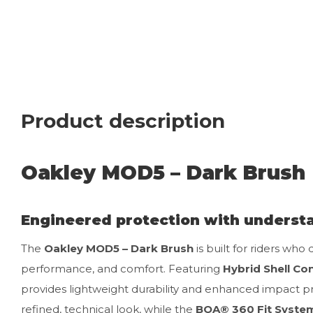
Product description
Oakley MOD5 – Dark Brush
Engineered protection with understa
The
Oakley MOD5 – Dark Brush
is built for riders who
performance, and comfort. Featuring
Hybrid Shell Co
provides lightweight durability and enhanced impact p
refined, technical look, while the
BOA® 360 Fit Syste