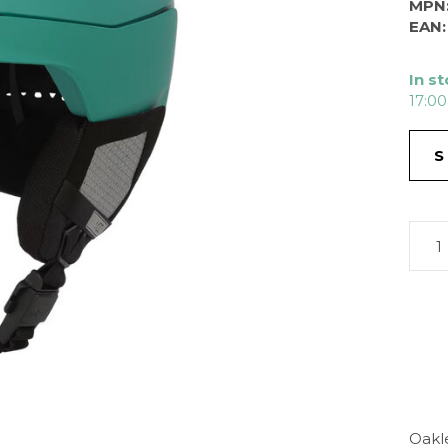
MPN
EAN:
In s
17:00
S
Oakl