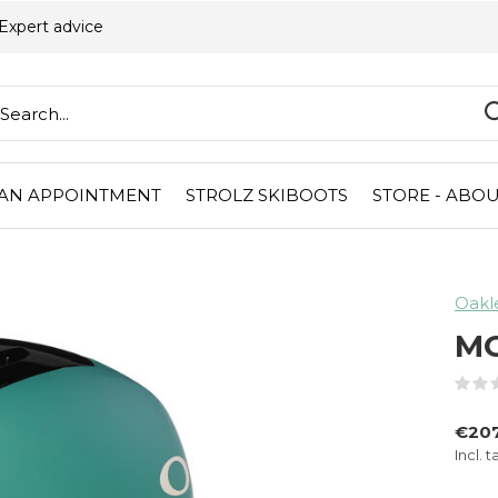
Expert advice
AN APPOINTMENT
STROLZ SKIBOOTS
STORE - ABOU
Oakl
M
€207
Incl. t