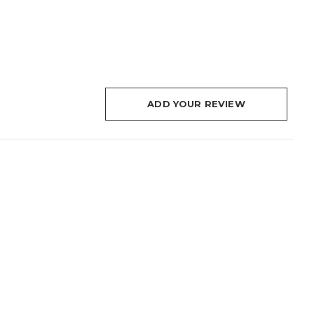
ADD YOUR REVIEW