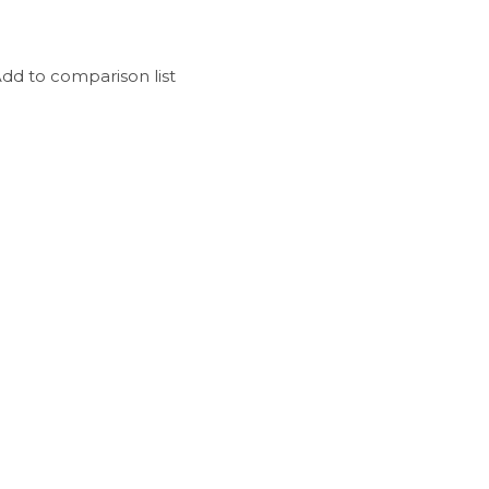
dd to comparison list