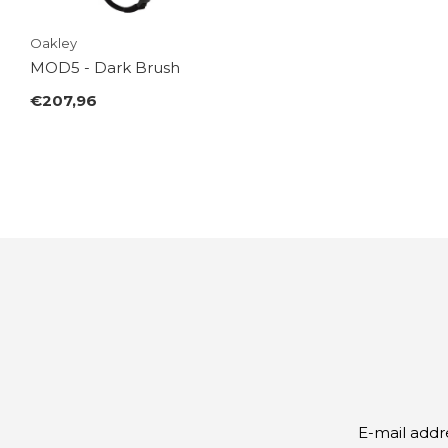
Oakley
MOD5 - Dark Brush
€207,96