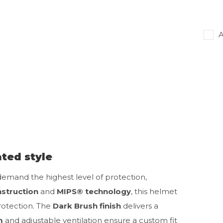
A
ted style
 demand the highest level of protection,
nstruction
and
MIPS® technology
, this helmet
rotection. The
Dark Brush finish
delivers a
m
and adjustable ventilation ensure a custom fit