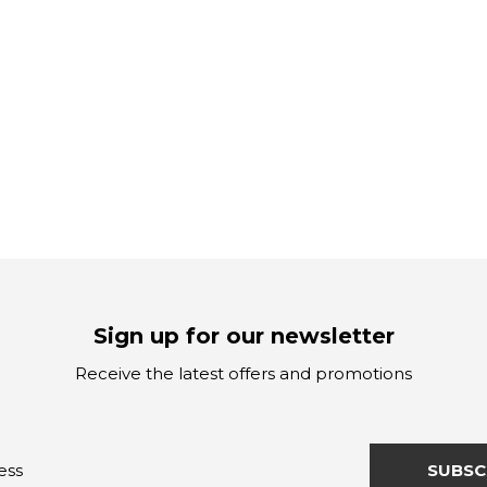
Sign up for our newsletter
Receive the latest offers and promotions
SUBSC