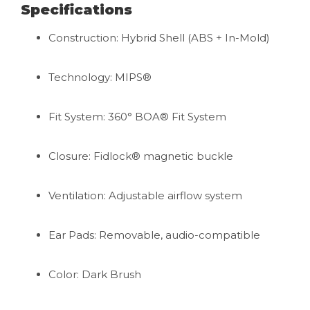
Specifications
Construction: Hybrid Shell (ABS + In-Mold)
Technology: MIPS®
Fit System: 360° BOA® Fit System
Closure: Fidlock® magnetic buckle
Ventilation: Adjustable airflow system
Ear Pads: Removable, audio-compatible
Color: Dark Brush