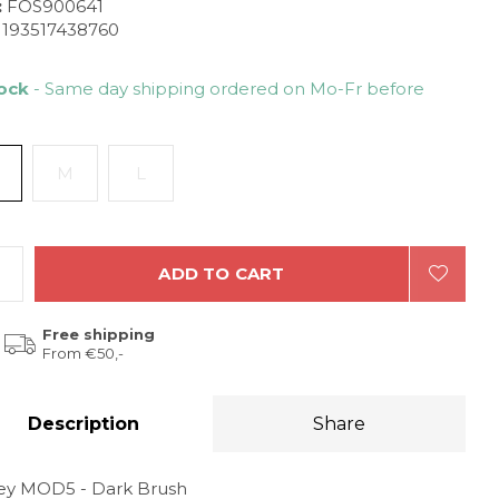
:
FOS900641
193517438760
tock
- Same day shipping ordered on Mo-Fr before
M
L
ADD TO CART
Free shipping
From €50,-
Description
Share
ey MOD5 - Dark Brush