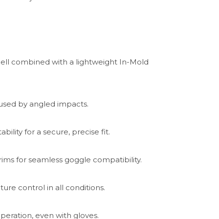
ll combined with a lightweight In-Mold
used by angled impacts.
ility for a secure, precise fit.
ms for seamless goggle compatibility.
ure control in all conditions.
eration, even with gloves.