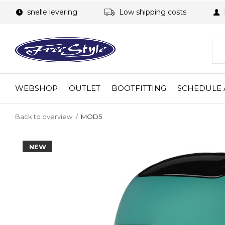
snelle levering
Low shipping costs
WEBSHOP
OUTLET
BOOTFITTING
SCHEDULE 
Back to overview
MOD5
NEW