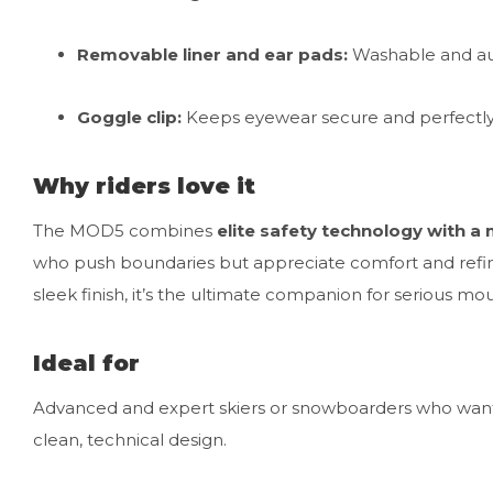
Removable liner and ear pads:
Washable and au
Goggle clip:
Keeps eyewear secure and perfectly
Why riders love it
The MOD5 combines
elite safety technology with a 
who push boundaries but appreciate comfort and refinem
sleek finish, it’s the ultimate companion for serious mo
Ideal for
Advanced and expert skiers or snowboarders who want 
clean, technical design.