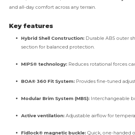
and all-day comfort across any terrain.
Key features
Hybrid Shell Construction:
Durable ABS outer she
section for balanced protection.
MIPS® technology:
Reduces rotational forces ca
BOA® 360 Fit System:
Provides fine-tuned adjustab
Modular Brim System (MBS):
Interchangeable bri
Active ventilation:
Adjustable airflow for temperat
Fidlock® magnetic buckle:
Quick, one-handed op