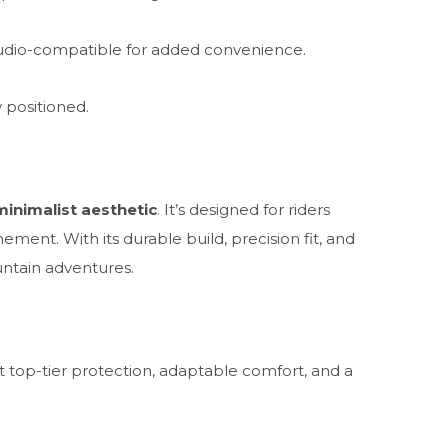
dio-compatible for added convenience.
 positioned.
minimalist aesthetic
. It’s designed for riders
ent. With its durable build, precision fit, and
untain adventures.
top-tier protection, adaptable comfort, and a