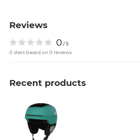
Reviews
0
/ 5
0 stars based on 0 reviews
Recent products