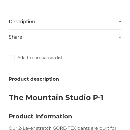
Description
Share
Add to comparison list
Product description
The Mountain Studio P-1
Product Information
Our 2-Layer stretch GORE-TEX pants are built for