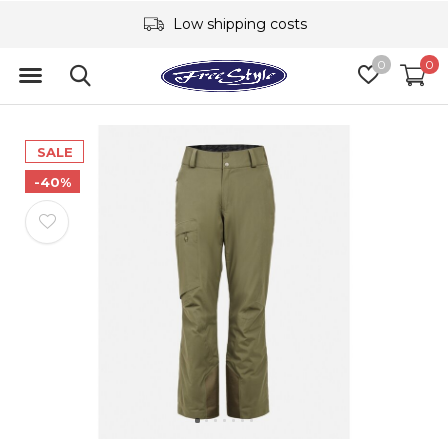
Low shipping costs
0
0
SALE
-40%