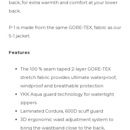
back, for extra warmth and comfort at your lower
back.
P-1 is made from the same GORE-TEX, fabric as our
S-1 jacket.
Features
The 100 % seam taped 2-layer GORE-TEX
stretch fabric provides ultimate waterproof,
windproof and breathable protection
YKK Aqua guard technology for watertight
zippers
Laminated Cordura, 600D scuff guard
3D ergonomic waist adjustment system to
bring the waistband close to the back,