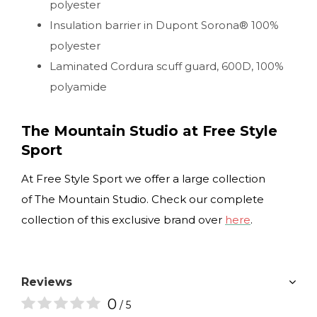
polyester
Insulation barrier in Dupont Sorona® 100%
polyester
Laminated Cordura scuff guard, 600D, 100%
polyamide
The Mountain Studio at Free Style
Sport
At Free Style Sport we offer a large collection
of The Mountain Studio. Check our complete
collection of this exclusive brand over
here
.
Reviews
0
/ 5