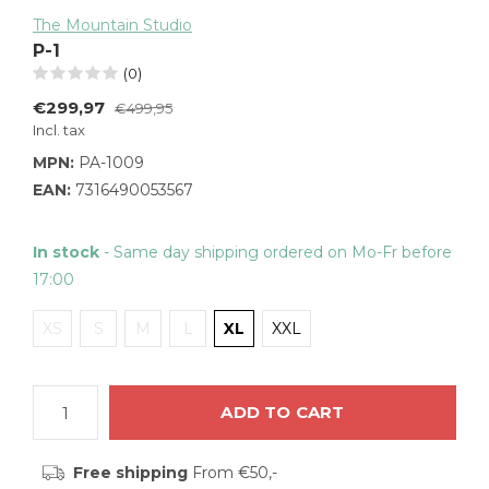
The Mountain Studio
P-1
(0)
€299,97
€499,95
Incl. tax
MPN:
PA-1009
EAN:
7316490053567
In stock
- Same day shipping ordered on Mo-Fr before
17:00
XS
S
M
L
XL
XXL
ADD TO CART
Free shipping
From €50,-