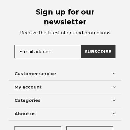
Sign up for our
newsletter
Receive the latest offers and promotions
SUBSCRIBE
Customer service
My account
Categories
About us