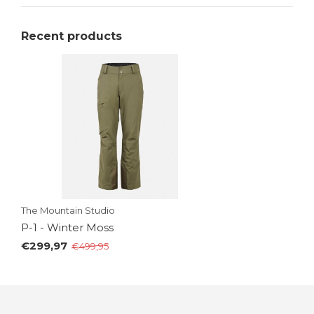
Recent products
The Mountain Studio
P-1 - Winter Moss
€299,97
€499,95