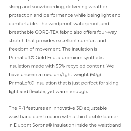
skiing and snowboarding, delivering weather
protection and performance while being light and
comfortable. The windproof, waterproof, and
breathable GORE-TEX fabric also offers four-way
stretch that provides excellent comfort and
freedom of movement. The insulation is
PrimaLoft® Gold Eco, a premium synthetic
insulation made with 55% recycled content. We
have chosen a medium/light weight (60g)
PrimaLoft® insulation that is just perfect for skiing -
light and flexible, yet warm enough.
The P-1 features an innovative 3D adjustable
waistband construction with a thin flexible barrier
in Dupont Sorona® insulation inside the waistband