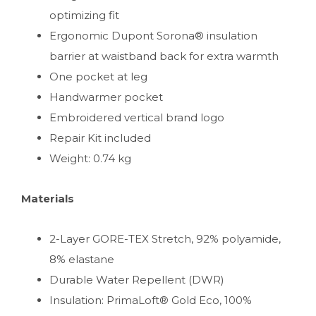
optimizing fit
Ergonomic Dupont Sorona® insulation
barrier at waistband back for extra warmth
One pocket at leg
Handwarmer pocket
Embroidered vertical brand logo
Repair Kit included
Weight: 0.74 kg
Materials
2-Layer GORE-TEX Stretch, 92% polyamide,
8% elastane
Durable Water Repellent (DWR)
Insulation: PrimaLoft® Gold Eco, 100%