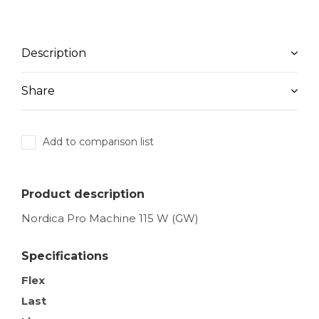
Description
Share
Add to comparison list
Product description
Nordica Pro Machine 115 W (GW)
Specifications
Flex
Last