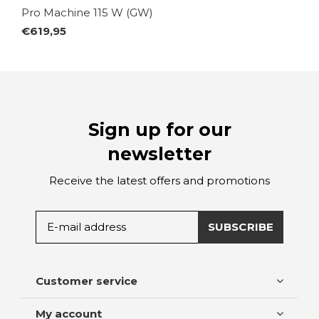
Pro Machine 115 W (GW)
€619,95
Sign up for our
newsletter
Receive the latest offers and promotions
SUBSCRIBE
Customer service
My account