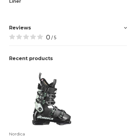
Liner
Reviews
0
/ 5
Recent products
Nordica