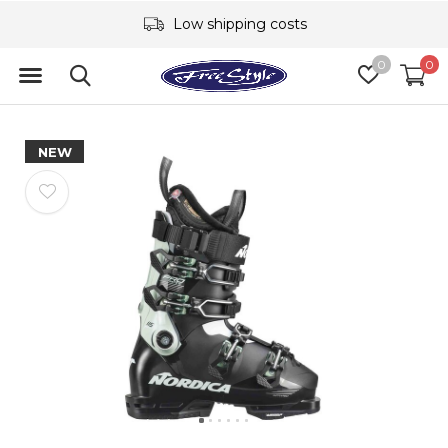
Low shipping costs
0
0
NEW