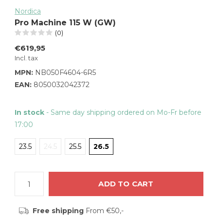
Nordica
Pro Machine 115 W (GW)
(0)
€619,95
Incl. tax
MPN:
NB050F4604-6R5
EAN:
8050032042372
In stock
- Same day shipping ordered on Mo-Fr before
17:00
23.5
24.5
25.5
26.5
ADD TO CART
Free shipping
From €50,-